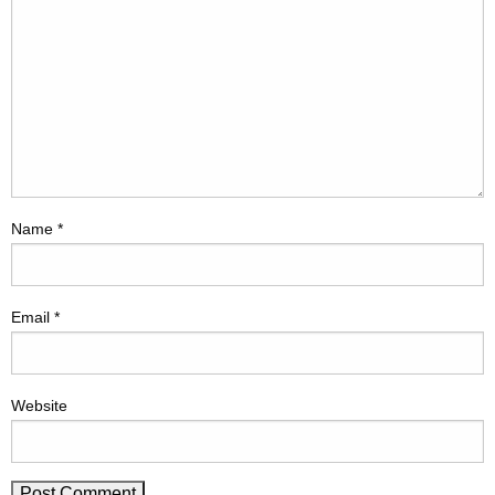
Name
*
Email
*
Website