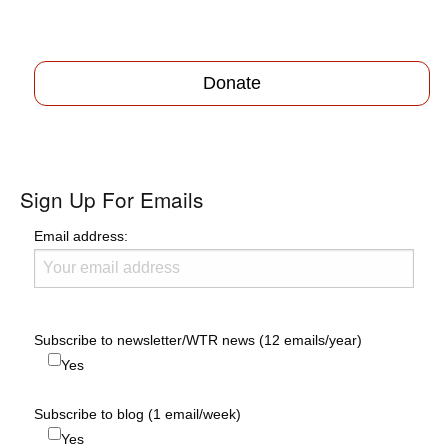
Donate
Sign Up For Emails
Email address:
Subscribe to newsletter/WTR news (12 emails/year)
Yes
Subscribe to blog (1 email/week)
Yes