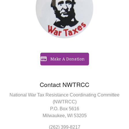
Make A Donation
Contact NWTRCC
National War Tax Resistance Coordinating Committee
(NWTRCC)
P.O. Box 5616
Milwaukee, WI 53205
(262) 399-8217