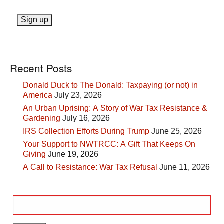
Recent Posts
Donald Duck to The Donald: Taxpaying (or not) in
America
July 23, 2026
An Urban Uprising: A Story of War Tax Resistance &
Gardening
July 16, 2026
IRS Collection Efforts During Trump
June 25, 2026
Your Support to NWTRCC: A Gift That Keeps On
Giving
June 19, 2026
A Call to Resistance: War Tax Refusal
June 11, 2026
Search
for: