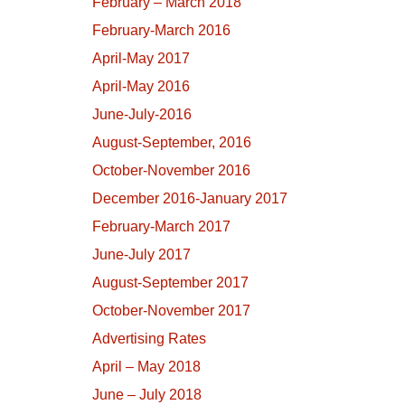
February – March 2018
February-March 2016
April-May 2017
April-May 2016
June-July-2016
August-September, 2016
October-November 2016
December 2016-January 2017
February-March 2017
June-July 2017
August-September 2017
October-November 2017
Advertising Rates
April – May 2018
June – July 2018