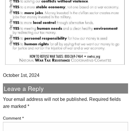
October 1st, 2024
Leave a Reply
Your email address will not be published.
Required fields
are marked
*
Comment
*