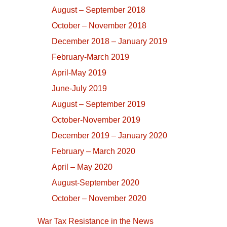
August – September 2018
October – November 2018
December 2018 – January 2019
February-March 2019
April-May 2019
June-July 2019
August – September 2019
October-November 2019
December 2019 – January 2020
February – March 2020
April – May 2020
August-September 2020
October – November 2020
War Tax Resistance in the News