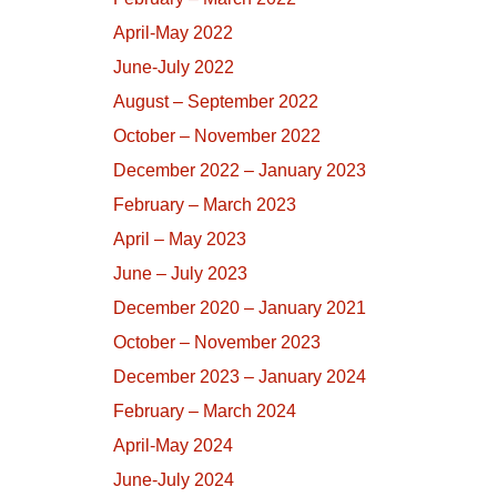
April-May 2022
June-July 2022
August – September 2022
October – November 2022
December 2022 – January 2023
February – March 2023
April – May 2023
June – July 2023
December 2020 – January 2021
October – November 2023
December 2023 – January 2024
February – March 2024
April-May 2024
June-July 2024