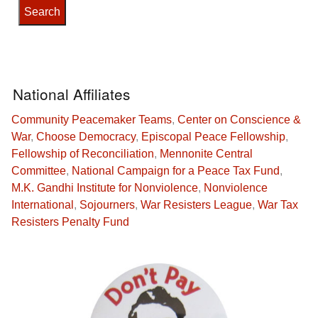
National Affiliates
Community Peacemaker Teams
,
Center on Conscience &
War
,
Choose Democracy
,
Episcopal Peace Fellowship
,
Fellowship of Reconciliation
,
Mennonite Central
Committee
,
National Campaign for a Peace Tax Fund
,
M.K. Gandhi Institute for Nonviolence
,
Nonviolence
International
,
Sojourners
,
War Resisters League
,
War Tax
Resisters Penalty Fund