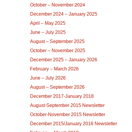
October – November 2024
December 2024 – January 2025
April – May 2025
June – July 2025
August – September 2025
October – November 2025
December 2025 – January 2026
February – March 2026
June – July 2026
August – September 2026
December 2017-January 2018
August-September 2015 Newsletter
October-November 2015 Newsletter
December 2015/January 2016 Newsletter