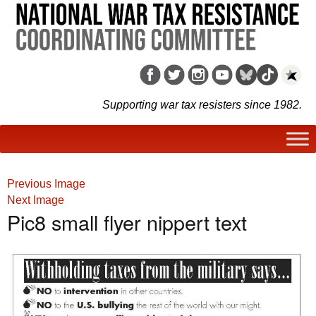
Supporting war tax resisters since 1982.
Previous Image
Next Image
Pic8 small flyer nippert text