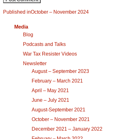
Post
Published in
October – November 2024
navigation
Media
Blog
Podcasts and Talks
War Tax Resister Videos
Newsletter
August – September 2023
February – March 2021
April – May 2021
June – July 2021
August-September 2021
October – November 2021
December 2021 – January 2022
February – March 2022