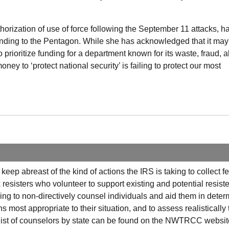
orization of use of force following the September 11 attacks, h
funding to the Pentagon. While she has acknowledged that it may
 prioritize funding for a department known for its waste, fraud, 
ey to ‘protect national security’ is failing to protect our most
o keep abreast of the kind of actions the
IRS
is taking to collect f
esisters who volunteer to support existing and potential resiste
g to non-directively counsel individuals and aid them in deter
ns most appropriate to their situation, and to assess realistically
ist of counselors by state can be found on the
NWTRCC
website