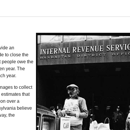
vide an
e to close the
t people owe the
ven year. The
ch year.
ages to collect
 estimates that
ion over a
sylvania believe
way, the