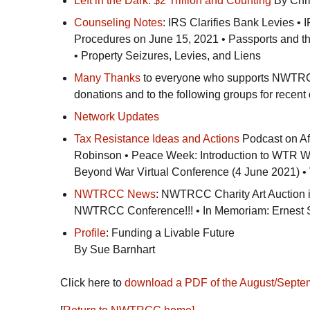
Left in the Dark: $2 Trillion and Counting
By Chri
Counseling Notes
:
IRS
Clarifies Bank Levies •
I
Procedures on June 15, 2021 • Passports and t
• Property Seizures, Levies, and Liens
Many Thanks
to everyone who supports
NWTR
donations and to the following groups for recent
Network Updates
Tax Resistance Ideas and Actions
Podcast on Af
Robinson • Peace Week: Introduction to
WTR
We
Beyond War Virtual Conference (4 June 2021) 
NWTRCC
News
:
NWTRCC
Charity Art Auction
NWTRCC
Conference!!! • In Memoriam: Ernest 
Profile
: Funding a Livable Future
By Sue Barnhart
Click here to
download a
PDF
of the August/Septe