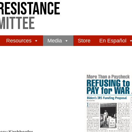
Resources
Media
Store
En Español