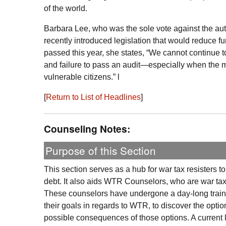
of the world.
Barbara Lee, who was the sole vote against the auth
recently introduced legislation that would reduce 
passed this year, she states, “We cannot continue to
and failure to pass an audit—especially when the mon
vulnerable citizens.” l
[
Return to List of Headlines
]
Counseling Notes:
Purpose of this Section
This section serves as a hub for war tax resisters t
debt. It also aids
WTR
Counselors, who are war tax r
These counselors have undergone a day-long trainin
their goals in regards to
WTR
, to discover the optio
possible consequences of those options. A current l