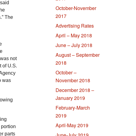
 said
October-November
The
2017
s.” The
Advertising Rates
April – May 2018
e
June – July 2018
ce
August – September
 was not
2018
t of
U.S.
October –
 Agency
November 2018
o was
December 2018 –
January 2019
rowing
February-March
2019
ting
April-May 2019
 portion
er parts
June-July 2019