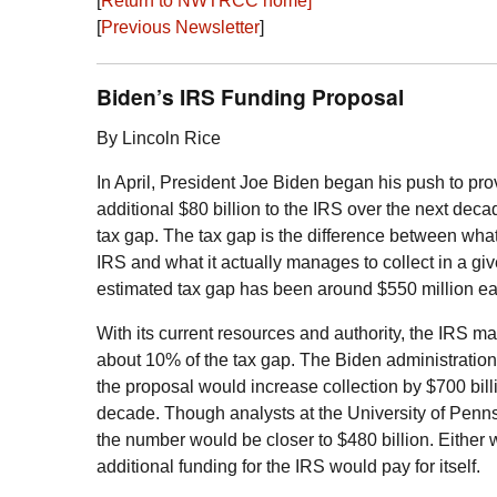
[
Return to
NWTRCC
home]
[
Previous Newsletter
]
Biden’s
IRS
Funding Proposal
By Lincoln Rice
In April, President Joe Biden began his push to pro
additional $80 billion to the
IRS
over the next decad
tax gap. The tax gap is the difference between wha
IRS
and what it actually manages to collect in a gi
estimated tax gap has been around $550 million ea
With its current resources and authority, the
IRS
man
about 10% of the tax gap. The Biden administration
the proposal would increase collection by $700 bill
decade. Though analysts at the University of Penn
the number would be closer to $480 billion. Either 
additional funding for the
IRS
would pay for itself.