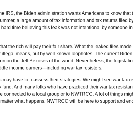
the
IRS
, the Biden administration wants Americans to know that t
s summer, a large amount of tax information and tax returns filed b
 hard time believing this leak was not intentional by someone i
hat the rich will pay their fair share. What the leaked files made 
by illegal means, but by well-known loopholes. The current Biden
on on the Jeff Bezoses of the world. Nevertheless, the legislati
ddle income earners—including war tax resisters.
s may have to reassess their strategies. We might see war tax re
y fund. And many folks who have practiced their war tax resista
e connected to a local group or to
NWTRCC
. A lot of things mig
o matter what happens,
NWTRCC
will be here to support and e