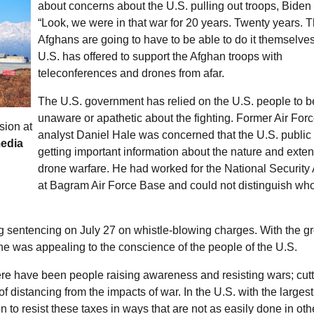
about concerns about the
U.S.
pulling out troops, Biden
“Look, we were in that war for 20 years. Twenty years. 
Afghans are going to have to be able to do it themselve
U.S.
has offered to support the Afghan troops with
teleconferences and drones from afar.
The
U.S.
government has relied on the
U.S.
people to b
unaware or apathetic about the fighting. Former Air For
sion at
analyst Daniel Hale was concerned that the
U.S.
public
media
getting important information about the nature and exten
drone warfare. He had worked for the National Security
at Bagram Air Force Base and could not distinguish wh
ing sentencing on July 27 on whistle-blowing charges. With the g
, he was appealing to the conscience of the people of the
U.S.
there have been people raising awareness and resisting wars; cut
f distancing from the impacts of war. In the
U.S.
with the largest
n to resist these taxes in ways that are not as easily done in oth