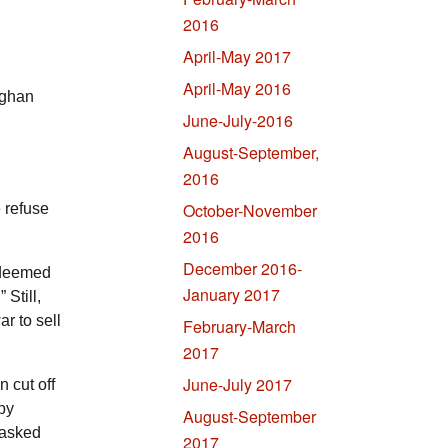
2016
April-May 2017
April-May 2016
fghan
June-July-2016
August-September,
2016
October-November
 refuse
2016
December 2016-
 deemed
January 2017
 Still,
r to sell
February-March
2017
June-July 2017
 cut off
ppy
August-September
 asked
2017