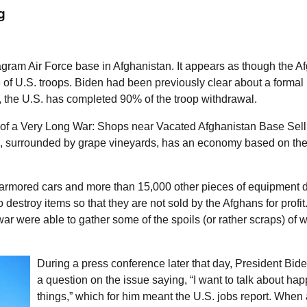
g
gram Air Force base in Afghanistan. It appears as though the A
e of
U.S.
troops. Biden had been previously clear about a formal
, the
U.S.
has completed 90% of the troop withdrawal.
 of a Very Long War: Shops near Vacated Afghanistan Base Sell
 surrounded by grape vineyards, has an economy based on the
ke armored cars and more than 15,000 other pieces of equipment
 destroy items so that they are not sold by the Afghans for profit.”
r were able to gather some of the spoils (or rather scraps) of wa
During a press conference later that day, President Biden
a question on the issue saying, “I want to talk about ha
things,” which for him meant the U.S. jobs report. When