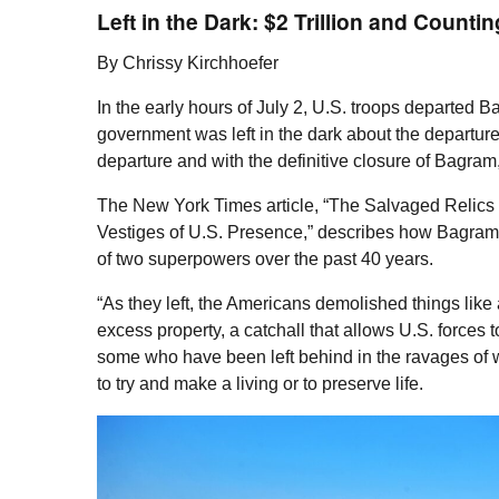
Left in the Dark: $2 Trillion and Countin
By Chrissy Kirchhoefer
In the early hours of July 2,
U.S.
troops departed Ba
government was left in the dark about the departur
departure and with the definitive closure of Bagram
The New York Times article, “The Salvaged Relics
Vestiges of
U.S.
Presence,” describes how Bagram,
of two superpowers over the past 40 years.
“As they left, the Americans demolished things li
excess property, a catchall that allows
U.S.
forces to
some who have been left behind in the ravages of wa
to try and make a living or to preserve life.