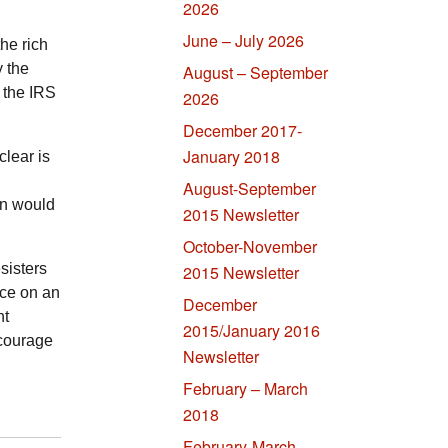
2026
June – July 2026
he rich
y the
August – September
n the
IRS
2026
December 2017-
January 2018
clear is
August-September
on would
2015 Newsletter
October-November
sisters
2015 Newsletter
nce on an
December
ht
2015/January 2016
ncourage
Newsletter
February – March
2018
February-March