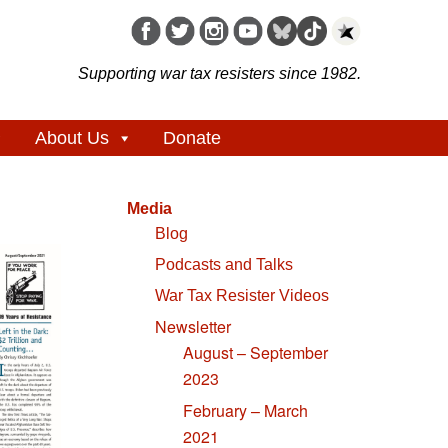
Supporting war tax resisters since 1982.
About Us
Donate
Media
Blog
Podcasts and Talks
War Tax Resister Videos
Newsletter
August – September
2023
February – March
2021