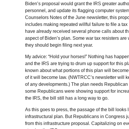
Biden’s proposal would grant the
IRS
greater author
personnel, and update its flagging computer system
Counselors Notes of the June newsletter, this prop
includes making repeated willful failure to file a tax 
have already received several phone calls about thi
aspect of Biden’s plan. Some war tax resisters are 
they should begin filing next year.
My advice: “Hold your horses!” Nothing has happen
and the
IRS
are trying to drum up support for this p
known about what portions of this plan will become
of it will become law. (
NWTRCC
’s newsletter will 
of any developments.) The plan needs Republican
some Republicans were showing support for increa
the
IRS
, the bill still has a long way to go.
As this goes to press, the passage of the bill looks 
infrastructural plan. But Republicans in Congress j
from this infrastructure proposal. Capitalizing on ev