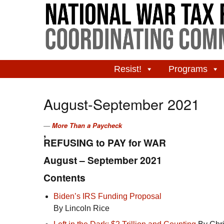
Resist!
Programs
August-September 2021
More Than a Paycheck
,
REFUSING to PAY for WAR
August – September 2021
Contents
Biden’s
IRS
Funding Proposal
By Lincoln Rice