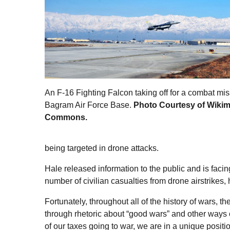
An F-16 Fighting Falcon taking off for a combat mis
Bagram Air Force Base.
Photo Courtesy of Wiki
Commons.
being targeted in drone attacks.
Hale released information to the public and is fac
number of civilian casualties from drone airstrikes
Fortunately, throughout all of the history of wars, 
through rhetoric about “good wars” and other ways o
of our taxes going to war, we are in a unique positio