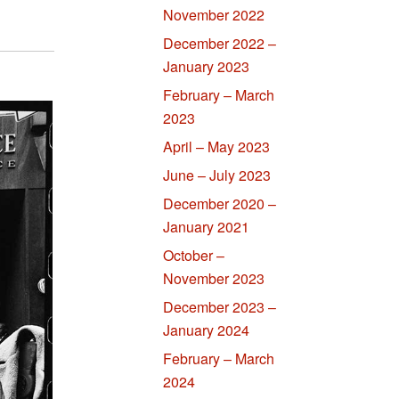
November 2022
December 2022 –
January 2023
February – March
2023
April – May 2023
June – July 2023
December 2020 –
January 2021
October –
November 2023
December 2023 –
January 2024
February – March
2024