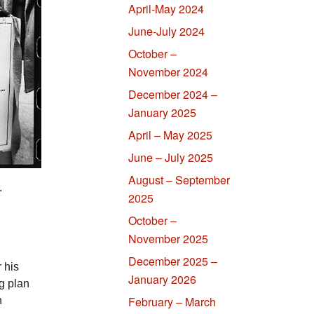
April-May 2024
June-July 2024
October –
November 2024
December 2024 –
January 2025
April – May 2025
June – July 2025
August – September
.
2025
October –
November 2025
December 2025 –
 his
January 2026
g plan
February – March
n