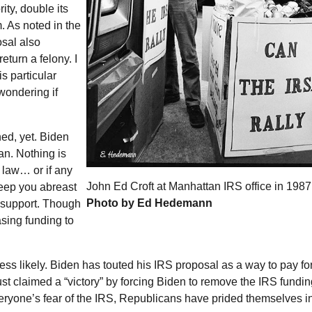
ity, double its
. As noted in the
osal also
return a felony. I
s particular
wondering if
ed, yet. Biden
lan. Nothing is
 law… or if any
John Ed Croft at Manhattan IRS office in 1987
keep you abreast
Photo by Ed Hedemann
 support. Though
sing funding to
less likely. Biden has touted his
IRS
proposal as a way to pay for
ust claimed a “victory” by forcing Biden to remove the
IRS
fundin
eryone’s fear of the
IRS
, Republicans have prided themselves i