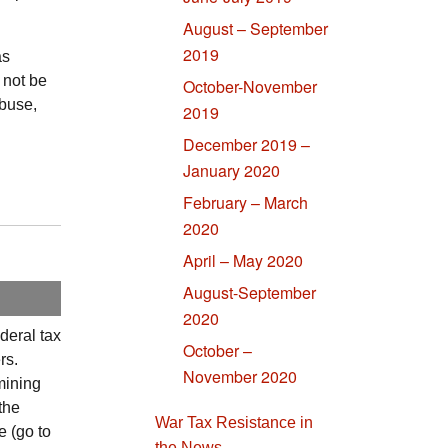
August – September
2019
as
 not be
October-November
abuse,
2019
December 2019 –
January 2020
February – March
2020
April – May 2020
August-September
2020
ederal tax
October –
rs.
November 2020
mining
 the
War Tax Resistance in
 (go to
the News