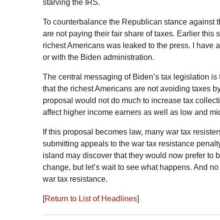
starving the
IRS
.
To counterbalance the Republican stance against 
are not paying their fair share of taxes. Earlier thi
richest Americans was leaked to the press. I have a
or with the Biden administration.
The central messaging of Biden’s tax legislation is t
that the richest Americans are not avoiding taxes 
proposal would not do much to increase tax collecti
affect higher income earners as well as low and mi
If this proposal becomes law, many war tax resister
submitting appeals to the war tax resistance penalt
island may discover that they would now prefer to b
change, but let’s wait to see what happens. And n
war tax resistance.
[
Return to List of Headlines
]