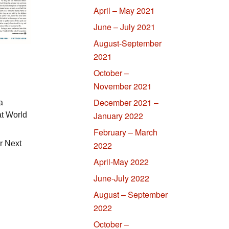
April – May 2021
June – July 2021
August-September
2021
October –
November 2021
December 2021 –
a
January 2022
t World
February – March
r Next
2022
April-May 2022
June-July 2022
August – September
2022
October –