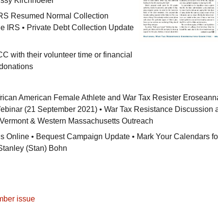
ssy Kirchhoefer
RS
Resumed Normal Collection
he
IRS
• Private Debt Collection Update
CC
with their volunteer time or financial
 donations
rican American Female Athlete and War Tax Resister Eroseann
binar (21 September 2021) • War Tax Resistance Discussion a
• Vermont & Western Massachusetts Outreach
 is Online • Bequest Campaign Update • Mark Your Calendars fo
Stanley (Stan) Bohn
mber issue