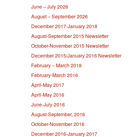
June – July 2026
August – September 2026
December 2017-January 2018
August-September 2015 Newsletter
October-November 2015 Newsletter
December 2015/January 2016 Newsletter
February – March 2018
February-March 2016
April-May 2017
April-May 2016
June-July-2016
August-September, 2016
October-November 2016
December 2016-January 2017