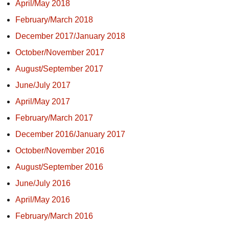
April/May 2018
February/March 2018
December 2017/January 2018
October/November 2017
August/September 2017
June/July 2017
April/May 2017
February/March 2017
December 2016/January 2017
October/November 2016
August/September 2016
June/July 2016
April/May 2016
February/March 2016