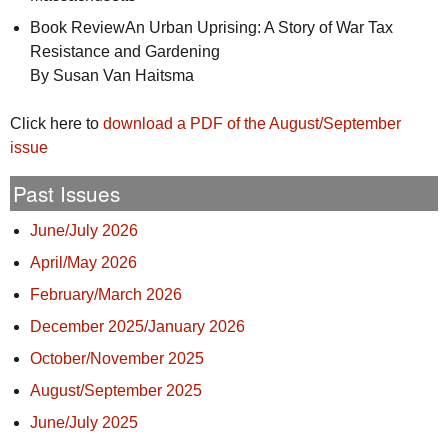
Book ReviewAn Urban Uprising: A Story of War Tax
Resistance and Gardening
By Susan Van Haitsma
Click here to
download a
PDF
of the August/September
issue
Past Issues
June/July 2026
April/May 2026
February/March 2026
December 2025/January 2026
October/November 2025
August/September 2025
June/July 2025