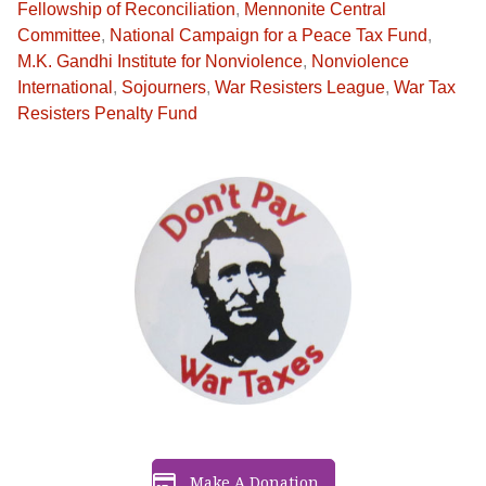
Fellowship of Reconciliation
,
Mennonite Central
Committee
,
National Campaign for a Peace Tax Fund
,
M.K. Gandhi Institute for Nonviolence
,
Nonviolence
International
,
Sojourners
,
War Resisters League
,
War Tax
Resisters Penalty Fund
Make A Donation