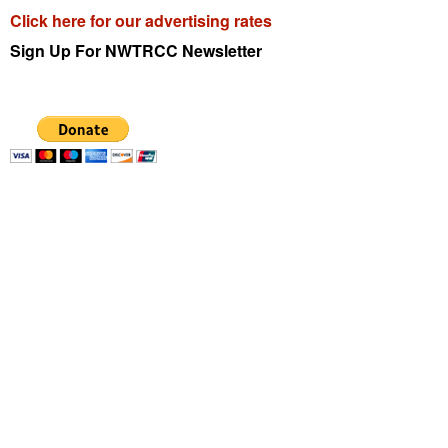
Click here for our advertising rates
Sign Up For
NWTRCC
Newsletter