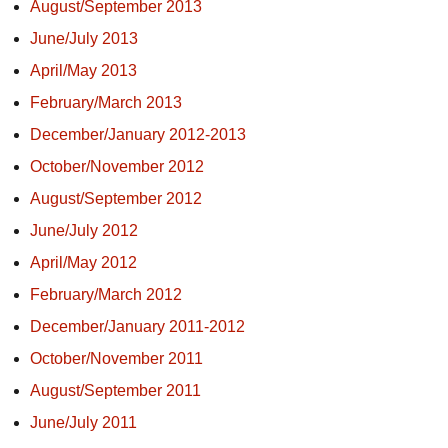
August/September 2013
June/July 2013
April/May 2013
February/March 2013
December/January 2012-2013
October/November 2012
August/September 2012
June/July 2012
April/May 2012
February/March 2012
December/January 2011-2012
October/November 2011
August/September 2011
June/July 2011