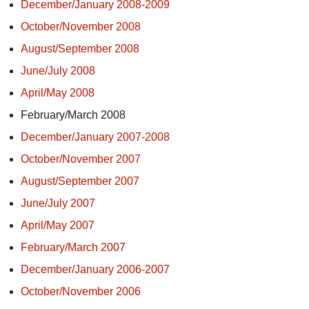
December/January 2008-2009
October/November 2008
August/September 2008
June/July 2008
April/May 2008
February/March 2008
December/January 2007-2008
October/November 2007
August/September 2007
June/July 2007
April/May 2007
February/March 2007
December/January 2006-2007
October/November 2006