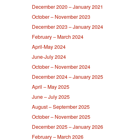
December 2020 – January 2021
October – November 2023
December 2023 – January 2024
February – March 2024
April-May 2024
June-July 2024
October – November 2024
December 2024 – January 2025
April – May 2025
June – July 2025
August – September 2025
October – November 2025
December 2025 – January 2026
February – March 2026