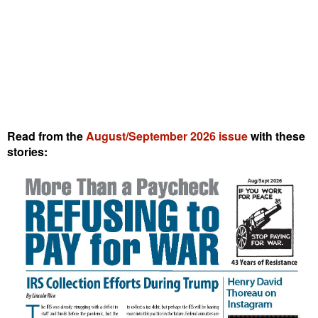
Read from the
August/September 2026 issue
with these
stories: