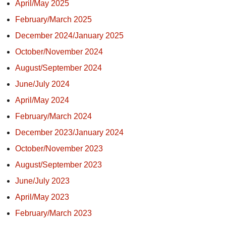
April/May 2025
February/March 2025
December 2024/January 2025
October/November 2024
August/September 2024
June/July 2024
April/May 2024
February/March 2024
December 2023/January 2024
October/November 2023
August/September 2023
June/July 2023
April/May 2023
February/March 2023