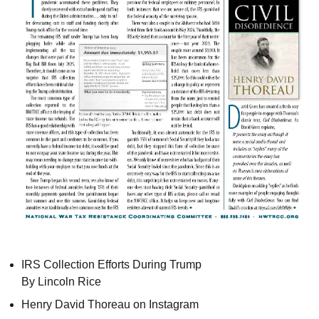
IRS
Collection Efforts During Trump
By Lincoln Rice
Henry David Thoreau on Instagram