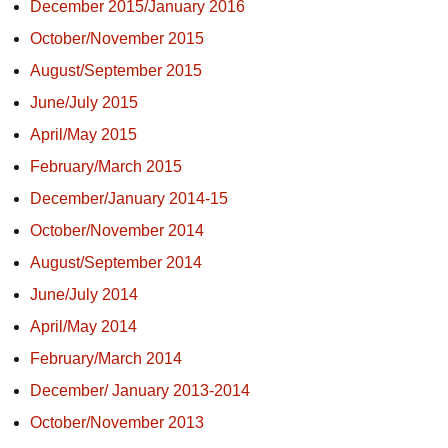
December 2015/January 2016
October/November 2015
August/September 2015
June/July 2015
April/May 2015
February/March 2015
December/January 2014-15
October/November 2014
August/September 2014
June/July 2014
April/May 2014
February/March 2014
December/ January 2013-2014
October/November 2013