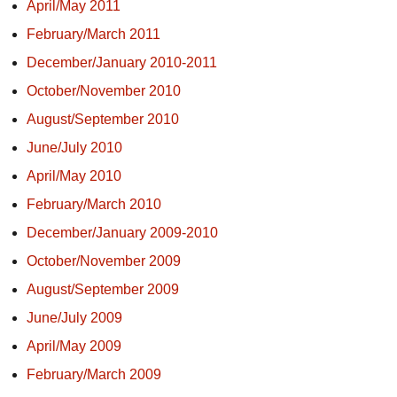
April/May 2011
February/March 2011
December/January 2010-2011
October/November 2010
August/September 2010
June/July 2010
April/May 2010
February/March 2010
December/January 2009-2010
October/November 2009
August/September 2009
June/July 2009
April/May 2009
February/March 2009