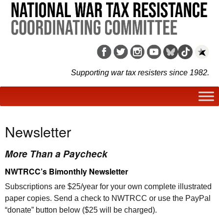
Supporting war tax resisters since 1982.
Newsletter
More Than a Paycheck
NWTRCC
’s Bimonthly Newsletter
Subscriptions are $25/year for your own complete illustrated
paper copies. Send a check to
NWTRCC
or use the PayPal
“donate” button below ($25 will be charged).