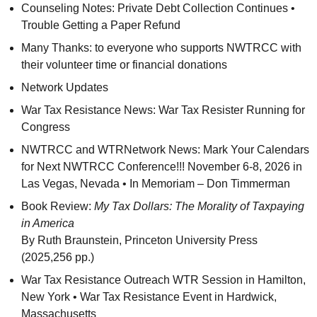
Counseling Notes: Private Debt Collection Continues •
Trouble Getting a Paper Refund
Many Thanks: to everyone who supports
NWTRCC
with
their volunteer time or financial donations
Network Updates
War Tax Resistance News: War Tax Resister Running for
Congress
NWTRCC
and
WTR
Network News: Mark Your Calendars
for Next
NWTRCC
Conference!!! November 6-8, 2026 in
Las Vegas, Nevada • In Memoriam – Don Timmerman
Book Review:
My Tax Dollars: The Morality of Taxpaying
in America
By Ruth Braunstein, Princeton University Press
(2025,256 pp.)
War Tax Resistance Outreach
WTR
Session in Hamilton,
New York • War Tax Resistance Event in Hardwick,
Massachusetts