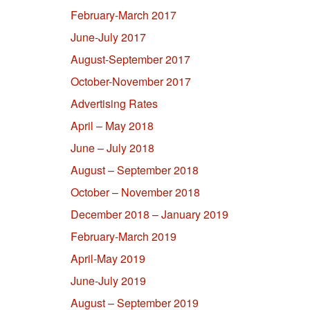
February-March 2017
June-July 2017
August-September 2017
October-November 2017
Advertising Rates
April – May 2018
June – July 2018
August – September 2018
October – November 2018
December 2018 – January 2019
February-March 2019
April-May 2019
June-July 2019
August – September 2019