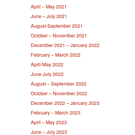
April – May 2021
June – July 2021
August-September 2021
October – November 2021
December 2021 – January 2022
February – March 2022
April-May 2022
June-July 2022
August – September 2022
October – November 2022
December 2022 – January 2023
February – March 2023
April – May 2023
June – July 2023