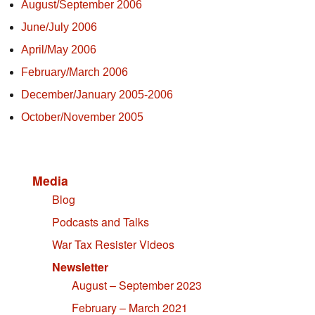
August/September 2006
June/July 2006
April/May 2006
February/March 2006
December/January 2005-2006
October/November 2005
Media
Blog
Podcasts and Talks
War Tax Resister Videos
Newsletter
August – September 2023
February – March 2021