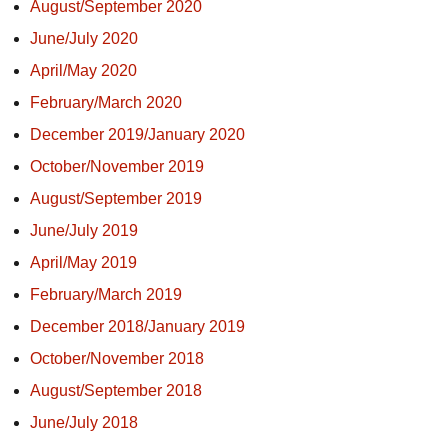
August/September 2020
June/July 2020
April/May 2020
February/March 2020
December 2019/January 2020
October/November 2019
August/September 2019
June/July 2019
April/May 2019
February/March 2019
December 2018/January 2019
October/November 2018
August/September 2018
June/July 2018