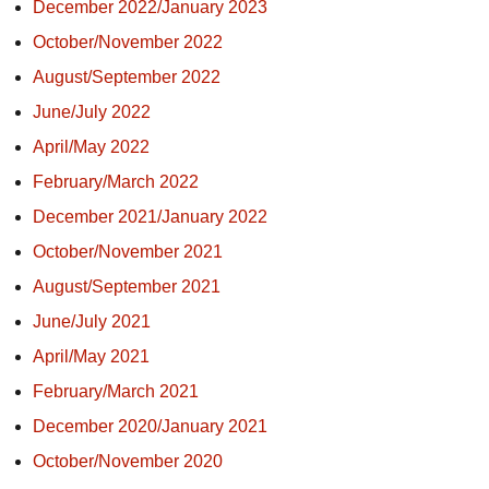
December 2022/January 2023
October/November 2022
August/September 2022
June/July 2022
April/May 2022
February/March 2022
December 2021/January 2022
October/November 2021
August/September 2021
June/July 2021
April/May 2021
February/March 2021
December 2020/January 2021
October/November 2020