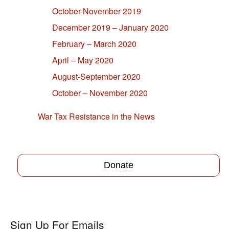
October-November 2019
December 2019 – January 2020
February – March 2020
April – May 2020
August-September 2020
October – November 2020
War Tax Resistance in the News
Donate
Sign Up For Emails