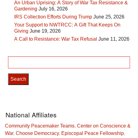
An Urban Uprising: A Story of War Tax Resistance &
Gardening
July 16, 2026
IRS Collection Efforts During Trump
June 25, 2026
Your Support to NWTRCC: A Gift That Keeps On
Giving
June 19, 2026
A Call to Resistance: War Tax Refusal
June 11, 2026
Search
for:
National Affiliates
Community Peacemaker Teams
,
Center on Conscience &
War
,
Choose Democracy
,
Episcopal Peace Fellowship
,