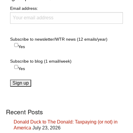
Email address:
Subscribe to newsletter/WTR news (12 emails/year)
Yes
Subscribe to blog (1 email/week)
Yes
Recent Posts
Donald Duck to The Donald: Taxpaying (or not) in
America
July 23, 2026