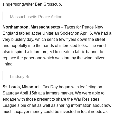
singer/songwriter Ben Grosscup.
–Massachusetts Peace Action
Northampton, Massachusetts
– Taxes for Peace New
England tabled at the Unitarian Society on April 6. We had a
very blustery day, which sent a few flyers down the street
and hopefully into the hands of interested folks. The wind
also inspired a future project to create a fabric banner to
replace the paper one which was torn by the wind–silver
lining!
–Lindsey Britt
St. Louis, Missouri
– Tax Day began with leafleting on
Saturday April 15th at a farmers market. We were able to
engage with those present to share the War Resisters
League’s pie chart as well as sharing information about how
much taxpayer money could be invested in local needs as