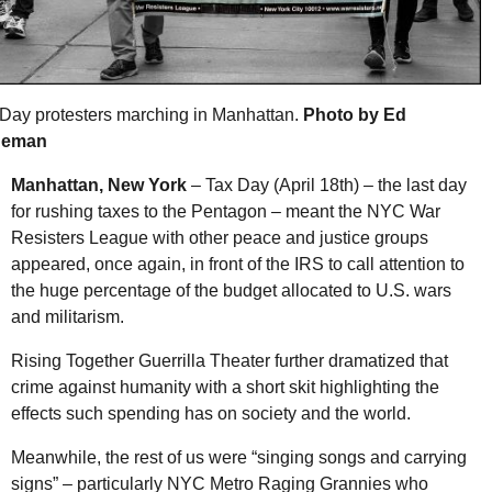
Day protesters marching in Manhattan.
Photo by Ed
deman
Manhattan, New York
– Tax Day (April 18th) – the last day
for rushing taxes to the Pentagon – meant the
NYC
War
Resisters League with other peace and justice groups
appeared, once again, in front of the
IRS
to call attention to
the huge percentage of the budget allocated to
U.S.
wars
and militarism.
Rising Together Guerrilla Theater further dramatized that
crime against humanity with a short skit highlighting the
effects such spending has on society and the world.
Meanwhile, the rest of us were “singing songs and carrying
signs” – particularly
NYC
Metro Raging Grannies who