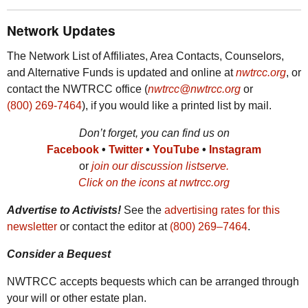
Network Updates
The Network List of Affiliates, Area Contacts, Counselors,
and Alternative Funds is updated and online at
nwtrcc.org
, or
contact the
NWTRCC
office (
nwtrcc@nwtrcc.org
or
(800) 269-7464
), if you would like a printed list by mail.
Don’t forget, you can find us on
Facebook
•
Twitter
•
YouTube
•
Instagram
or
join our discussion listserve.
Click on the icons at
nwtrcc.org
Advertise to Activists!
See the
advertising rates for this
newsletter
or contact the editor at
(800) 269‒7464
.
Consider a Bequest
NWTRCC
accepts bequests which can be arranged through
your will or other estate plan.