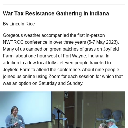
War Tax Resistance Gathering in Indiana
By Lincoln Rice
Gorgeous weather accompanied the first in-person
NWTRCC
conference in over three years (5-7 May 2023).
Many of us camped on green patches of grass on Joyfield
Farm, about one hour west of Fort Wayne, Indiana. In
addition to a few local folks, eleven people traveled to
Joyfield Farm to attend the conference. About nine people
joined us online using Zoom for each session for which that
was an option on Saturday and Sunday.