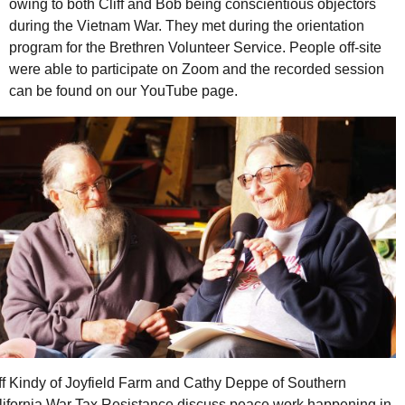
owing to both Cliff and Bob being conscientious objectors
during the Vietnam War. They met during the orientation
program for the Brethren Volunteer Service. People off-site
were able to participate on Zoom and the recorded session
can be found on our YouTube page.
ff Kindy of Joyfield Farm and Cathy Deppe of Southern
lifornia War Tax Resistance discuss peace work happening in