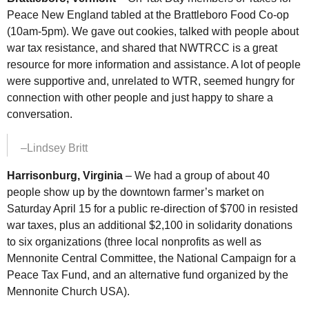
Peace New England tabled at the Brattleboro Food Co-op
(10am-5pm). We gave out cookies, talked with people about
war tax resistance, and shared that
NWTRCC
is a great
resource for more information and assistance. A lot of people
were supportive and, unrelated to
WTR
, seemed hungry for
connection with other people and just happy to share a
conversation.
–Lindsey Britt
Harrisonburg, Virginia
– We had a group of about 40
people show up by the downtown farmer’s market on
Saturday April 15 for a public re-direction of $700 in resisted
war taxes, plus an additional $2,100 in solidarity donations
to six organizations (three local nonprofits as well as
Mennonite Central Committee, the National Campaign for a
Peace Tax Fund, and an alternative fund organized by the
Mennonite Church
USA
).