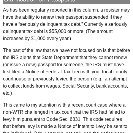
As has been regularly reported in this column, a resister may
have the ability to renew their passport suspended if they
have a “seriously delinquent tax debt.” Currently a seriously
delinquent tax debt is $55,000 or more. (The amount
increases by $1,000 every year.)
The part of the law that we have not focused on is that before
the
IRS
alerts that State Department that they cannot renew
(or issue a new) passport for someone, the
IRS
must have
first filed a Notice of Federal Tax Lien with your local county
courthouse or previously levied the person (e.g., an attempt
to collect funds from wages, Social Security, bank accounts,
etc.)
This came to my attention with a recent court case where a
non-WTR challenged in tax court that the
IRS
had failed to
levy him pursuant to Code Sec. 6331. This code requires
that before levy is made a Notice of Intent to Levy be sent to