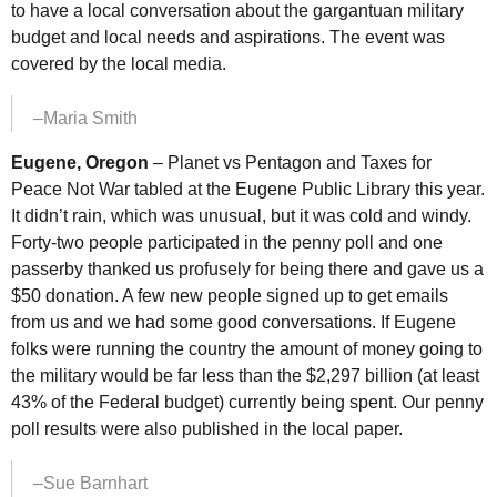
to have a local conversation about the gargantuan military
budget and local needs and aspirations. The event was
covered by the local media.
–Maria Smith
Eugene, Oregon
– Planet
vs
Pentagon and Taxes for
Peace Not War tabled at the Eugene Public Library this year.
It didn’t rain, which was unusual, but it was cold and windy.
Forty-two people participated in the penny poll and one
passerby thanked us profusely for being there and gave us a
$50 donation. A few new people signed up to get emails
from us and we had some good conversations. If Eugene
folks were running the country the amount of money going to
the military would be far less than the $2,297 billion (at least
43% of the Federal budget) currently being spent. Our penny
poll results were also published in the local paper.
–Sue Barnhart