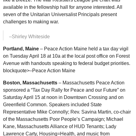
available in the fellowship hall for anyone interested. All
seven of the Unitarian Universalist Principals present
challenges to making war.
–Shirley Whiteside
Portland, Maine
– Peace Action Maine held a tax day vigil
on Tuesday April 18 at 10a at the local post office on Forest
Avenue with handouts speaking to federal budget priorities.
blockquote>–Peace Action Maine
Boston, Massachusetts
– Massachusetts Peace Action
sponsored a “Tax Day Rally for Peace and our Future” on
Saturday April 15 at noon in Downtown Crossing and on
Greenfield Common. Speakers included State
Representative Mike Connolly; Rev. Savina Martin, co-chair
of the Massachusetts Poor People’s Campaign; Michael
Kane, Massachusetts Alliance of HUD Tenants; Lady
Lawrence Carty, Housing=Health, and music from