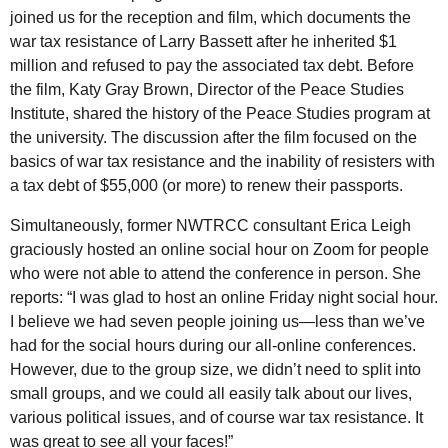
joined us for the reception and film, which documents the
war tax resistance of Larry Bassett after he inherited $1
million and refused to pay the associated tax debt. Before
the film, Katy Gray Brown, Director of the Peace Studies
Institute, shared the history of the Peace Studies program at
the university. The discussion after the film focused on the
basics of war tax resistance and the inability of resisters with
a tax debt of $55,000 (or more) to renew their passports.
Simultaneously, former
NWTRCC
consultant Erica Leigh
graciously hosted an online social hour on Zoom for people
who were not able to attend the conference in person. She
reports: “I was glad to host an online Friday night social hour.
I believe we had seven people joining us—less than we’ve
had for the social hours during our all-online conferences.
However, due to the group size, we didn’t need to split into
small groups, and we could all easily talk about our lives,
various political issues, and of course war tax resistance. It
was great to see all your faces!”