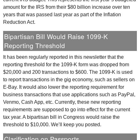
amount for the
IRS
from their $80 billion increase over ten
years that was passed last year as part of the Inflation
Reduction Act.
Bipartisan Bill Would Raise 1099-K
Reporting Threshold
It has been regularly reported in this newsletter that the
reporting threshold for the 1099-K form was dropped from
$20,000 and 200 transactions to $600. The 1099-K is used
to report transactions in the gig economy, such as sellers on
E-Bay. It would also lower the reporting requirement for
business transactions that use applications such as PayPal,
Venmo, Cash App, etc. Currently, these new reporting
requirements are supposed to go into effect for the current
tax year. A bipartisan bill in Congress would raise the
threshold to $10,000. We’ll keep you posted.
Clarification on Passports