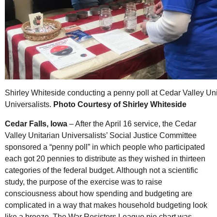
Shirley Whiteside conducting a penny poll at Cedar Valley Uni
Universalists.
Photo Courtesy of Shirley Whiteside
Cedar Falls, Iowa
– After the April 16 service, the Cedar
Valley Unitarian Universalists’ Social Justice Committee
sponsored a “penny poll” in which people who participated
each got 20 pennies to distribute as they wished in thirteen
categories of the federal budget. Although not a scientific
study, the purpose of the exercise was to raise
consciousness about how spending and budgeting are
complicated in a way that makes household budgeting look
like a breeze. The War Resisters League pie chart was