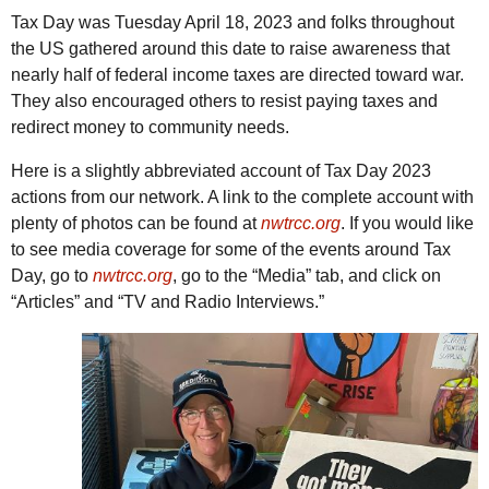
Tax Day was Tuesday April 18, 2023 and folks throughout
the
US
gathered around this date to raise awareness that
nearly half of federal income taxes are directed toward war.
They also encouraged others to resist paying taxes and
redirect money to community needs.
Here is a slightly abbreviated account of Tax Day 2023
actions from our network. A link to the complete account with
plenty of photos can be found at
nwtrcc.org
. If you would like
to see media coverage for some of the events around Tax
Day, go to
nwtrcc.org
, go to the “Media” tab, and click on
“Articles” and “
TV
and Radio Interviews.”