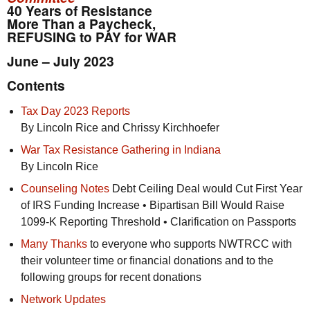
40 Years of Resistance
More Than a Paycheck,
REFUSING to PAY for WAR
June – July 2023
Contents
Tax Day 2023 Reports
By Lincoln Rice and Chrissy Kirchhoefer
War Tax Resistance Gathering in Indiana
By Lincoln Rice
Counseling Notes
Debt Ceiling Deal would Cut First Year
of
IRS
Funding Increase • Bipartisan Bill Would Raise
1099-K Reporting Threshold • Clarification on Passports
Many Thanks
to everyone who supports
NWTRCC
with
their volunteer time or financial donations and to the
following groups for recent donations
Network Updates