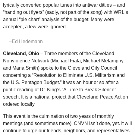
lyrically converted popular tunes into antiwar ditties – and
“handing out flyers” (sadly, not part of the song) with
WRL
‘s
annual “pie chart” analysis of the budget. Many were
accepted, a few were ignored.
–Ed Hedemann
Cleveland, Ohio
– Three members of the Cleveland
Nonviolence Network (Michael Fiala, Michael Melamphy,
and Maria Smith) spoke to the Cleveland City Council
concerning a “Resolution to Eliminate
U.S.
Militarism and
the
U.S.
Pentagon Budget.” It was an hour or so after a
public reading of Dr. King’s “A Time to Break Silence”
speech. It is a national project that Cleveland Peace Action
ordered locally.
This event is the culmination of two years of monthly
meetings (and sometimes more).
CNVN
isn’t done, yet. It will
continue to urge our friends, neighbors, and representatives