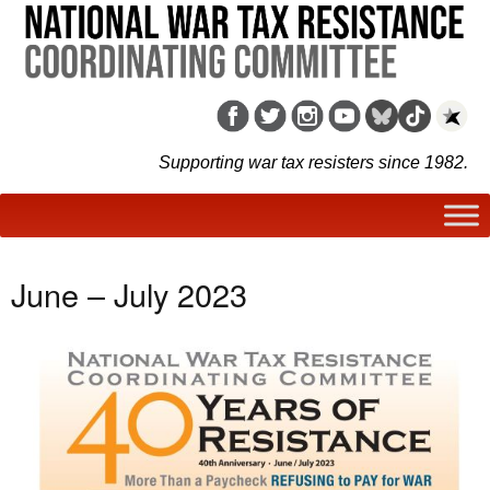
Supporting war tax resisters since 1982.
June – July 2023