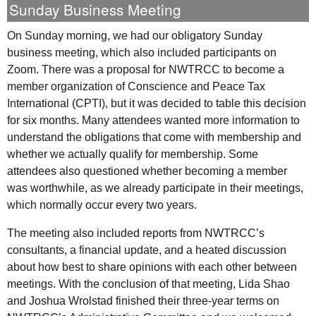
Sunday Business Meeting
On Sunday morning, we had our obligatory Sunday
business meeting, which also included participants on
Zoom. There was a proposal for
NWTRCC
to become a
member organization of Conscience and Peace Tax
International (
CPTI
), but it was decided to table this decision
for six months. Many attendees wanted more information to
understand the obligations that come with membership and
whether we actually qualify for membership. Some
attendees also questioned whether becoming a member
was worthwhile, as we already participate in their meetings,
which normally occur every two years.
The meeting also included reports from
NWTRCC
’s
consultants, a financial update, and a heated discussion
about how best to share opinions with each other between
meetings. With the conclusion of that meeting, Lida Shao
and Joshua Wrolstad finished their three-year terms on