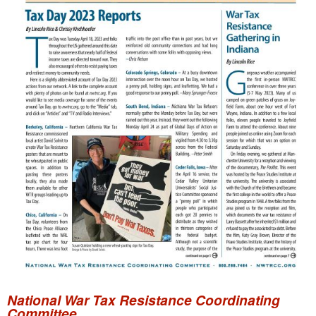
National War Tax Resistance Coordinating
Committee