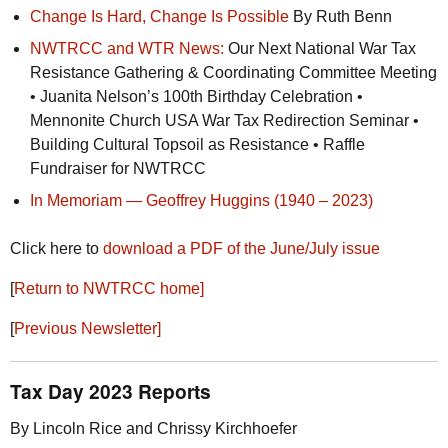
Change Is Hard, Change Is Possible
By Ruth Benn
NWTRCC
and
WTR
News:
Our Next National War Tax
Resistance Gathering & Coordinating Committee Meeting
• Juanita Nelson’s 100th Birthday Celebration •
Mennonite Church
USA
War Tax Redirection Seminar •
Building Cultural Topsoil as Resistance • Raffle
Fundraiser for
NWTRCC
In Memoriam — Geoffrey Huggins (1940 – 2023)
Click here to
download a
PDF
of the June/July issue
[
Return to
NWTRCC
home]
[
Previous Newsletter]
Tax Day 2023 Reports
By Lincoln Rice and Chrissy Kirchhoefer