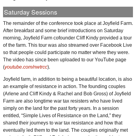
Saturday Sessions
The remainder of the conference took place at Joyfield Farm.
After breakfast and some brief introductions on Saturday
morning, Joyfield Farm cofounder Cliff Kindy provided a tour
of the farm. This tour was also streamed over Facebook Live
so that people could participate no matter where they were.
The video has since been uploaded to our YouTube page
(
youtube.com/nwtrcc
).
Joyfield farm, in addition to being a beautiful location, is also
an example of resistance in action. The founding couples
(Arlene and Cliff Kindy & Rachel and Bob Gross) of Joyfield
Farm are also longtime war tax resisters who have lived
simply on the land for the past forty years. In a session
entitled, “Simple Lives of Resistance on the Land,” they
shared their journeys to war tax resistance and how that
eventually led them to the land. The couples originally met