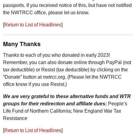
passports. If you received notice of this, but have not notified
the
NWTRCC
office, please let us know.
[
Return to List of Headlines
]
Many Thanks
Thanks to each of you who donated in early 2023!
Remember, you can also donate online through PayPal (not
tax deductible) or Resist (tax deductible) by clicking on the
“Donate” button at nwtrcc.org. (Please let the
NWTRCC
office know if you use Resist.)
We are very grateful to these alternative funds and
WTR
groups for their redirection and affiliate dues:
People’s
Life Fund of Northern California; New England War Tax
Resistance
[
Return to List of Headlines
]