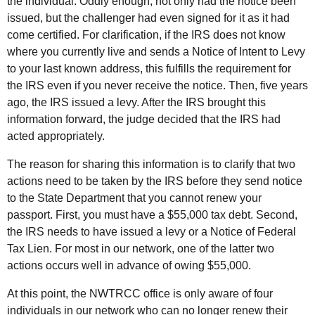
the individual. Oddly enough, not only had the notice been
issued, but the challenger had even signed for it as it had
come certified. For clarification, if the
IRS
does not know
where you currently live and sends a Notice of Intent to Levy
to your last known address, this fulfills the requirement for
the
IRS
even if you never receive the notice. Then, five years
ago, the
IRS
issued a levy. After the
IRS
brought this
information forward, the judge decided that the
IRS
had
acted appropriately.
The reason for sharing this information is to clarify that two
actions need to be taken by the
IRS
before they send notice
to the State Department that you cannot renew your
passport. First, you must have a $55,000 tax debt. Second,
the IRS needs to have issued a levy or a Notice of Federal
Tax Lien. For most in our network, one of the latter two
actions occurs well in advance of owing $55,000.
At this point, the
NWTRCC
office is only aware of four
individuals in our network who can no longer renew their