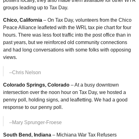
posters locally, they also made them available for other
WTR
groups leading up to Tax Day.
Chico, California
– On Tax Day, volunteers from the Chico
Peace Alliance leafleted with the
WRL
tax pie chart for four
hours. There was less foot traffic into the post office than in
past years, but we reinforced old community connections
and had long conversations with some folks with opposing
views.
–Chris Nelson
Colorado Springs, Colorado
– At a busy downtown
intersection over the noon hour on Tax Day, we hosted a
penny poll, holding signs, and leafletting. We had a good
response to our penny poll.
–Mary Sprunger-Froese
South Bend, Indiana
– Michiana War Tax Refusers