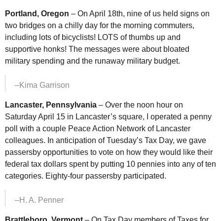
Portland, Oregon
– On April 18th, nine of us held signs on
two bridges on a chilly day for the morning commuters,
including lots of bicyclists! LOTS of thumbs up and
supportive honks! The messages were about bloated
military spending and the runaway military budget.
–Kima Garrison
Lancaster, Pennsylvania
– Over the noon hour on
Saturday April 15 in Lancaster’s square, I operated a penny
poll with a couple Peace Action Network of Lancaster
colleagues. In anticipation of Tuesday’s Tax Day, we gave
passersby opportunities to vote on how they would like their
federal tax dollars spent by putting 10 pennies into any of ten
categories. Eighty-four passersby participated.
–H. A. Penner
Brattleboro, Vermont
– On Tax Day members of Taxes for