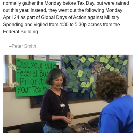
normally gather the Monday before Tax Day, but were rained
out this year. Instead, they went out the following Monday
April 24 as part of Global Days of Action against Military
Spending and vigiled from 4:30 to 5:30p across from the
Federal Building.
–Peter Smith