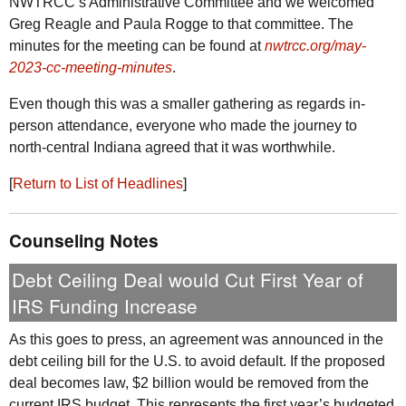
NWTRCC
’s Administrative Committee and we welcomed
Greg Reagle and Paula Rogge to that committee. The
minutes for the meeting can be found at
nwtrcc.org/may-
2023-cc-meeting-minutes
.
Even though this was a smaller gathering as regards in-
person attendance, everyone who made the journey to
north-central Indiana agreed that it was worthwhile.
[
Return to List of Headlines
]
Counseling Notes
Debt Ceiling Deal would Cut First Year of
IRS
Funding Increase
As this goes to press, an agreement was announced in the
debt ceiling bill for the
U.S.
to avoid default. If the proposed
deal becomes law, $2 billion would be removed from the
current
IRS
budget. This represents the first year’s budgeted