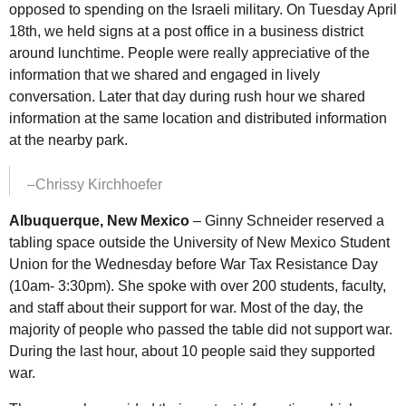
opposed to spending on the Israeli military. On Tuesday April
18th, we held signs at a post office in a business district
around lunchtime. People were really appreciative of the
information that we shared and engaged in lively
conversation. Later that day during rush hour we shared
information at the same location and distributed information
at the nearby park.
–Chrissy Kirchhoefer
Albuquerque, New Mexico
– Ginny Schneider reserved a
tabling space outside the University of New Mexico Student
Union for the Wednesday before War Tax Resistance Day
(10am- 3:30pm). She spoke with over 200 students, faculty,
and staff about their support for war. Most of the day, the
majority of people who passed the table did not support war.
During the last hour, about 10 people said they supported
war.