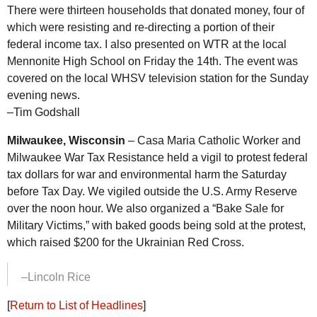
There were thirteen households that donated money, four of
which were resisting and re-directing a portion of their
federal income tax. I also presented on
WTR
at the local
Mennonite High School on Friday the 14th. The event was
covered on the local WHSV television station for the Sunday
evening news.
–Tim Godshall
Milwaukee, Wisconsin
– Casa Maria Catholic Worker and
Milwaukee War Tax Resistance held a vigil to protest federal
tax dollars for war and environmental harm the Saturday
before Tax Day. We vigiled outside the
U.S.
Army Reserve
over the noon hour. We also organized a “Bake Sale for
Military Victims,” with baked goods being sold at the protest,
which raised $200 for the Ukrainian Red Cross.
–Lincoln Rice
[
Return to List of Headlines
]