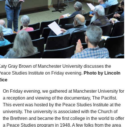
aty Gray Brown of Manchester University discusses the
eace Studies Institute on Friday evening.
Photo by Lincoln
Rice
On Friday evening, we gathered at Manchester University for
a reception and viewing of the documentary, The Pacifist.
This event was hosted by the Peace Studies Institute at the
university. The university is associated with the Church of
the Brethren and became the first college in the world to offer
a Peace Studies program in 1948. A few folks from the area