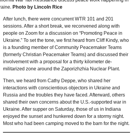
raine.
Photo by Lincoln Rice
After lunch, there were concurrent
WTR
101 and 201
sessions. After a short break, we reconvened along with
people on Zoom for a discussion on “Promoting Peace in
Ukraine.” To set the tone, we first heard from Cliff Kindy, who
is a founding member of Community Peacemaker Teams
(formerly Christian Peacemaker Teams) and discussed their
involvement with a proposal for a thirty kilometer de-
militarized zone around the Zaporizhzhia Nuclear Plant.
Then, we heard from Cathy Deppe, who shared her
interactions with conscientious objectors in Ukraine and
Russia and the troubles they have faced. Afterward, others
shared their own concerns about the
U.S.
-supported war in
Ukraine. After supper on Saturday, those of us in Indiana
enjoyed the sunset and hunkered down for a stormy night.
Most who had been camping moved to the barn for the night.