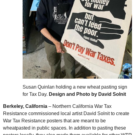
Susan Quinlan holding a new wheat pasting sign
for Tax Day.
Design and Photo by David Solnit
Berkeley, California
– Northern California War Tax
Resistance commissioned local artist David Solnit to create
War Tax Resistance posters that are meant to be
wheatpasted in public spaces. In addition to pasting these