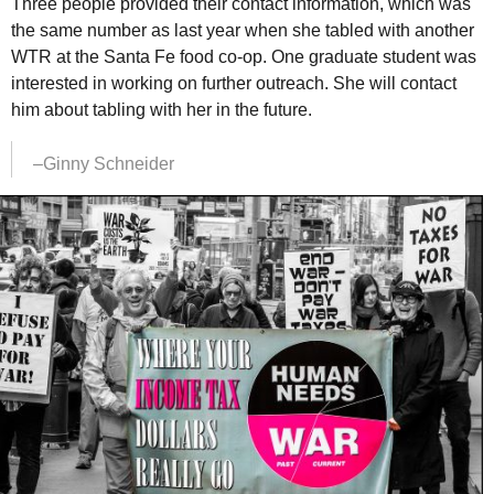
Three people provided their contact information, which was
the same number as last year when she tabled with another
WTR
at the Santa Fe food co-op. One graduate student was
interested in working on further outreach. She will contact
him about tabling with her in the future.
–Ginny Schneider