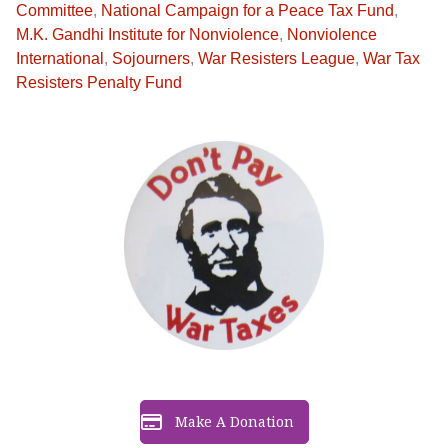
Committee
,
National Campaign for a Peace Tax Fund
,
M.K. Gandhi Institute for Nonviolence
,
Nonviolence
International
,
Sojourners
,
War Resisters League
,
War Tax
Resisters Penalty Fund
Make A Donation