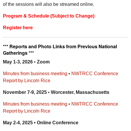
of the sessions will also be streamed online.
Program & Schedule (Subject to Change)
Register here
*** Reports and Photo Links from
Previous National
Gatherings ***
May 1-3, 2026
•
Zoom
Minutes from business meeting
•
NWTRCC Conference
Report by Lincoln Rice
November 7-9, 2025
•
Worcester, Massachusetts
Minutes from business meeting
•
NWTRCC Conference
Report by Lincoln Rice
May 2-4, 2025 • Online Conference