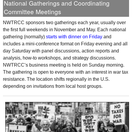
National Gatherings and Coordinating
Committee Meetings
NWTRCC
sponsors two gatherings each year, usually over
the first full weekends in November and May. Each national
gathering (normally)
starts with dinner on Friday
and
includes a mini-conference format on Friday evening and all
day Saturday with panel discussions, action reports and
analysis, how-to workshops, and strategy discussions.
NWTRCC
’s business meeting is held on Sunday morning.
The gathering is open to everyone with an interest in war tax
resistance. The location shifts regionally in the
U.S.
depending on invitations from local host groups.