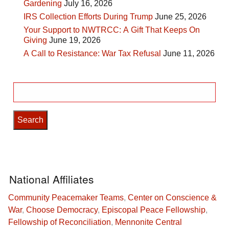
Gardening
July 16, 2026
IRS Collection Efforts During Trump
June 25, 2026
Your Support to NWTRCC: A Gift That Keeps On
Giving
June 19, 2026
A Call to Resistance: War Tax Refusal
June 11, 2026
Search
for:
National Affiliates
Community Peacemaker Teams
,
Center on Conscience &
War
,
Choose Democracy
,
Episcopal Peace Fellowship
,
Fellowship of Reconciliation
,
Mennonite Central