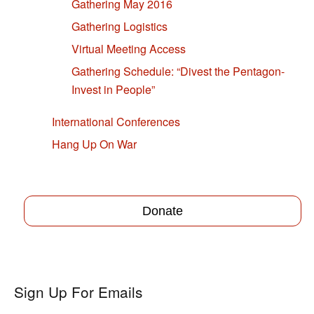
Gathering May 2016
Gathering Logistics
Virtual Meeting Access
Gathering Schedule: “Divest the Pentagon-
Invest in People”
International Conferences
Hang Up On War
Donate
Sign Up For Emails