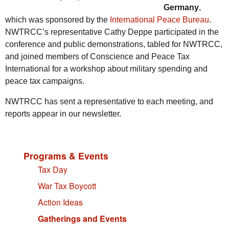
Germany
,
which was sponsored by the
International Peace Bureau
.
NWTRCC’s representative Cathy Deppe participated in the
conference and public demonstrations, tabled for NWTRCC,
and joined members of Conscience and Peace Tax
International for a workshop about military spending and
peace tax campaigns.
NWTRCC has sent a representative to each meeting, and
reports appear in our newsletter.
Programs & Events
Tax Day
War Tax Boycott
Action Ideas
Gatherings and Events