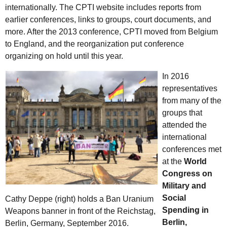
internationally. The CPTI website includes reports from
earlier conferences, links to groups, court documents, and
more. After the 2013 conference, CPTI moved from Belgium
to England, and the reorganization put conference
organizing on hold until this year.
In 2016
representatives
from many of the
groups that
attended the
international
conferences met
at the
World
Congress on
Military and
Social
Cathy Deppe (right) holds a Ban Uranium
Spending in
Weapons banner in front of the Reichstag,
Berlin,
Berlin, Germany, September 2016.