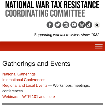
Supporting war tax resisters since 1982.
Gatherings and Events
National Gatherings
International Conferences
Regional and Local Events
— Workshops, meetings,
conferences
Webinars – WTR 101 and more