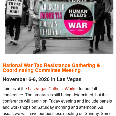
National War Tax Resistance Gathering &
Coordinating Committee Meeting
November 6-8, 2026
in Las Vegas
Join us at the
Las Vegas Catholic Worker
for our fall
conference. The program is still being determined, but the
conference will begin on Friday evening and include panels
and workshops on Saturday morning and afternoon. As
usual, we will have our business meeting on Sunday. Some