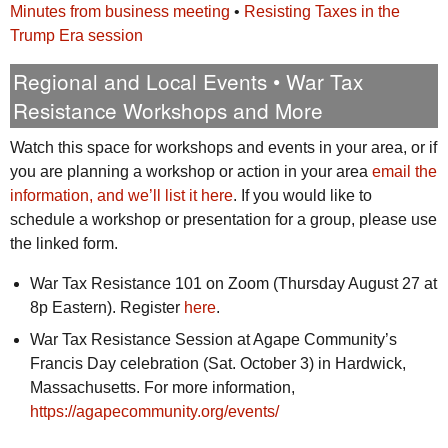
Minutes from business meeting
•
Resisting Taxes in the
Trump Era session
Regional and Local Events • War Tax
Resistance Workshops and More
Watch this space for workshops and events in your area, or if
you are planning a workshop or action in your area
email the
information, and we’ll list it here
. If you would like to
schedule a workshop or presentation for a group, please use
the linked form.
War Tax Resistance 101 on Zoom (Thursday August 27 at
8p Eastern). Register
here
.
War Tax Resistance Session at Agape Community’s
Francis Day celebration (Sat. October 3) in Hardwick,
Massachusetts. For more information,
https://agapecommunity.org/events/