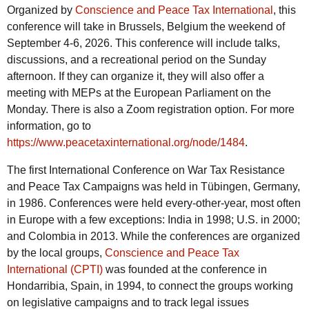
Organized by
Conscience and Peace Tax International
, this
conference will take in Brussels, Belgium the weekend of
September 4-6, 2026. This conference will include talks,
discussions, and a recreational period on the Sunday
afternoon. If they can organize it, they will also offer a
meeting with MEPs at the European Parliament on the
Monday. There is also a Zoom registration option. For more
information, go to
https://www.peacetaxinternational.org/node/1484
.
The first International Conference on War Tax Resistance
and Peace Tax Campaigns was held in Tübingen, Germany,
in 1986. Conferences were held every-other-year, most often
in Europe with a few exceptions: India in 1998; U.S. in 2000;
and Colombia in 2013. While the conferences are organized
by the local groups,
Conscience and Peace Tax
International (CPTI)
was founded at the conference in
Hondarribia, Spain, in 1994, to connect the groups working
on legislative campaigns and to track legal issues