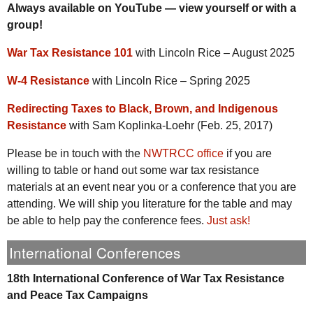
Always available on YouTube — view yourself or with a
group!
War Tax Resistance 101
with Lincoln Rice – August 2025
W-4 Resistance
with Lincoln Rice – Spring 2025
Redirecting Taxes to Black, Brown, and Indigenous
Resistance
with Sam Koplinka-Loehr (Feb. 25, 2017)
Please be in touch with the
NWTRCC office
if you are
willing to table or hand out some war tax resistance
materials at an event near you or a conference that you are
attending. We will ship you literature for the table and may
be able to help pay the conference fees.
Just ask!
International Conferences
18th International Conference of War Tax Resistance
and Peace Tax Campaigns