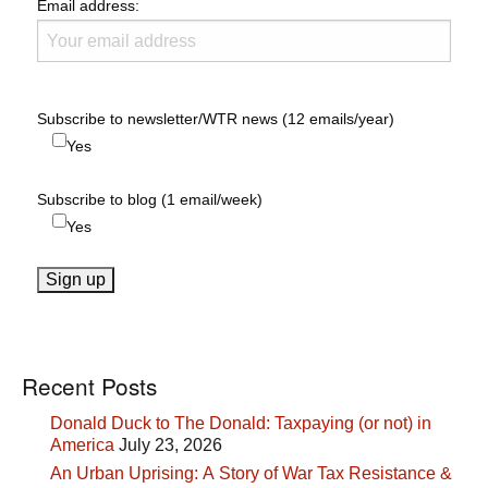
Email address:
Subscribe to newsletter/WTR news (12 emails/year)
Yes
Subscribe to blog (1 email/week)
Yes
Recent Posts
Donald Duck to The Donald: Taxpaying (or not) in
America
July 23, 2026
An Urban Uprising: A Story of War Tax Resistance &