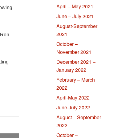
April – May 2021
lowing
June – July 2021
August-September
2021
 Ron
October –
November 2021
December 2021 –
ting
January 2022
February – March
2022
April-May 2022
June-July 2022
August – September
2022
October –