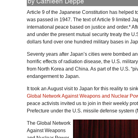
by Cathleen Deppe
Article 9 of the Japanese Constitution has helped to
was passed in 1947. The text of Article 9 limited J
international peace based on justice and order.* Af
and under the present mutual security treaty the
U.
dollars fund over one hundred military bases in Ja
Seventy years after Japan’s cities were bombed and 
horrific effects of radiation disease, the U.S. milit
from North Korea and China. As part of the
U.S.
“pi
endangerment to Japan.
It took an August visit to Japan for this reality to s
Global Network Against Weapons and Nuclear Po
peace activists invited us to join in their weekly p
Prefecture under the
U.S.
missile defense system (
The Global Network
Against Weapons
and Nuclear Power