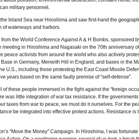
can military personnel.
n the Inland Sea near Hiroshima and saw first-hand the geograph
on of waterways and harbors.
tes from the World Conference Against A & H Bombs, sponsored b
 meeting in Hiroshima and Nagasaki on the 70th anniversary of
 peace activists from around the world who also actively protes
 Base in Germany, Menwith Hill in England, and bases in the M
the
U.S.
, including those protesting the East Coast Missile Defe
 five years based on the same faulty premise of “self-defense”.
ll of these people immersed in the fight against the “foreign occ
re was little integration of war tax resistance. If the governments
 our taxes from war to peace, we must do it ourselves. For the p
stance be integrated into effective protest actions. Resistance is 
ion’s “Move the Money” Campaign. In Hiroshima, I was fortunate
 Action. On a sweltering evening, several of us took a break 