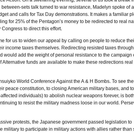
 between-sets talk turned to war resistance, Madelyn spoke of a
et and calls for Tax Day demonstrations. It makes a familiar pl
lling for 25% of the Pentagon’s money to be redirected to real na
 Congress to direct this effort.
ime for us to widen our appeal by calling on people to reduce thei
heir income taxes themselves. Redirecting resisted taxes through
nd would add the weight of personal resistance to the campaign c
f Alternative funds are available to make these redirections real
ensuiyko World Conference Against the A & H Bombs. To see the 
r peace constitution, to closing American military bases, and to 
ffected individuals) to abolish nuclear weapons forever, is bot
inuing to resist the military madness loose in our world. Pers
assive protests, the Japanese government passed legislation to
military to participate in military actions with allies rather than 