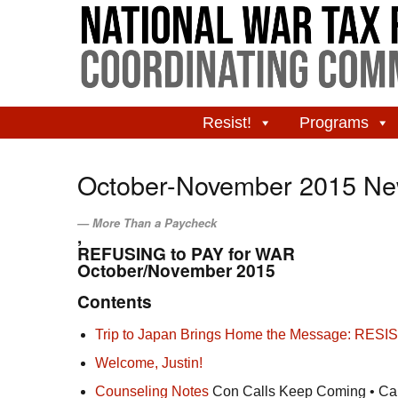
Resist!
Programs
October-November 2015 New
More Than a Paycheck
,
REFUSING to PAY for WAR
October/November 2015
Contents
Trip to Japan Brings Home the Message: RESIS
Welcome, Justin!
Counseling Notes
Con Calls Keep Coming • Calc