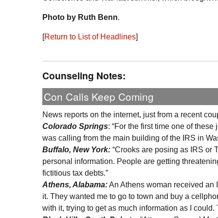
Photo by Ruth Benn
.
[
Return to List of Headlines
]
Counseling Notes:
Con Calls Keep Coming
News reports on the internet, just from a recent co
Colorado Springs
: “For the first time one of the
was calling from the main building of the IRS in W
Buffalo, New York:
“Crooks are posing as IRS or T
personal information. People are getting threateni
fictitious tax debts.”
Athens, Alabama:
An Athens woman received an IR
it. They wanted me to go to town and buy a cellphone
with it, trying to get as much information as I could