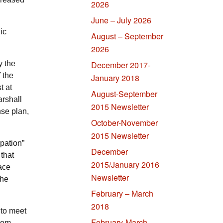
2026
June – July 2026
ic
August – September
2026
y the
December 2017-
 the
January 2018
t at
August-September
arshall
2015 Newsletter
nse plan,
October-November
2015 Newsletter
upation”
December
 that
2015/January 2016
eace
Newsletter
the
February – March
2018
 to meet
February-March
from