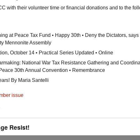
CC
with their volunteer time or financial donations and to the fol
ng at Peace Tax Fund • Happy 30th • Deny the Dictators, says
ty Mennonite Assembly
ion, October 14 • Practical Series Updated • Online
aking: National War Tax Resistance Gathering and Coordina
r Peace 30th Annual Convention • Remembrance
rs! By Maria Santelli
mber issue
e
ge Resist!