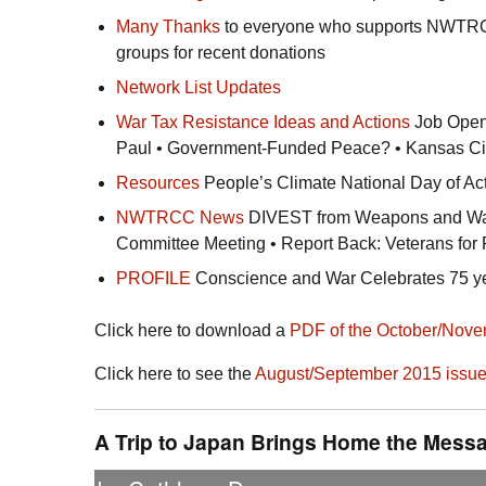
Many Thanks
to everyone who supports
NWTR
groups for recent donations
Network List Updates
War Tax Resistance Ideas and Actions
Job Openi
Paul • Government-Funded Peace? • Kansas Ci
Resources
People’s Climate National Day of Act
NWTRCC
News
DIVEST from Weapons and Warm
Committee Meeting • Report Back: Veterans fo
PROFILE
Conscience and War Celebrates 75 yea
Click here to download a
PDF
of the October/Nove
Click here to see the
August/September 2015 issu
A Trip to Japan Brings Home the Messa