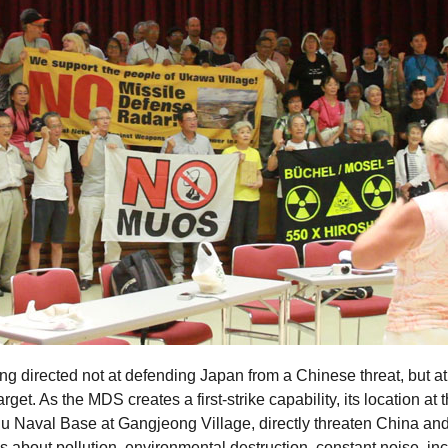
ing directed not at defending Japan from a Chinese threat, but a
get. As the MDS creates a first-strike capability, its location at 
u Naval Base at Gangjeong Village, directly threaten China and 
ns about pollution, environmental destruction, constant noise, i