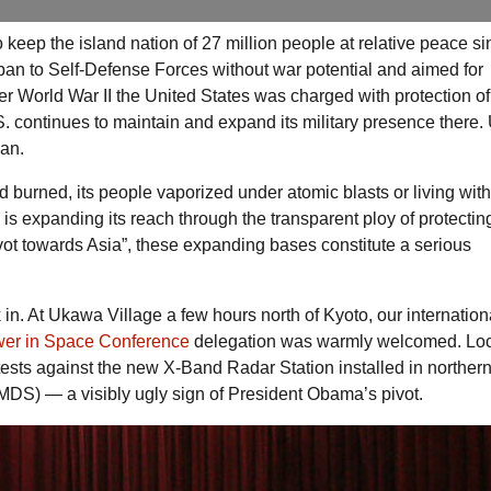
 keep the island nation of 27 million people at relative peace sin
apan to Self-Defense Forces without war potential and aimed for
ter World War II the United States was charged with protection o
S.
continues to maintain and expand its military presence there.
pan.
burned, its people vaporized under atomic blasts or living with
ary is expanding its reach through the transparent ploy of protecti
vot towards Asia”, these expanding bases constitute a serious
ink in. At Ukawa Village a few hours north of Kyoto, our internation
wer in Space Conference
delegation was warmly welcomed. Lo
rotests against the new X-Band Radar Station installed in norther
MDS
) — a visibly ugly sign of President Obama’s pivot.