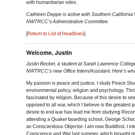
with humanitarian roles.
Cathleen Deppe is active with Southern California
NWTRCC
‘s Administrative Committee.
[
Return to List of Headlines
]
Welcome, Justin
Justin Becker, a student at Sarah Lawrence Colleg
NWTRCC
‘s new Office Intern/Assistant. Here’s wha
My passion is peace and justice. I study Peace Stu
environmental policy, religion and psychology. Thr
fascinated by religion. Because of this desire to see
opposed to all war, which I believe is the greatest 
desire to end war has lead me from studying Recon
attending a Quaker boarding school, George School,
as Conscientious Objector. I am now Buddhist. I int
Conscience and War last summer, which brought 