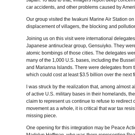
car accidents, and other problems caused by Ameri
Our group visited the Iwakuni Marine Air Station o
displacement of villagers, the blocking and polluti
Joining us on this visit were international delega
Japanese antinuclear group, Gensuiyko. They were
atomic bombings of those cities. The delegates were
many of the 1,000
U.S.
bases, including the Bussel
and Marianna Islands. There were delegates from 
which could cost at least $3.5 billion over the next
I was struck by the realization that, among almost a
of active U.S. military bases in their homelands, the
claim to represent us continue to refuse to redirect
movement as a whole, it is critical that war tax resi
missing piece.
One opening for this integration may be Peace Act
Madelyn Hoffman, who was there representing Peace