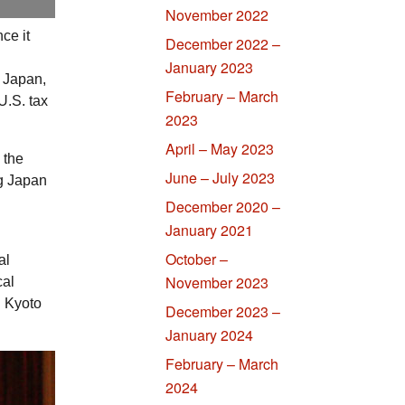
November 2022
ce it
December 2022 –
January 2023
f Japan,
February – March
U.S.
tax
2023
April – May 2023
 the
June – July 2023
ng Japan
December 2020 –
January 2021
October –
al
November 2023
cal
n Kyoto
December 2023 –
January 2024
February – March
2024