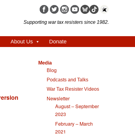
Supporting war tax resisters since 1982.
About Us
Donate
Media
Blog
Podcasts and Talks
War Tax Resister Videos
Newsletter
August – September
2023
February – March
2021