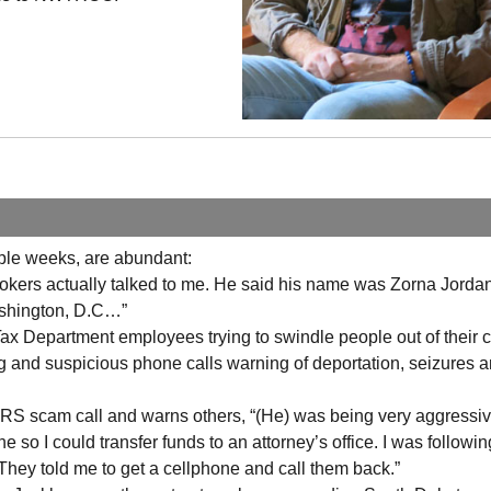
uple weeks, are abundant:
se jokers actually talked to me. He said his name was Zorna Jord
ashington,
D.C
…”
ax Department employees trying to swindle people out of their 
ng and suspicious phone calls warning of deportation, seizures 
S scam call and warns others, “(He) was being very aggressi
 so I could transfer funds to an attorney’s office. I was followi
. They told me to get a cellphone and call them back.”