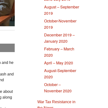
August – September
2019
October-November
2019
December 2019 –
January 2020
February – March
2020
April – May 2020
an and he
August-September
cash and
2020
and
October –
November 2020
ve about
ng along
War Tax Resistance in
the News