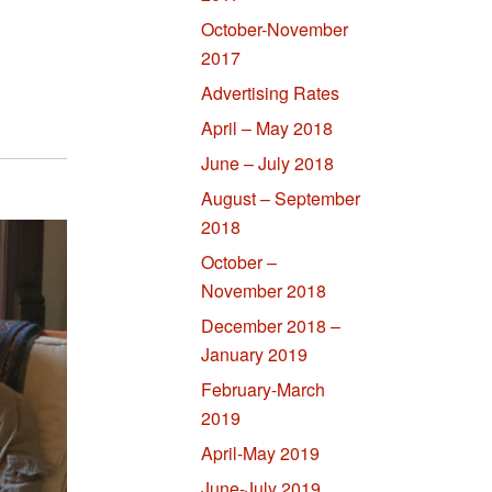
October-November
2017
Advertising Rates
April – May 2018
June – July 2018
August – September
2018
October –
November 2018
December 2018 –
January 2019
February-March
2019
April-May 2019
June-July 2019