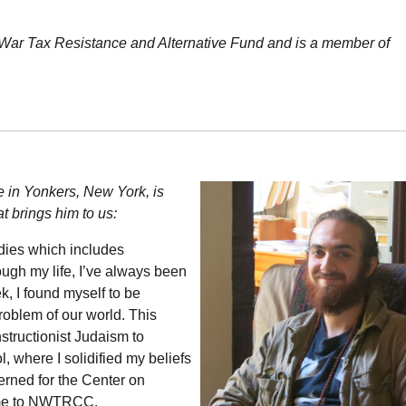
 War Tax Resistance and Alternative Fund and is a member of
e in Yonkers, New York, is
t brings him to us:
dies which includes
ough my life, I’ve always been
k, I found myself to be
problem of our world. This
structionist Judaism to
 where I solidified my beliefs
erned for the Center on
me to
NWTRCC
.