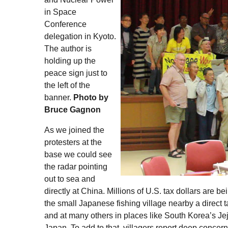
in Space
Conference
delegation in Kyoto.
The author is
holding up the
peace sign just to
the left of the
banner.
Photo by
Bruce Gagnon
As we joined the
protesters at the
base we could see
the radar pointing
out to sea and
directly at China. Millions of
U.S.
tax dollars are be
the small Japanese fishing village nearby a direct tar
and at many others in places like South Korea’s Jej
Japan. To add to that, villagers report deep concer