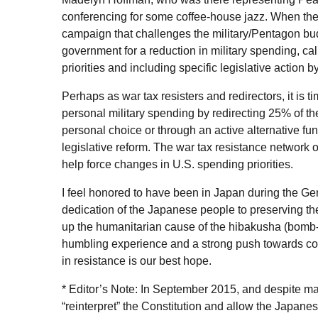
conferencing for some coffee-house jazz. When the
campaign that challenges the military/Pentagon budg
government for a reduction in military spending, ca
priorities and including specific legislative action by
Perhaps as war tax resisters and redirectors, it is t
personal military spending by redirecting 25% of t
personal choice or through an active alternative fu
legislative reform. The war tax resistance network o
help force changes in
U.S.
spending priorities.
I feel honored to have been in Japan during the G
dedication of the Japanese people to preserving thei
up the humanitarian cause of the hibakusha (bomb-a
humbling experience and a strong push towards cont
in resistance is our best hope.
* Editor’s Note: In September 2015, and despite m
“reinterpret” the Constitution and allow the Japanese 