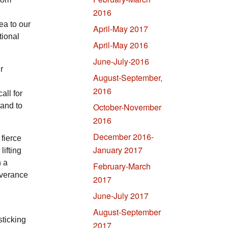
2016
ea to our
April-May 2017
tional
April-May 2016
June-July-2016
r
August-September,
2016
all for
 and to
October-November
2016
December 2016-
fierce
January 2017
lifting
h a
February-March
everance
2017
June-July 2017
August-September
sticking
2017