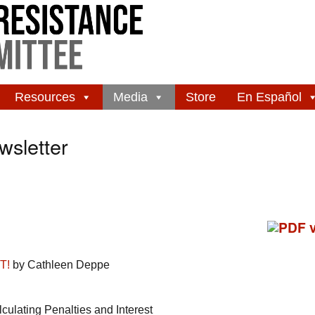
Resources
Media
Store
En Español
sletter
T!
by Cathleen Deppe
ulating Penalties and Interest