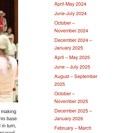
April-May 2024
June-July 2024
October –
November 2024
December 2024 –
January 2025
April – May 2025
June – July 2025
August – September
2025
October –
November 2025
December 2025 –
t making
January 2026
this base
in turn,
February – March
ncreased