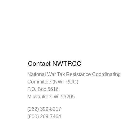
Contact NWTRCC
National War Tax Resistance Coordinating
Committee (NWTRCC)
P.O. Box 5616
Milwaukee, WI 53205
(262) 399-8217
(800) 269-7464