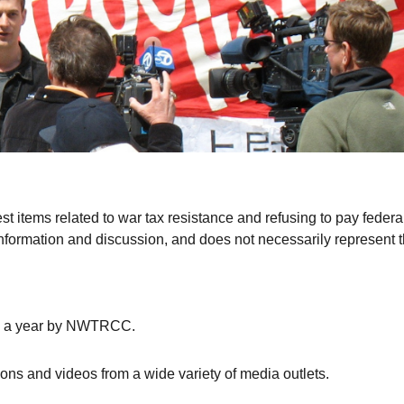
st items related to war tax resistance and refusing to pay federa
r information and discussion, and does not necessarily represent 
s a year by
NWTRCC
.
tions and videos from a wide variety of media outlets.