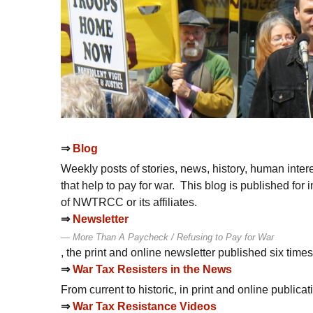
⇒
Blog
Weekly posts of stories, news, history, human intere
that help to pay for war. This blog is published fo
of
NWTRCC
or its affiliates.
⇒
Newsletter
More Than A Paycheck / Refusing to Pay for War
, the print and online newsletter published six time
⇒
War Tax Resisters in the News
From current to historic, in print and online publica
⇒
War Tax Resistance Videos