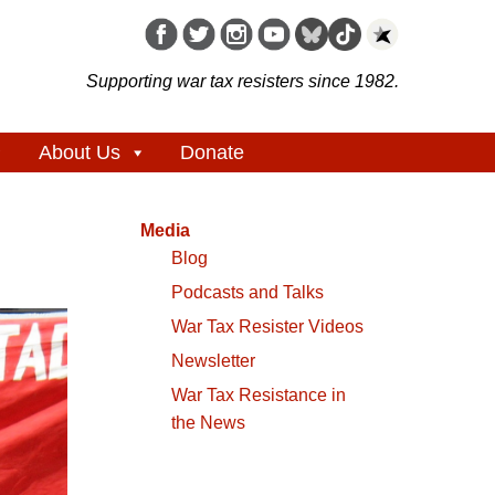
Supporting war tax resisters since 1982.
About Us
Donate
Media
Blog
Podcasts and Talks
War Tax Resister Videos
Newsletter
War Tax Resistance in
the News