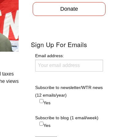
Donate
Sign Up For Emails
Email address:
l taxes
the views
Subscribe to newsletter/WTR news
(12 emails/year)
Yes
Subscribe to blog (1 email/week)
Yes