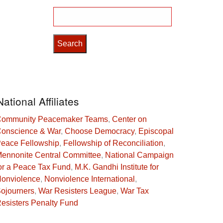
Search
for:
National Affiliates
ommunity Peacemaker Teams
,
Center on
onscience & War
,
Choose Democracy
,
Episcopal
eace Fellowship
,
Fellowship of Reconciliation
,
ennonite Central Committee
,
National Campaign
or a Peace Tax Fund
,
M.K. Gandhi Institute for
onviolence
,
Nonviolence International
,
ojourners
,
War Resisters League
,
War Tax
esisters Penalty Fund