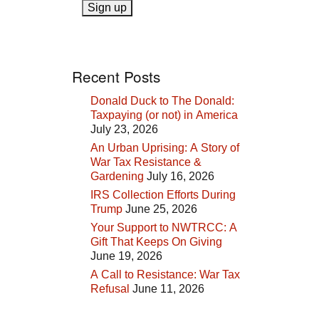
Recent Posts
Donald Duck to The Donald:
Taxpaying (or not) in America
July 23, 2026
An Urban Uprising: A Story of
War Tax Resistance &
Gardening
July 16, 2026
IRS Collection Efforts During
Trump
June 25, 2026
Your Support to NWTRCC: A
Gift That Keeps On Giving
June 19, 2026
A Call to Resistance: War Tax
Refusal
June 11, 2026