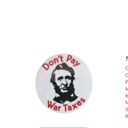
C
C
P
M
f
N
S
R