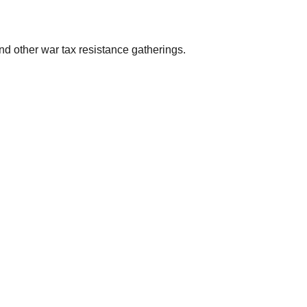
d other war tax resistance gatherings.