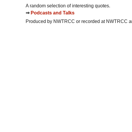
A random selection of interesting quotes.
⇒
Podcasts and Talks
Produced by
NWTRCC
or recorded at
NWTRCC
an