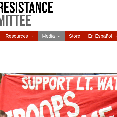
Resources
Media
Store
En Español