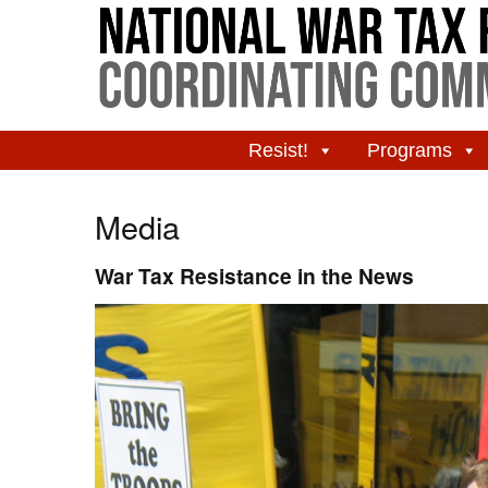
Resist!
Programs
Media
War Tax Resistance in the News