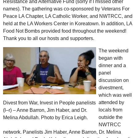
Resistance and Alternative Fund (sorry if I missed other
names). The gathering was co-sponsored by Veterans For
Peace
LA
Chapter,
LA
Catholic Worker, and
NWTRCC
, and
held at the
LA
Workers Center in Koreatown. In addition,
LA
Food Not Bombs provided food throughout the weekend!
Thank you to all our hosts and supporters.
The weekend
began with
dinner and a
panel
discussion on
divestment,
which was well
attended by
Divest from War, Invest in People panelists
locals from
(l–r) – Anne Barron, Jim Haber, and
Dr.
outside the
Melina Abdullah. Photo by Erica Leigh.
NWTRCC
network. Panelists Jim Haber, Anne Barron,
Dr.
Melina