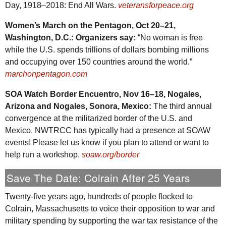
Day, 1918–2018: End All Wars.
veteransforpeace.org
Women’s March on the Pentagon, Oct 20–21,
Washington,
D.C.
: Organizers say:
“No woman is free
while the
U.S.
spends trillions of dollars bombing millions
and occupying over 150 countries around the world.”
marchonpentagon.com
SOA
Watch Border Encuentro, Nov 16–18, Nogales,
Arizona and Nogales, Sonora, Mexico:
The third annual
convergence at the militarized border of the
U.S.
and
Mexico.
NWTRCC
has typically had a presence at
SOAW
events! Please let us know if you plan to attend or want to
help run a workshop.
soaw.org/border
Save The Date: Colrain After 25 Years
Twenty-five years ago, hundreds of people flocked to
Colrain, Massachusetts to voice their opposition to war and
military spending by supporting the war tax resistance of the