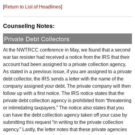
[
Return to List of Headlines
]
Counseling Notes:
Private Debt Collectors
At the
NWTRCC
conference in May, we found that a second
war tax resister had received a notice from the
IRS
that their
account had been assigned to a private collection agency.
As stated in a previous issue, if you are assigned to a private
debt collector, the
IRS
sends a letter with the name of the
company assigned your debt. The private company will then
follow up with a first notice. The
IRS
notice states that the
private debt collection agency is prohibited from “threatening
or intimidating taxpayers.” The notice also states that you
can have the debt collection agency taken off your case by
submitting this request “in writing to the private collection
agency.” Lastly, the letter notes that these private agencies