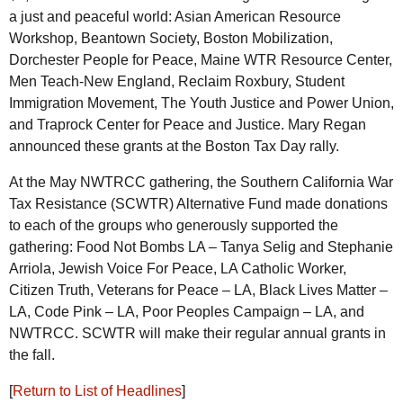
a just and peaceful world: Asian American Resource
Workshop, Beantown Society, Boston Mobilization,
Dorchester People for Peace, Maine
WTR
Resource Center,
Men Teach-New England, Reclaim Roxbury, Student
Immigration Movement, The Youth Justice and Power Union,
and Traprock Center for Peace and Justice. Mary Regan
announced these grants at the Boston Tax Day rally.
At the May
NWTRCC
gathering, the Southern California War
Tax Resistance (
SCWTR
) Alternative Fund made donations
to each of the groups who generously supported the
gathering: Food Not Bombs
LA
– Tanya Selig and Stephanie
Arriola, Jewish Voice For Peace,
LA
Catholic Worker,
Citizen Truth, Veterans for Peace –
LA
, Black Lives Matter –
LA
, Code Pink –
LA
, Poor Peoples Campaign –
LA
, and
NWTRCC
.
SCWTR
will make their regular annual grants in
the fall.
[
Return to List of Headlines
]