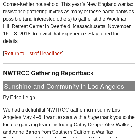
Corner-Kehler household. This year’s New England war tax
resistance gathering invites as many of these participants as
possible (and interested others) to gather at the Woolman
Hill Retreat Center in Deerfield, Massachusetts, November
16–18, 2018, to revisit that experience. Stay tuned for
details!
[
Return to List of Headlines
]
NWTRCC
Gathering Reportback
Sunshine and Community in Los Angeles
By Erica Leigh
We had a delightful
NWTRCC
gathering in sunny Los
Angeles May 4–6. I want to start with a
huge
thank you to the
local organizing team, including Cathy Deppe, Alex Walker,
and Anne Barron from Southern California War Tax