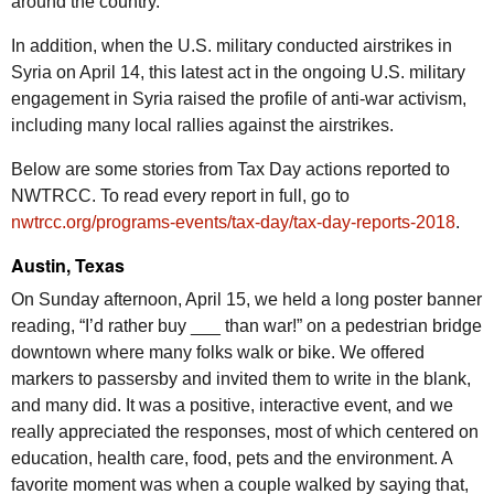
around the country.
In addition, when the U.S. military conducted airstrikes in
Syria on April 14, this latest act in the ongoing U.S. military
engagement in Syria raised the profile of anti-war activism,
including many local rallies against the airstrikes.
Below are some stories from Tax Day actions reported to
NWTRCC
. To read every report in full, go to
nwtrcc.org/programs-events/tax-day/tax-day-reports-2018
.
Austin, Texas
On Sunday afternoon, April 15, we held a long poster banner
reading, “I’d rather buy ___ than war!” on a pedestrian bridge
downtown where many folks walk or bike. We offered
markers to passersby and invited them to write in the blank,
and many did. It was a positive, interactive event, and we
really appreciated the responses, most of which centered on
education, health care, food, pets and the environment. A
favorite moment was when a couple walked by saying that,