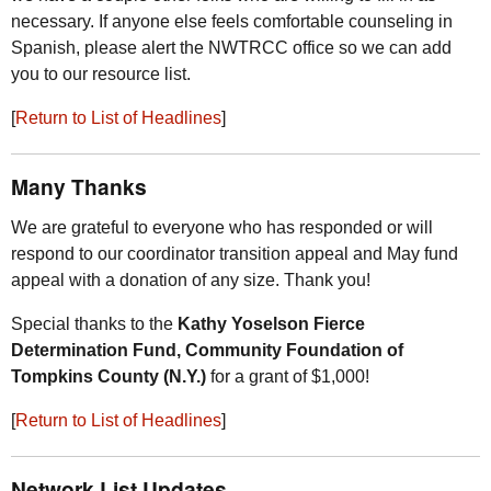
necessary. If anyone else feels comfortable counseling in
Spanish, please alert the
NWTRCC
office so we can add
you to our resource list.
[
Return to List of Headlines
]
Many Thanks
We are grateful to everyone who has responded or will
respond to our coordinator transition appeal and May fund
appeal with a donation of any size. Thank you!
Special thanks to the
Kathy Yoselson Fierce
Determination Fund, Community Foundation of
Tompkins County (
N.Y.
)
for a grant of $1,000!
[
Return to List of Headlines
]
Network List Updates