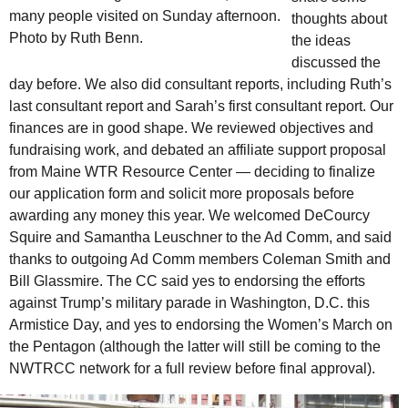
many people visited on Sunday afternoon.
thoughts about
Photo by Ruth Benn.
the ideas
discussed the
day before. We also did consultant reports, including Ruth’s
last consultant report and Sarah’s first consultant report. Our
finances are in good shape. We reviewed objectives and
fundraising work, and debated an affiliate support proposal
from Maine
WTR
Resource Center — deciding to finalize
our application form and solicit more proposals before
awarding any money this year. We welcomed DeCourcy
Squire and Samantha Leuschner to the
Ad Comm
, and said
thanks to outgoing
Ad Comm
members Coleman Smith and
Bill Glassmire. The
CC
said yes to endorsing the efforts
against Trump’s military parade in Washington,
D.C.
this
Armistice Day, and yes to endorsing the Women’s March on
the Pentagon (although the latter will still be coming to the
NWTRCC
network for a full review before final approval).