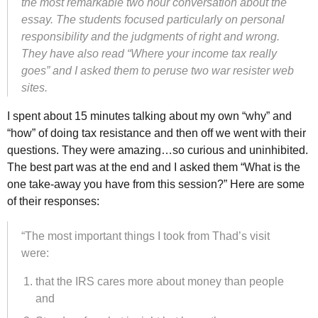
the most remarkable two hour conversation about the
essay. The students focused particularly on personal
responsibility and the judgments of right and wrong.
They have also read “Where your income tax really
goes” and I asked them to peruse two war resister web
sites.
I spent about 15 minutes talking about my own “why” and
“how” of doing tax resistance and then off we went with their
questions. They were amazing…so curious and uninhibited.
The best part was at the end and I asked them “What is the
one take-away you have from this session?” Here are some
of their responses:
“The most important things I took from Thad’s visit
were:
that the
IRS
cares more about money than people
and