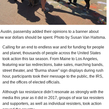
n Austin, passersby added their opinions to a banner about
ow war dollars should be spent. Photo by Susan Van Haitsma.
Calling for an end to endless war and for funding for people
and planet, thousands of people across the United States
took action this tax season. From Maine to Los Angeles,
featuring war tax redirections, bake sales, marching bands,
street theater, and “Burma shave” sign displays during rush
hour, participants took their message to the public, the
IRS
,
and the offices of elected officials.
Although tax resistance didn’t resonate as strongly with the
media this year as it did in 2017, groups of war tax resisters
and supporters, as well as individual resisters, took action