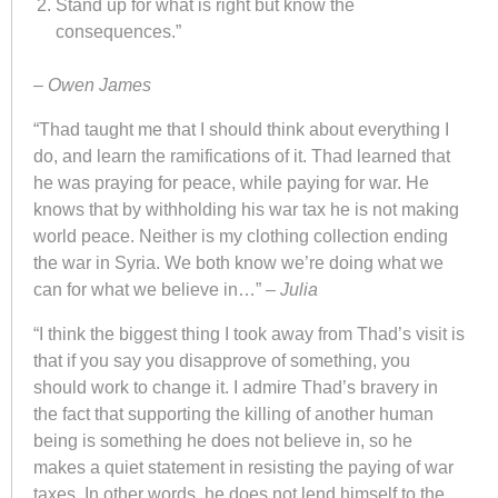
Stand up for what is right but know the
consequences.”
–
Owen James
“Thad taught me that I should think about everything I
do, and learn the ramifications of it. Thad learned that
he was praying for peace, while paying for war. He
knows that by withholding his war tax he is not making
world peace. Neither is my clothing collection ending
the war in Syria. We both know we’re doing what we
can for what we believe in…” –
Julia
“I think the biggest thing I took away from Thad’s visit is
that if you say you disapprove of something, you
should work to change it. I admire Thad’s bravery in
the fact that supporting the killing of another human
being is something he does not believe in, so he
makes a quiet statement in resisting the paying of war
taxes. In other words, he does not lend himself to the