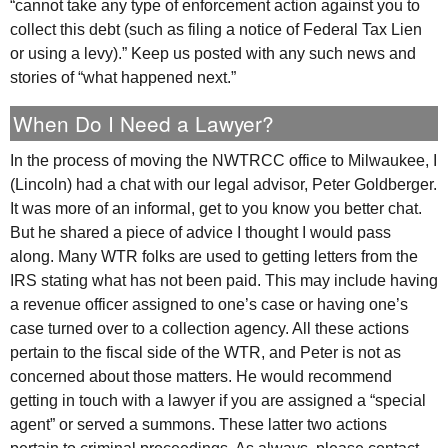
“cannot take any type of enforcement action against you to
collect this debt (such as filing a notice of Federal Tax Lien
or using a levy).” Keep us posted with any such news and
stories of “what happened next.”
When Do I Need a Lawyer?
In the process of moving the
NWTRCC
office to Milwaukee, I
(Lincoln) had a chat with our legal advisor, Peter Goldberger.
It was more of an informal, get to you know you better chat.
But he shared a piece of advice I thought I would pass
along. Many
WTR
folks are used to getting letters from the
IRS
stating what has not been paid. This may include having
a revenue officer assigned to one’s case or having one’s
case turned over to a collection agency. All these actions
pertain to the fiscal side of the
WTR
, and Peter is not as
concerned about those matters. He would recommend
getting in touch with a lawyer if you are assigned a “special
agent” or served a summons. These latter two actions