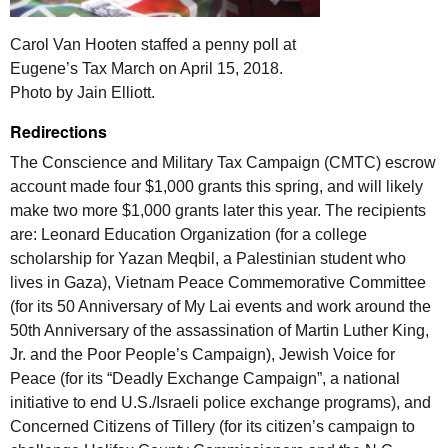
Carol Van Hooten staffed a penny poll at
Eugene’s Tax March on April 15, 2018.
Photo by Jain Elliott.
Redirections
The Conscience and Military Tax Campaign (
CMTC
) escrow
account made four $1,000 grants this spring, and will likely
make two more $1,000 grants later this year. The recipients
are: Leonard Education Organization (for a college
scholarship for Yazan Meqbil, a Palestinian student who
lives in Gaza), Vietnam Peace Commemorative Committee
(for its 50 Anniversary of My Lai events and work around the
50th Anniversary of the assassination of Martin Luther King,
Jr. and the Poor People’s Campaign), Jewish Voice for
Peace (for its “Deadly Exchange Campaign”, a national
initiative to end
U.S.
/Israeli police exchange programs), and
Concerned Citizens of Tillery (for its citizen’s campaign to