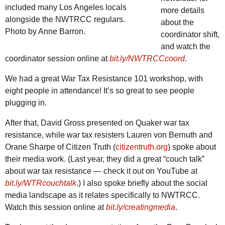
included many Los Angeles locals
more details
alongside the
NWTRCC
regulars.
about the
Photo by Anne Barron.
coordinator shift,
and watch the
coordinator session online at
bit.ly/NWTRCCcoord
.
We had a great War Tax Resistance 101 workshop, with
eight people in attendance! It’s so great to see people
plugging in.
After that, David Gross presented on Quaker war tax
resistance, while war tax resisters Lauren von Bernuth and
Orane Sharpe of Citizen Truth (
citizentruth.org
) spoke about
their media work. (Last year, they did a great “couch talk”
about war tax resistance — check it out on YouTube at
bit.ly/WTRcouchtalk
.) I also spoke briefly about the social
media landscape as it relates specifically to
NWTRCC
.
Watch this session online at
bit.ly/creatingmedia
.