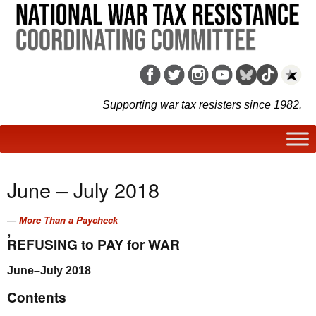
Supporting war tax resisters since 1982.
June – July 2018
More Than a Paycheck
,
REFUSING to PAY for WAR
June–July 2018
Contents