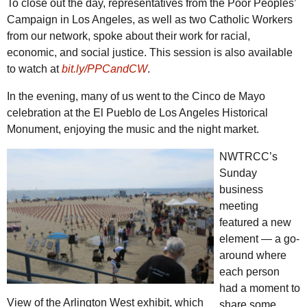
To close out the day, representatives from the Poor Peoples’
Campaign in Los Angeles, as well as two Catholic Workers
from our network, spoke about their work for racial,
economic, and social justice. This session is also available
to watch at
bit.ly/PPCandCW
.
In the evening, many of us went to the Cinco de Mayo
celebration at the El Pueblo de Los Angeles Historical
Monument, enjoying the music and the night market.
NWTRCC
’s
Sunday
business
meeting
featured a new
element — a go-
around where
each person
had a moment to
View of the Arlington West exhibit, which
share some