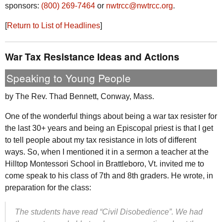
sponsors:
(800) 269-7464
or
nwtrcc@nwtrcc.org
.
[
Return to List of Headlines
]
War Tax Resistance Ideas and Actions
Speaking to Young People
by The
Rev.
Thad Bennett, Conway,
Mass.
One of the wonderful things about being a war tax resister for
the last 30+ years and being an Episcopal priest is that I get
to tell people about my tax resistance in lots of different
ways. So, when I mentioned it in a sermon a teacher at the
Hilltop Montessori School in Brattleboro,
Vt.
invited me to
come speak to his class of 7th and 8th graders. He wrote, in
preparation for the class:
The students have read “Civil Disobedience”. We had