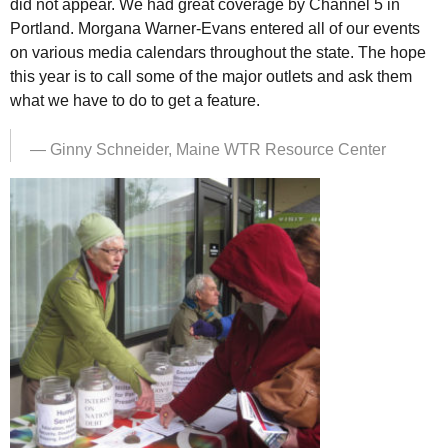
did not appear. We had great coverage by Channel 5 in
Portland. Morgana Warner-Evans entered all of our events
on various media calendars throughout the state. The hope
this year is to call some of the major outlets and ask them
what we have to do to get a feature.
— Ginny Schneider, Maine
WTR
Resource Center