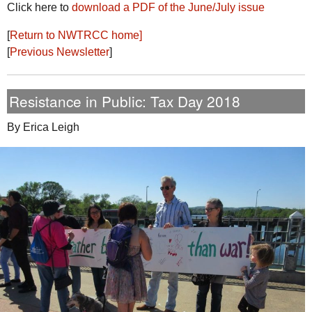
Click here to
download a
PDF
of the June/July issue
[
Return to
NWTRCC
home]
[
Previous Newsletter
]
Resistance in Public: Tax Day 2018
By Erica Leigh