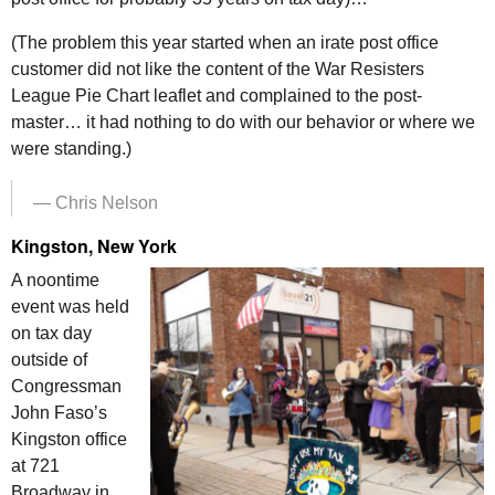
(The problem this year started when an irate post office
customer did not like the content of the War Resisters
League Pie Chart leaflet and complained to the post-
master… it had nothing to do with our behavior or where we
were standing.)
— Chris Nelson
Kingston, New York
A noontime
event was held
on tax day
outside of
Congressman
John Faso’s
Kingston office
at 721
Broadway in