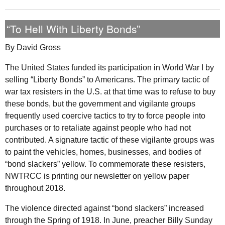
“To Hell With Liberty Bonds”
By David Gross
The United States funded its participation in World War
I
by
selling “Liberty Bonds” to Americans. The primary tactic of
war tax resisters in the
U.S.
at that time was to refuse to buy
these bonds, but the government and vigilante groups
frequently used coercive tactics to try to force people into
purchases or to retaliate against people who had not
contributed. A signature tactic of these vigilante groups was
to paint the vehicles, homes, businesses, and bodies of
“bond slackers” yellow. To commemorate these resisters,
NWTRCC
is printing our newsletter on yellow paper
throughout 2018.
The violence directed against “bond slackers” increased
through the Spring of 1918. In June, preacher Billy Sunday