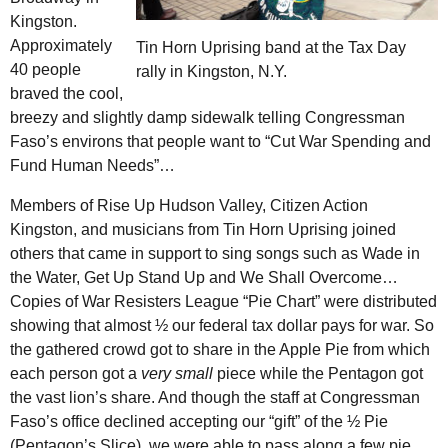
Kingston.
Approximately
Tin Horn Uprising band at the Tax Day
40 people
rally in Kingston,
N.Y.
braved the cool,
breezy and slightly damp sidewalk telling Congressman
Faso’s environs that people want to “Cut War Spending and
Fund Human Needs”…
Members of Rise Up Hudson Valley, Citizen Action
Kingston, and musicians from Tin Horn Uprising joined
others that came in support to sing songs such as Wade in
the Water, Get Up Stand Up and We Shall Overcome…
Copies of War Resisters League “Pie Chart” were distributed
showing that almost ½ our federal tax dollar pays for war. So
the gathered crowd got to share in the Apple Pie from which
each person got a
very small
piece while the Pentagon got
the vast lion’s share. And though the staff at Congressman
Faso’s office declined accepting our “gift” of the ½ Pie
(Pentagon’s Slice), we were able to pass along a few pie