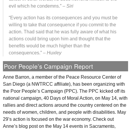
evil which he condemns.” –
Siri
“Every action has its consequences and you must be
willing to take that consequence if you commit to the
action. Thad said that he was fully aware of what his
actions could bring upon him and thought that the
benefits would be much higher than the
consequences.” –
Huxley
Poor People’s Campaign Report
Anne Barron, a member of the Peace Resource Center of
San Diego (a
NWTRCC
affiliate), has been organizing with
the Poor People’s Campaign (
PPC
). The
PPC
kicked off its
national campaign, 40 Days of Moral Action, on May 14, with
rallies and direct actions around the country centered on the
needs of women, children, and people with disabilities. May
29’s action is focused on the war economy. Check out
Anne’s blog post on the May 14 events in Sacramento,