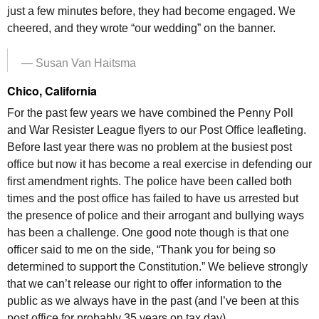
just a few minutes before, they had become engaged. We
cheered, and they wrote “our wedding” on the banner.
— Susan Van Haitsma
Chico, California
For the past few years we have combined the Penny Poll
and War Resister League flyers to our Post Office leafleting.
Before last year there was no problem at the busiest post
office but now it has become a real exercise in defending our
first amendment rights. The police have been called both
times and the post office has failed to have us arrested but
the presence of police and their arrogant and bullying ways
has been a challenge. One good note though is that one
officer said to me on the side, “Thank you for being so
determined to support the Constitution.” We believe strongly
that we can’t release our right to offer information to the
public as we always have in the past (and I’ve been at this
post office for probably 35 years on tax day)…