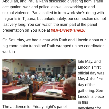
Abdullah, and Paula Kahn discussed divesting from Israeli
occupation, war, and police, as well as working to end
sexual violence. Paula called in from work she’s doing with
migrants in Tijuana, but unfortunately, our connection did not
last very long. You can watch the main part of the panel
presentation on YouTube at
bit.ly/DivestPanel18
.
On Saturday, we had a chat with Ruth and Lincoln about our
big coordinator transition! Ruth wrapped up her coordinator
work in
late May, and
Lincoln’s first
official day was
May 4, the first
day of the
gathering. See
Lincoln’s piece
in this
The audience for Friday night’s panel
newsletter for