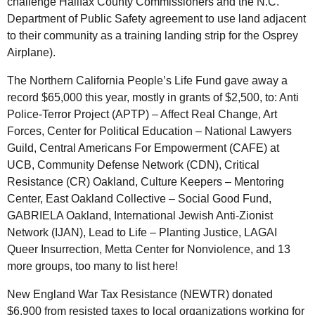
challenge Halifax County Commissioners and the
N.C.
Department of Public Safety agreement to use land adjacent
to their community as a training landing strip for the Osprey
Airplane).
The Northern California People’s Life Fund gave away a
record $65,000 this year, mostly in grants of $2,500, to: Anti
Police-Terror Project (
APTP
) – Affect Real Change, Art
Forces, Center for Political Education – National Lawyers
Guild, Central Americans For Empowerment (
CAFE
) at
UCB
, Community Defense Network (
CDN
), Critical
Resistance (
CR
) Oakland, Culture Keepers – Mentoring
Center, East Oakland Collective – Social Good Fund,
GABRIELA Oakland, International Jewish Anti-Zionist
Network (
IJAN
), Lead to Life – Planting Justice,
LAGAI
Queer Insurrection, Metta Center for Nonviolence, and 13
more groups, too many to list here!
New England War Tax Resistance (
NEWTR
) donated
$6,900 from resisted taxes to local organizations working for