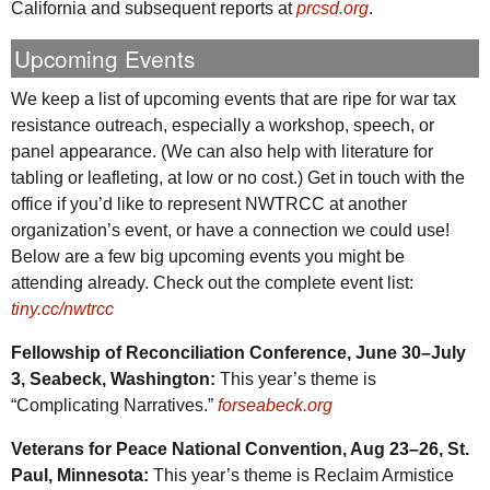
California and subsequent reports at
prcsd.org
.
Upcoming Events
We keep a list of upcoming events that are ripe for war tax
resistance outreach, especially a workshop, speech, or
panel appearance. (We can also help with literature for
tabling or leafleting, at low or no cost.) Get in touch with the
office if you’d like to represent
NWTRCC
at another
organization’s event, or have a connection we could use!
Below are a few big upcoming events you might be
attending already. Check out the complete event list:
tiny.cc/nwtrcc
Fellowship of Reconciliation Conference, June 30–July
3, Seabeck, Washington:
This year’s theme is
“Complicating Narratives.”
forseabeck.org
Veterans for Peace National Convention, Aug 23–26,
St.
Paul, Minnesota:
This year’s theme is Reclaim Armistice