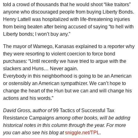
told a crowd of thousands that he would shoot “like traitors”
anyone who discouraged people from buying Liberty Bonds.
Henry Lattell was hospitalized with life-threatening injuries
from being beaten after being accused of saying “to hell with
Liberty bonds; I won’t buy any.”
The mayor of Wamego, Kanasas explained to a reporter why
they were resorting to violent coercion to force bond
purchases: “Until recently we have tried to argue with the
slackers and Huns… Never again.
Everybody in this neighborhood is going to be an American
or ostensibly an American sympathizer. We can’t hope to
change the heart of the Hun but we can and will change his
actions and his words.”
David Gross, author of
99 Tactics of Successful Tax
Resistance Campaigns
among other books, will be adding
historical notes in this column through the year. For more
you can also see his blog at
sniggle.net/TPL
.