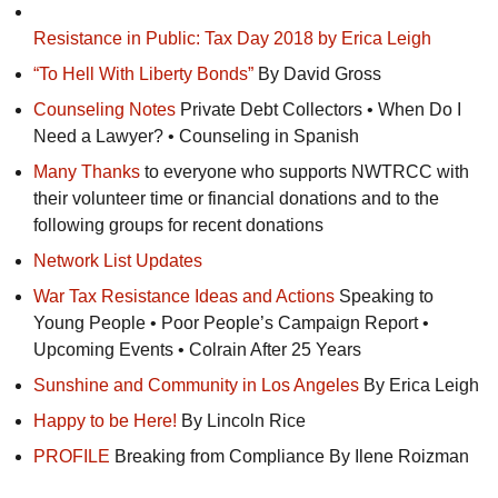
Resistance in Public: Tax Day 2018 by Erica Leigh
“To Hell With Liberty Bonds”
By David Gross
Counseling Notes
Private Debt Collectors • When Do I
Need a Lawyer? • Counseling in Spanish
Many Thanks
to everyone who supports
NWTRCC
with
their volunteer time or financial donations and to the
following groups for recent donations
Network List Updates
War Tax Resistance Ideas and Actions
Speaking to
Young People • Poor People’s Campaign Report •
Upcoming Events • Colrain After 25 Years
Sunshine and Community in Los Angeles
By Erica Leigh
Happy to be Here!
By Lincoln Rice
PROFILE
Breaking from Compliance By Ilene Roizman