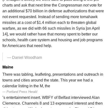
charts and ask that next time the Congressman
not
vote for
an additional $70 billion in defense authorizations that were
not event requested. Instead of sending more tomahawk
missiles at a cost of $1.4 million each to threaten global
warfare, as we did with 66 such missiles in Syria [on April
14], we would rather have that money spent to better our
schools, health care system and housing and job programs
for Americans that need help.
— Daniel Woodham
Maine
There was tabling, leafleting, presentations and outreach in
towns and cities around the state. This year we had a
calendar listing in the M, the
Portland Press Herald
’s entertainment insert. WBFY of Belfast interviewed Alan
Clemence. Channels 8 and 13 expressed interest and then