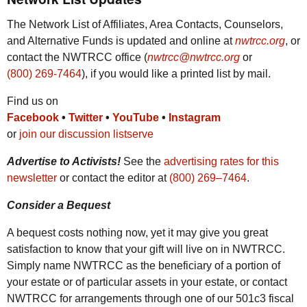
The Network List of Affiliates, Area Contacts, Counselors,
and Alternative Funds is updated and online at
nwtrcc.org
, or
contact the
NWTRCC
office (
nwtrcc@nwtrcc.org
or
(800) 269-7464
), if you would like a printed list by mail.
Find us on
Facebook
•
Twitter
•
YouTube
•
Instagram
or
join our discussion listserve
Advertise to Activists!
See the
advertising rates for this
newsletter
or contact the editor at
(800) 269‒7464
.
Consider a Bequest
A bequest costs nothing now, yet it may give you great
satisfaction to know that your gift will live on in
NWTRCC
.
Simply name
NWTRCC
as the beneficiary of a portion of
your estate or of particular assets in your estate, or contact
NWTRCC
for arrangements through one of our 501c3 fiscal