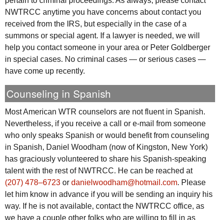
pertain to criminal proceedings. As always, please contact
NWTRCC
anytime you have concerns about contact you
received from the
IRS
, but especially in the case of a
summons or special agent. If a lawyer is needed, we will
help you contact someone in your area or Peter Goldberger
in special cases. No criminal cases — or serious cases —
have come up recently.
Counseling in Spanish
Most American
WTR
counselors are not fluent in Spanish.
Nevertheless, if you receive a call or e-mail from someone
who only speaks Spanish or would benefit from counseling
in Spanish, Daniel Woodham (now of Kingston, New York)
has graciously volunteered to share his Spanish-speaking
talent with the rest of
NWTRCC
. He can be reached at
(207) 478‒6723
or
danielwoodham@hotmail.com
. Please
let him know in advance if you will be sending an inquiry his
way. If he is not available, contact the
NWTRCC
office, as
we have a couple other folks who are willing to fill in as