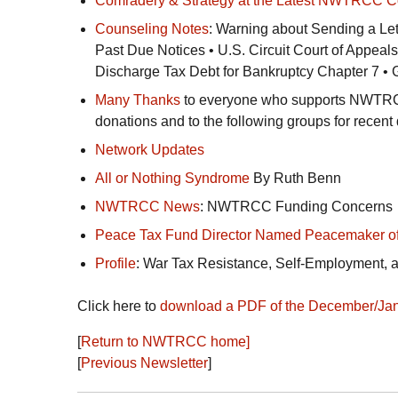
Comradery & Strategy at the Latest
NWTRCC
C
Counseling Notes
: Warning about Sending a Let
Past Due Notices •
U.S.
Circuit Court of Appeals
Discharge Tax Debt for Bankruptcy Chapter 7 •
Many Thanks
to everyone who supports
NWTR
donations and to the following groups for recent
Network Updates
All or Nothing Syndrome
By Ruth Benn
NWTRCC
News
:
NWTRCC
Funding Concerns
Peace Tax Fund Director Named Peacemaker of
Profile
: War Tax Resistance, Self-Employment, 
Click here to
download a
PDF
of the December/Jan
[
Return to
NWTRCC
home]
[
Previous Newsletter
]