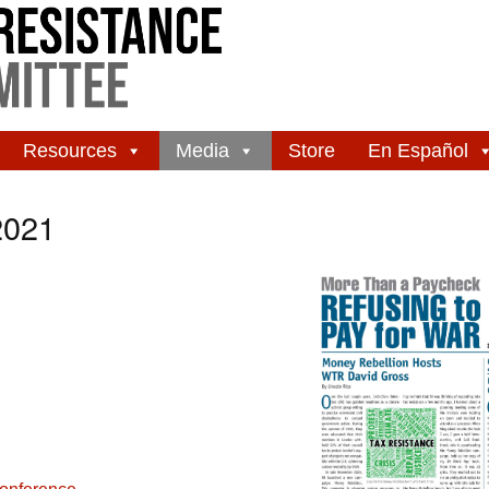
Resources
Media
Store
En Español
2021