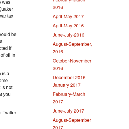
e was
2016
 Quaker
April-May 2017
war tax
April-May 2016
June-July-2016
would be
is
August-September,
ted if
2016
f oil in
October-November
2016
 is a
December 2016-
some
January 2017
 is not
February-March
at you
2017
June-July 2017
Twitter.
August-September
2017