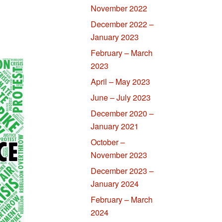
November 2022
December 2022 –
January 2023
February – March
2023
April – May 2023
June – July 2023
December 2020 –
January 2021
October –
November 2023
December 2023 –
January 2024
February – March
2024