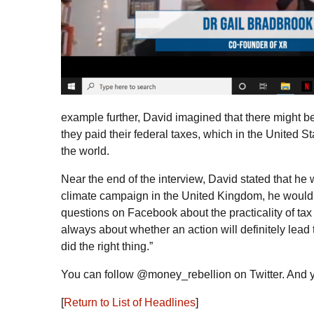
example further, David imagined that there might be 
they paid their federal taxes, which in the United S
the world.
Near the end of the interview, David stated that he
climate campaign in the United Kingdom, he would a
questions on Facebook about the practicality of tax 
always about whether an action will definitely lead 
did the right thing.”
You can follow @money_rebellion on Twitter. And 
[
Return to List of Headlines
]