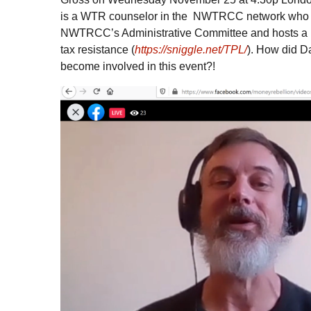
is a
WTR
counselor in the
NWTRCC
network who 
NWTRCC
’s Administrative Committee and hosts a
tax resistance (
https://sniggle.net/TPL/
). How did D
become involved in this event?!