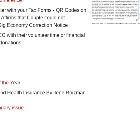
onference
ter with your Tax Forms •
QR
Codes on
 Affirms that Couple could not
 Gig Economy Correction Notice
CC
with their volunteer time or financial
 donations
 the Year
and Health Insurance By Ilene Roizman
uary issue