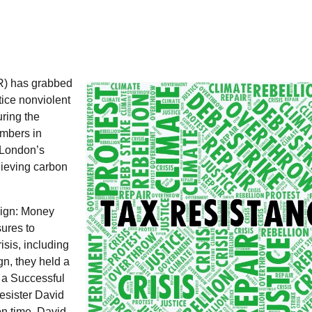
R
) has grabbed
tice nonviolent
ring the
embers in
t London’s
ieving carbon
ign: Money
ures to
sis, including
gn, they held a
f a Successful
esister David
n time. David