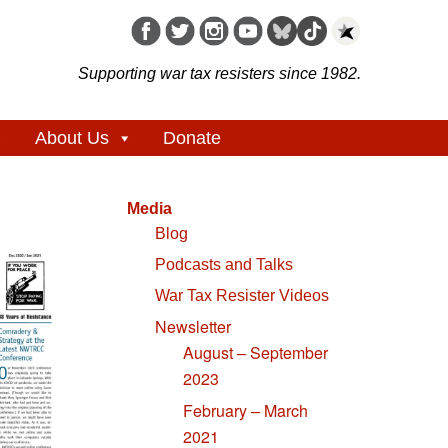
Supporting war tax resisters since 1982.
About Us
Donate
Media
Blog
Podcasts and Talks
War Tax Resister Videos
Newsletter
August – September
2023
February – March
2021