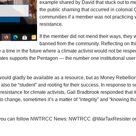
example shared by David that stuck out to m
the public shaming that occurred in colonial
communities if a member was not practicing 
resistance.
If the member did not mend their ways, they 
banned from the community. Reflecting on th
a time in the future where a climate activist would not be respec
tates supports the Pentagon — the number one institutional user o
 would gladly be available as a resource, but as Money Rebellion
lso be “student” and rooting for their success. In response to 
resistance for climate activists, Gail Bradbrook responded that it
to change, sometimes it’s a matter of “integrity” and “knowing th
you can follow
NWTRCC
News:
NWTRCC
@WarTaxResister on 