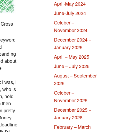
April-May 2024
June-July 2024
October –
 Gross
November 2024
December 2024 –
 keyword
January 2025
d
xpanding
April – May 2025
ed about
June – July 2025
e
August – September
I was, I
2025
, who is
October –
, held
November 2025
 then
December 2025 –
n pretty
January 2026
 Money
 deadline
February – March
lk I’d