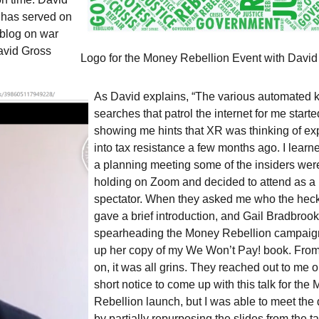
has served on
 blog on war
avid Gross
Logo for the Money Rebellion Event with David
As David explains, “The various automated
searches that patrol the internet for me starte
showing me hints that
XR
was thinking of e
into tax resistance a few months ago. I learn
a planning meeting some of the insiders wer
holding on Zoom and decided to attend as a
spectator. When they asked me who the heck 
gave a brief introduction, and Gail Bradbrook
spearheading the Money Rebellion campaign
up her copy of my We Won’t Pay! book. From
on, it was all grins. They reached out to me o
short notice to come up with this talk for the
Rebellion launch, but I was able to meet the
by partially repurposing the slides from the ta