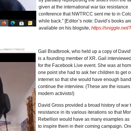
given at the international war tax resistance
conference that NWTRCC sent me to in Col
while back.” [Editor’s note: David’s books ar
available on his blogsite,
https://sniggle.net/
Gail Bradbrook, who held up a copy of David
is a founding member of
XR
. Gail interviewe
for the Facebook Live event. She was at hom
one point she had to ask her children to get of
internet so that she would have enough band
continue the interview. (These are the issues
modern activists!)
David Gross provided a broad history of war 
resistance in its various iterations so that Mo
Rebellion would have as many examples as 
to inspire them in their coming campaign. On