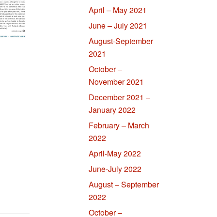
April – May 2021
June – July 2021
August-September
2021
October –
November 2021
December 2021 –
January 2022
February – March
2022
April-May 2022
June-July 2022
August – September
2022
October –