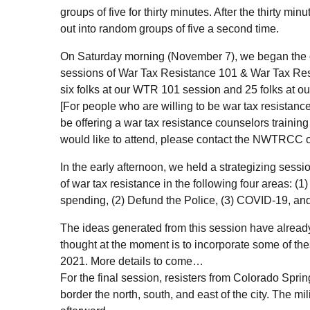
groups of five for thirty minutes. After the thirty mi
out into random groups of five a second time.
On Saturday morning (November 7), we began the 
sessions of War Tax Resistance 101 & War Tax Re
six folks at our
WTR
101 session and 25 folks at o
[For people who are willing to be war tax resistanc
be offering a war tax resistance counselors training 
would like to attend, please contact the
NWTRCC
o
In the early afternoon, we held a strategizing sessi
of war tax resistance in the following four areas: (1
spending, (2) Defund the Police, (3) COVID-19, and (
The ideas generated from this session have alrea
thought at the moment is to incorporate some of th
2021. More details to come…
For the final session, resisters from Colorado Springs
border the north, south, and east of the city. The m