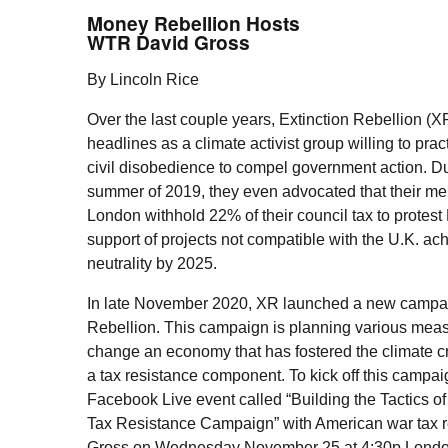
Money Rebellion Hosts
WTR
David Gross
By Lincoln Rice
Over the last couple years, Extinction Rebellion (
X
headlines as a climate activist group willing to prac
civil disobedience to compel government action. Du
summer of 2019, they even advocated that their m
London withhold 22% of their council tax to protes
support of projects not compatible with the
U.K.
ach
neutrality by 2025.
In late November 2020,
XR
launched a new campa
Rebellion. This campaign is planning various meas
change an economy that has fostered the climate cri
a tax resistance component. To kick off this campai
Facebook Live event called “Building the Tactics o
Tax Resistance Campaign” with American war tax r
Gross on Wednesday November 25 at 4:30p Londo