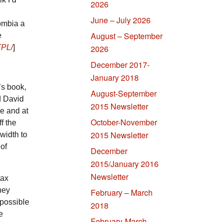
2026
June – July 2026
ombia a
August – September
e
TPL/
]
2026
December 2017-
January 2018
’s book,
August-September
d David
2015 Newsletter
e and at
October-November
f the
2015 Newsletter
width to
 of
December
2015/January 2016
Newsletter
tax
ney
February – March
possible
2018
e
February-March