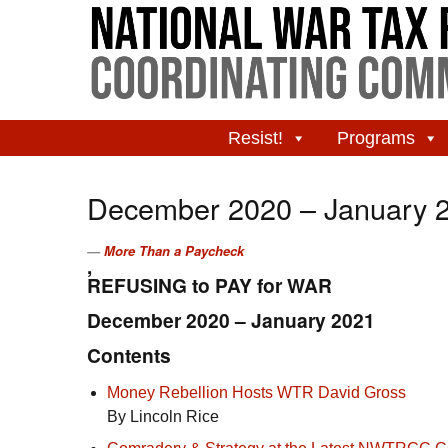
Resist!
Programs
December 2020 – January 
More Than a Paycheck
,
REFUSING to PAY for WAR
December 2020 – January 2021
Contents
Money Rebellion Hosts
WTR
David Gross
By Lincoln Rice