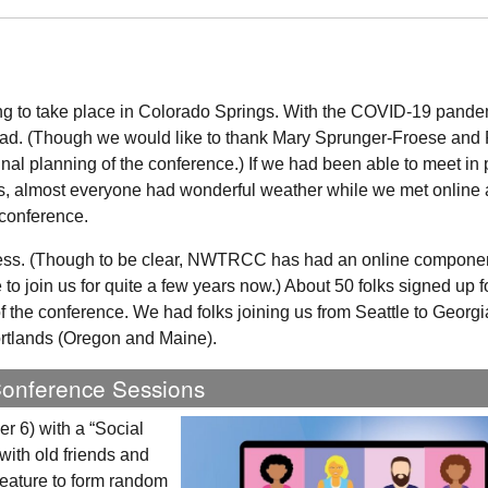
g to take place in Colorado Springs. With the COVID-19 pande
ead. (Though we would like to thank Mary Sprunger-Froese and 
inal planning of the conference.) If we had been able to meet in
as, almost everyone had wonderful weather while we met online
 conference.
ss. (Though to be clear,
NWTRCC
has had an online component
to join us for quite a few years now.) About 50 folks signed up f
 the conference. We had folks joining us from Seattle to Georgi
ortlands (Oregon and Maine).
Conference Sessions
 6) with a “Social
 with old friends and
eature to form random