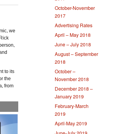
October-November
2017
Advertising Rates
mic, we
April – May 2018
Rick
June – July 2018
 person,
 and
August – September
2018
October –
 to its
November 2018
or the
a, from
December 2018 –
January 2019
February-March
2019
April-May 2019
June-July 2019