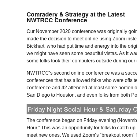
Comradery & Strategy at the Latest
NWTRCC
Conference
Our November 2020 conference was originally goin
made the decision to meet online using Zoom inst
Bickhart, who had put time and energy into the orig
we might have seen some beautiful vistas. As it w
some folks took their computers outside during our
NWTRCC
’s second online conference was a succe
conferences that has allowed folks who were offsite 
conference and 42 attended at least some portion of
San Diego to Houston, and even folks from both P
Friday Night Social Hour & Saturday 
The conference began on Friday evening (November
Hour.” This was an opportunity for folks to catch up
meet new ones. We used Zoom’s “breakout room” f