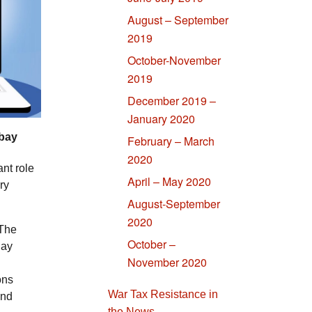
August – September
2019
October-November
2019
December 2019 –
January 2020
abay
February – March
2020
ant role
April – May 2020
ry
August-September
2020
 The
October –
Day
November 2020
ons
War Tax Resistance in
and
the News