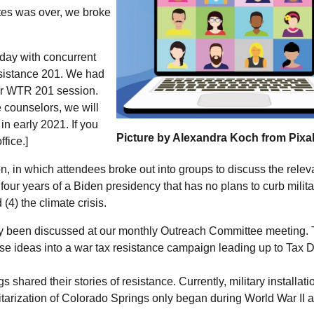
nutes was over, we broke
day with concurrent
sistance 201. We had
ur
WTR
201 session.
e counselors, we will
in early 2021. If you
Picture by Alexandra Koch from Pix
ffice.]
on, in which attendees broke out into groups to discuss the relev
) four years of a Biden presidency that has no plans to curb milita
4) the climate crisis.
dy been discussed at our monthly Outreach Committee meeting.
ese ideas into a war tax resistance campaign leading up to Tax 
 shared their stories of resistance. Currently, military installati
ilitarization of Colorado Springs only began during World War II 