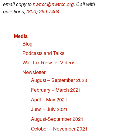
email copy to
nwtrcc@nwtrcc.org
. Call with
questions,
(800) 269-7464
.
Media
Blog
Podcasts and Talks
War Tax Resister Videos
Newsletter
August – September 2023
February – March 2021
April – May 2021
June – July 2021
August-September 2021
October – November 2021