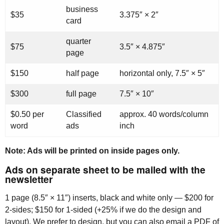
business
$35
3.375″ × 2″
card
quarter
$75
3.5″ × 4.875″
page
$150
half page
horizontal only, 7.5″ × 5″
$300
full page
7.5″ × 10″
$0.50 per
Classified
approx. 40 words/column
word
ads
inch
Note: Ads will be printed on inside pages only.
Ads on separate sheet to be mailed with the
newsletter
1 page (8.5″ × 11″) inserts, black and white only — $200 for
2-sides; $150 for 1-sided (+25% if we do the design and
layout). We prefer to design, but you can also email a
PDF
of