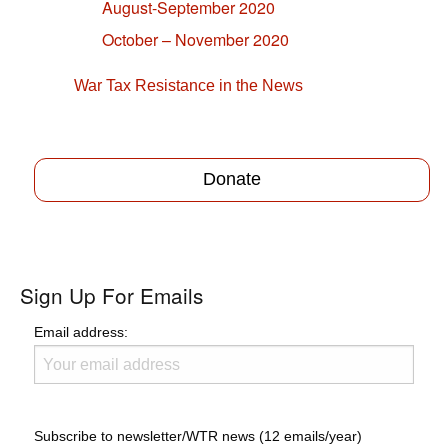
August-September 2020
October – November 2020
War Tax Resistance in the News
Donate
Sign Up For Emails
Email address:
Subscribe to newsletter/WTR news (12 emails/year)