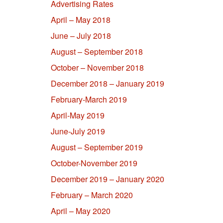
Advertising Rates
April – May 2018
June – July 2018
August – September 2018
October – November 2018
December 2018 – January 2019
February-March 2019
April-May 2019
June-July 2019
August – September 2019
October-November 2019
December 2019 – January 2020
February – March 2020
April – May 2020