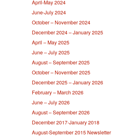
April-May 2024
June-July 2024
October – November 2024
December 2024 – January 2025
April – May 2025
June – July 2025
August – September 2025
October – November 2025
December 2025 – January 2026
February – March 2026
June – July 2026
August – September 2026
December 2017-January 2018
August-September 2015 Newsletter