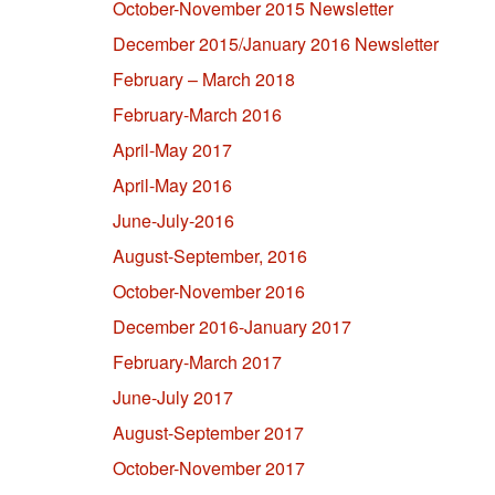
October-November 2015 Newsletter
December 2015/January 2016 Newsletter
February – March 2018
February-March 2016
April-May 2017
April-May 2016
June-July-2016
August-September, 2016
October-November 2016
December 2016-January 2017
February-March 2017
June-July 2017
August-September 2017
October-November 2017