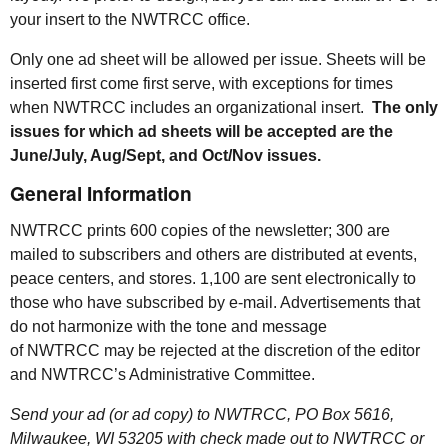
your insert to the
NWTRCC
office.
Only one ad sheet will be allowed per issue. Sheets will be
inserted first come first serve, with exceptions for times
when
NWTRCC
includes an organizational insert.
The only
issues for which ad sheets will be accepted are the
June/July, Aug/Sept, and Oct/Nov issues.
General Information
NWTRCC
prints 600 copies of the newsletter; 300 are
mailed to subscribers and others are distributed at events,
peace centers, and stores. 1,100 are sent electronically to
those who have subscribed by e-mail. Advertisements that
do not harmonize with the tone and message
of
NWTRCC
may be rejected at the discretion of the editor
and
NWTRCC
’s Administrative Committee.
Send your ad (or ad copy) to
NWTRCC
,
PO
Box 5616,
Milwaukee, WI 53205 with check made out to
NWTRCC
or