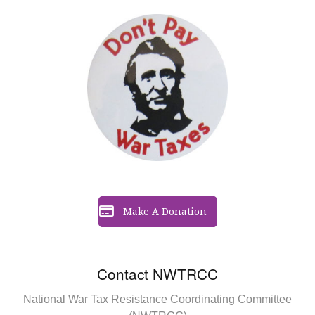
Make A Donation
Contact NWTRCC
National War Tax Resistance Coordinating Committee