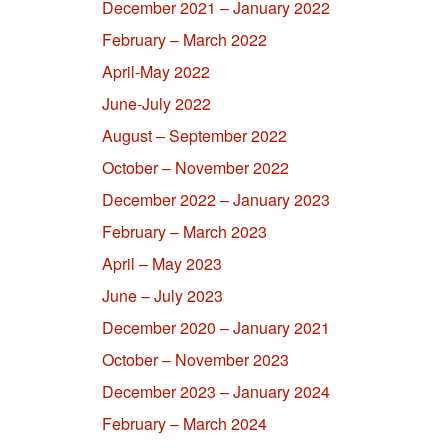
December 2021 – January 2022
February – March 2022
April-May 2022
June-July 2022
August – September 2022
October – November 2022
December 2022 – January 2023
February – March 2023
April – May 2023
June – July 2023
December 2020 – January 2021
October – November 2023
December 2023 – January 2024
February – March 2024