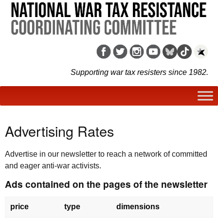
Supporting war tax resisters since 1982.
Advertising Rates
Advertise in our newsletter to reach a network of committed
and eager anti-war activists.
Ads contained on the pages of the newsletter
price
type
dimensions