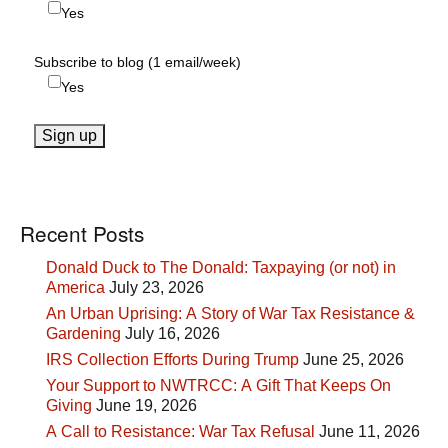
Yes
Subscribe to blog (1 email/week)
Yes
Recent Posts
Donald Duck to The Donald: Taxpaying (or not) in
America
July 23, 2026
An Urban Uprising: A Story of War Tax Resistance &
Gardening
July 16, 2026
IRS Collection Efforts During Trump
June 25, 2026
Your Support to NWTRCC: A Gift That Keeps On
Giving
June 19, 2026
A Call to Resistance: War Tax Refusal
June 11, 2026