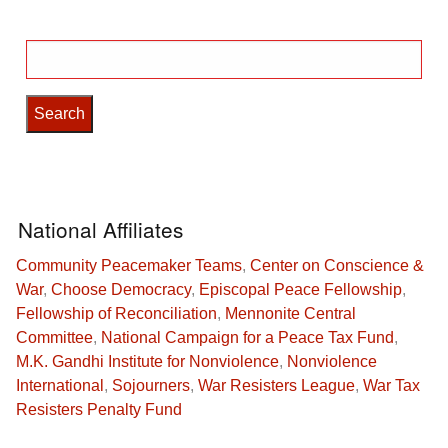
Search
for:
National Affiliates
Community Peacemaker Teams
,
Center on Conscience &
War
,
Choose Democracy
,
Episcopal Peace Fellowship
,
Fellowship of Reconciliation
,
Mennonite Central
Committee
,
National Campaign for a Peace Tax Fund
,
M.K. Gandhi Institute for Nonviolence
,
Nonviolence
International
,
Sojourners
,
War Resisters League
,
War Tax
Resisters Penalty Fund