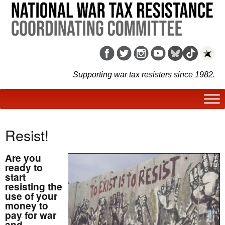
Supporting war tax resisters since 1982.
Resist!
Are you
ready to
start
resisting the
use of your
money to
pay for war
and