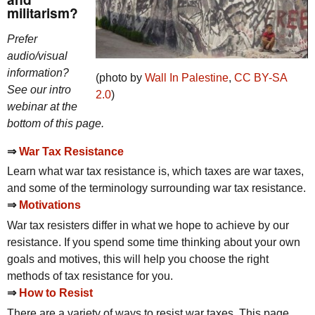
militarism?
Prefer
audio/visual
information?
(photo by
Wall In Palestine
,
CC
BY-SA
See our intro
2.0
)
webinar at the
bottom of this page.
⇒
War Tax Resistance
Learn what war tax resistance is, which taxes are war taxes,
and some of the terminology surrounding war tax resistance.
⇒
Motivations
War tax resisters differ in what we hope to achieve by our
resistance. If you spend some time thinking about your own
goals and motives, this will help you choose the right
methods of tax resistance for you.
⇒
How to Resist
There are a variety of ways to resist war taxes. This page