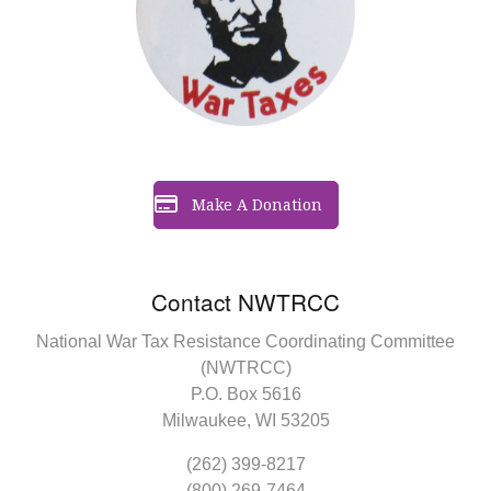
Make A Donation
Contact NWTRCC
National War Tax Resistance Coordinating Committee
(NWTRCC)
P.O. Box 5616
Milwaukee, WI 53205
(262) 399-8217
(800) 269-7464