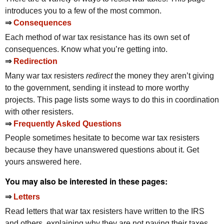
introduces you to a few of the most common.
⇒
Consequences
Each method of war tax resistance has its own set of
consequences. Know what you’re getting into.
⇒
Redirection
Many war tax resisters
redirect
the money they aren’t giving
to the government, sending it instead to more worthy
projects. This page lists some ways to do this in coordination
with other resisters.
⇒
Frequently Asked Questions
People sometimes hesitate to become war tax resisters
because they have unanswered questions about it. Get
yours answered here.
You may also be interested in these pages:
⇒
Letters
Read letters that war tax resisters have written to the
IRS
and others, explaining why they are not paying their taxes.