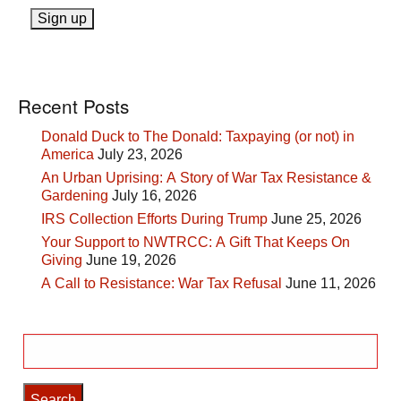
Recent Posts
Donald Duck to The Donald: Taxpaying (or not) in
America
July 23, 2026
An Urban Uprising: A Story of War Tax Resistance &
Gardening
July 16, 2026
IRS Collection Efforts During Trump
June 25, 2026
Your Support to NWTRCC: A Gift That Keeps On
Giving
June 19, 2026
A Call to Resistance: War Tax Refusal
June 11, 2026
Search
for: