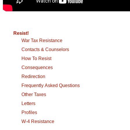
Resist!
War Tax Resistance
Contacts & Counselors
How To Resist
Consequences
Redirection
Frequently Asked Questions
Other Taxes
Letters
Profiles
W-4 Resistance