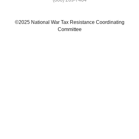
©2025 National War Tax Resistance Coordinating
Committee