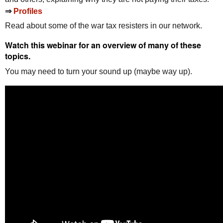
⇒
Profiles
Read about some of the war tax resisters in our network.
Watch this webinar for an overview of many of these
topics.
You may need to turn your sound up (maybe way up).