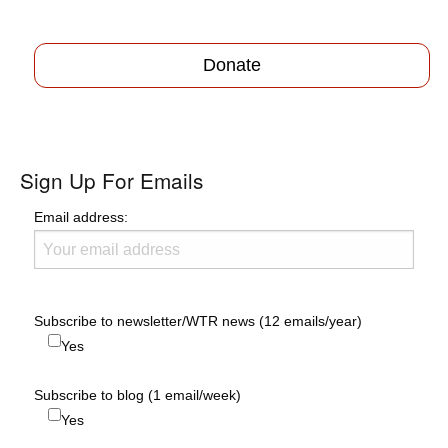
Donate
Sign Up For Emails
Email address:
Subscribe to newsletter/WTR news (12 emails/year)
Yes
Subscribe to blog (1 email/week)
Yes