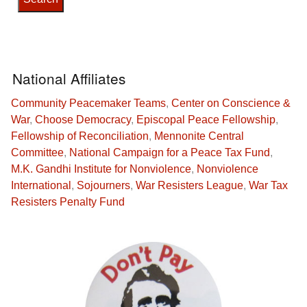
National Affiliates
Community Peacemaker Teams
,
Center on Conscience &
War
,
Choose Democracy
,
Episcopal Peace Fellowship
,
Fellowship of Reconciliation
,
Mennonite Central
Committee
,
National Campaign for a Peace Tax Fund
,
M.K. Gandhi Institute for Nonviolence
,
Nonviolence
International
,
Sojourners
,
War Resisters League
,
War Tax
Resisters Penalty Fund