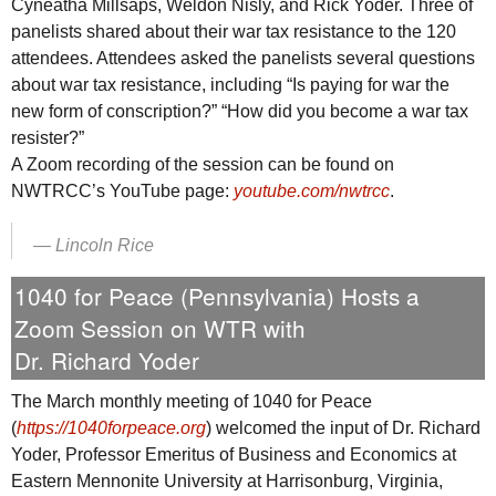
Cyneatha Millsaps, Weldon Nisly, and Rick Yoder. Three of
panelists shared about their war tax resistance to the 120
attendees. Attendees asked the panelists several questions
about war tax resistance, including “Is paying for war the
new form of conscription?” “How did you become a war tax
resister?”
A Zoom recording of the session can be found on
NWTRCC
’s YouTube page:
youtube.com/nwtrcc
.
—
Lincoln Rice
1040 for Peace (Pennsylvania) Hosts a
Zoom Session on
WTR
with
Dr. Richard Yoder
The March monthly meeting of 1040 for Peace
(
https://1040forpeace.org
) welcomed the input of Dr. Richard
Yoder, Professor Emeritus of Business and Economics at
Eastern Mennonite University at Harrisonburg, Virginia,