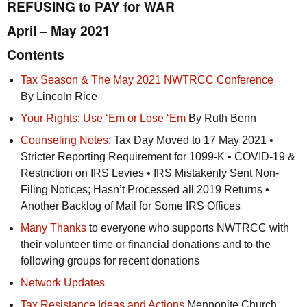
REFUSING to PAY for WAR
April – May 2021
Contents
Tax Season & The May 2021
NWTRCC
Conference
By Lincoln Rice
Your Rights: Use ‘Em or Lose ‘Em
By Ruth Benn
Counseling Notes
: Tax Day Moved to 17 May 2021 •
Stricter Reporting Requirement for 1099-K • COVID-19 &
Restriction on
IRS
Levies •
IRS
Mistakenly Sent Non-
Filing Notices; Hasn’t Processed all 2019 Returns •
Another Backlog of Mail for Some
IRS
Offices
Many Thanks
to everyone who supports
NWTRCC
with
their volunteer time or financial donations and to the
following groups for recent donations
Network Updates
Tax Resistance Ideas and Actions
Mennonite Church