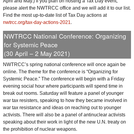
April and May.) If you plan on hosting a Tax Day event,
please alert the
NWTRCC
office and we will add it to our list.
Find the most up-to-date list of Tax Day actions at
nwtrcc.org/tax-day-actions-2021
.
NWTRCC
National Conference: Organizing
for Systemic Peace
(30 April – 2 May 2021)
NWTRCC
’s spring national conference will once again be
online. The theme for the conference is “Organizing for
Systemic Peace.” The conference will begin with a Friday
evening social hour where participants will spend time in
break out rooms. Saturday will feature a panel of younger
war tax resisters, speaking to how they became involved in
war tax resistance and ideas on reaching out to younger
activists. There will also be a panel of antinuclear activists
speaking about their work in light of the new
U.N.
treaty on
the prohibition of nuclear weapons.