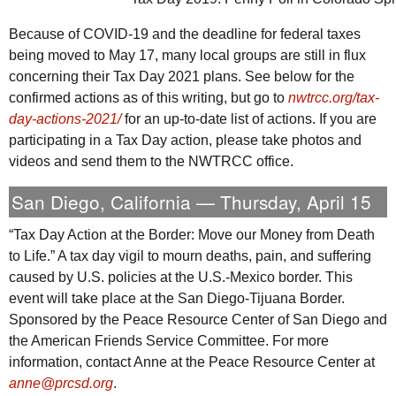
Because of COVID-19 and the deadline for federal taxes
being moved to May 17, many local groups are still in flux
concerning their Tax Day 2021 plans. See below for the
confirmed actions as of this writing, but go to
nwtrcc.org/tax-
day-actions-2021/
for an up-to-date list of actions. If you are
participating in a Tax Day action, please take photos and
videos and send them to the
NWTRCC
office.
San Diego, California — Thursday, April 15
“Tax Day Action at the Border: Move our Money from Death
to Life.” A tax day vigil to mourn deaths, pain, and suffering
caused by
U.S.
policies at the
U.S.
-Mexico border. This
event will take place at the San Diego-Tijuana Border.
Sponsored by the Peace Resource Center of San Diego and
the American Friends Service Committee. For more
information, contact Anne at the Peace Resource Center at
anne@prcsd.org
.