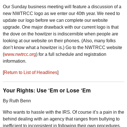
Our Sunday business meeting will feature a discussion of a
new
NWTRCC
logo as we enter our 40th year. We need to
update our logo before we can complete our website
upgrade. One major drawback with our current logo is that
the dove on the howitzer is indiscernible when people are
looking at our website on their phones. (Also, many folks
don’t know what a howitzer is.) Go to the
NWTRCC
website
(
www.nwtrcc.org
) for a full schedule and registration
information.
[
Return to List of Headlines
]
Your Rights: Use ‘Em or Lose ‘Em
By Ruth Benn
Who wants to hassle with the
IRS
. Of course it’s a pain in the
behind dealing with an agency that ranges from bullying to
inefficient to inconsistent in following their own procedures.