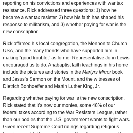
reporting on his convictions and experiences with war tax
resistance. Rick addressed three questions: 1) how he
became a war tax resister, 2) how his faith has shaped his
response to militarism, and 3) whether paying for war is the
new conscription.
Rick affirmed his local congregation, the Mennonite Church
USA
, and the many friends who have supported him in
making “good trouble,” as former Representative John Lewis
encouraged us to do. Anabaptist faith teachings in his home
include the pictures and stories in the
Martyrs Mirror
book
and Jesus’s Sermon on the Mount, and the witnesses of
Dietrich Bonhoeffer and Martin Luther King, Jr.
Regarding whether paying for war is the new conscription,
Rick stated that it’s now our monies, some 48% of our
federal taxes according to the War Resisters League, rather
than our bodies that the
U.S.
government wants to fight wars.
Given recent Supreme Court rulings regarding religious