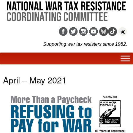
Supporting war tax resisters since 1982.
April – May 2021