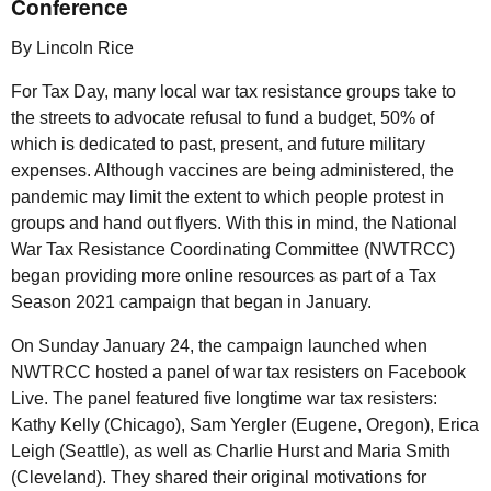
Conference
By Lincoln Rice
For Tax Day, many local war tax resistance groups take to
the streets to advocate refusal to fund a budget, 50% of
which is dedicated to past, present, and future military
expenses. Although vaccines are being administered, the
pandemic may limit the extent to which people protest in
groups and hand out flyers. With this in mind, the National
War Tax Resistance Coordinating Committee (
NWTRCC
)
began providing more online resources as part of a Tax
Season 2021 campaign that began in January.
On Sunday January 24, the campaign launched when
NWTRCC
hosted a panel of war tax resisters on Facebook
Live. The panel featured five longtime war tax resisters:
Kathy Kelly (Chicago), Sam Yergler (Eugene, Oregon), Erica
Leigh (Seattle), as well as Charlie Hurst and Maria Smith
(Cleveland). They shared their original motivations for