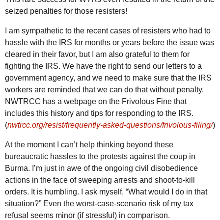
seized penalties for those resisters!
I am sympathetic to the recent cases of resisters who had to
hassle with the
IRS
for months or years before the issue was
cleared in their favor, but I am also grateful to them for
fighting the
IRS
. We have the right to send our letters to a
government agency, and we need to make sure that the
IRS
workers are reminded that we can do that without penalty.
NWTRCC
has a webpage on the Frivolous Fine that
includes this history and tips for responding to the
IRS
.
(
nwtrcc.org/resist/frequently-asked-questions/frivolous-filing/
)
At the moment I can’t help thinking beyond these
bureaucratic hassles to the protests against the coup in
Burma. I’m just in awe of the ongoing civil disobedience
actions in the face of sweeping arrests and shoot-to-kill
orders. It is humbling. I ask myself, “What would I do in that
situation?” Even the worst-case-scenario risk of my tax
refusal seems minor (if stressful) in comparison.