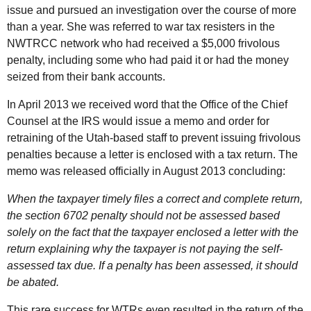
issue and pursued an investigation over the course of more
than a year. She was referred to war tax resisters in the
NWTRCC
network who had received a $5,000 frivolous
penalty, including some who had paid it or had the money
seized from their bank accounts.
In April 2013 we received word that the Office of the Chief
Counsel at the
IRS
would issue a memo and order for
retraining of the Utah-based staff to prevent issuing frivolous
penalties because a letter is enclosed with a tax return. The
memo was released officially in August 2013 concluding:
When the taxpayer timely files a correct and complete return,
the section 6702 penalty should not be assessed based
solely on the fact that the taxpayer enclosed a letter with the
return explaining why the taxpayer is not paying the self-
assessed tax due. If a penalty has been assessed, it should
be abated.
This rare success for
WTR
s even resulted in the return of the