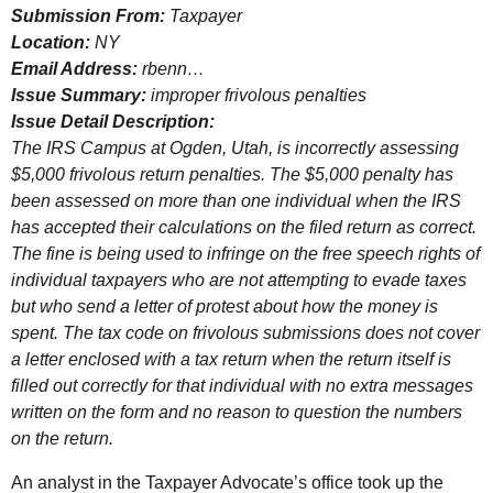
Submission From:
Taxpayer
Location:
NY
Email Address:
rbenn…
Issue Summary:
improper frivolous penalties
Issue Detail Description:
The
IRS
Campus at Ogden, Utah, is incorrectly assessing
$5,000 frivolous return penalties. The $5,000 penalty has
been assessed on more than one individual when the
IRS
has accepted their calculations on the filed return as correct.
The fine is being used to infringe on the free speech rights of
individual taxpayers who are not attempting to evade taxes
but who send a letter of protest about how the money is
spent. The tax code on frivolous submissions does not cover
a letter enclosed with a tax return when the return itself is
filled out correctly for that individual with no extra messages
written on the form and no reason to question the numbers
on the return.
An analyst in the Taxpayer Advocate’s office took up the