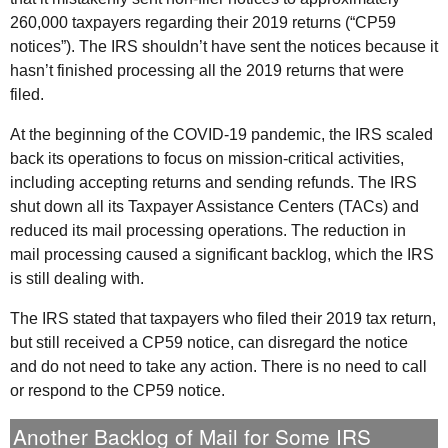
260,000 taxpayers regarding their 2019 returns (“CP59
notices”). The
IRS
shouldn’t have sent the notices because it
hasn’t finished processing all the 2019 returns that were
filed.
At the beginning of the COVID-19 pandemic, the
IRS
scaled
back its operations to focus on mission-critical activities,
including accepting returns and sending refunds. The
IRS
shut down all its Taxpayer Assistance Centers (
TACs
) and
reduced its mail processing operations. The reduction in
mail processing caused a significant backlog, which the
IRS
is still dealing with.
The
IRS
stated that taxpayers who filed their 2019 tax return,
but still received a CP59 notice, can disregard the notice
and do not need to take any action. There is no need to call
or respond to the CP59 notice.
Another Backlog of Mail for Some
IRS