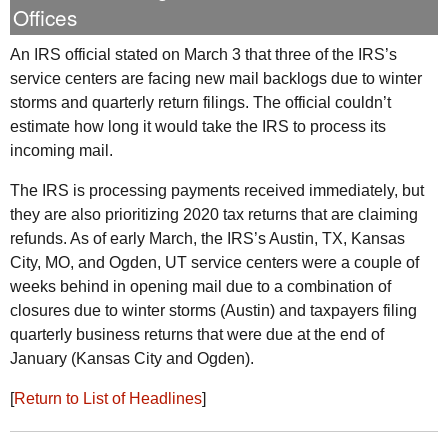
Offices
An
IRS
official stated on March 3 that three of the IRS’s
service centers are facing new mail backlogs due to winter
storms and quarterly return filings. The official couldn’t
estimate how long it would take the
IRS
to process its
incoming mail.
The
IRS
is processing payments received immediately, but
they are also prioritizing 2020 tax returns that are claiming
refunds. As of early March, the
IRS
’s Austin,
TX
, Kansas
City,
MO
, and Ogden,
UT
service centers were a couple of
weeks behind in opening mail due to a combination of
closures due to winter storms (Austin) and taxpayers filing
quarterly business returns that were due at the end of
January (Kansas City and Ogden).
[
Return to List of Headlines
]