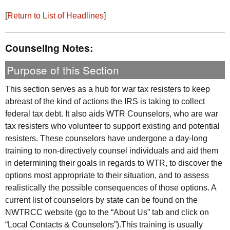
[
Return to List of Headlines
]
Counseling Notes:
Purpose of this Section
This section serves as a hub for war tax resisters to keep
abreast of the kind of actions the
IRS
is taking to collect
federal tax debt. It also aids
WTR
Counselors, who are war
tax resisters who volunteer to support existing and potential
resisters. These counselors have undergone a day-long
training to non-directively counsel individuals and aid them
in determining their goals in regards to
WTR
, to discover the
options most appropriate to their situation, and to assess
realistically the possible consequences of those options. A
current list of counselors by state can be found on the
NWTRCC
website (go to the “About Us” tab and click on
“Local Contacts & Counselors”).This training is usually