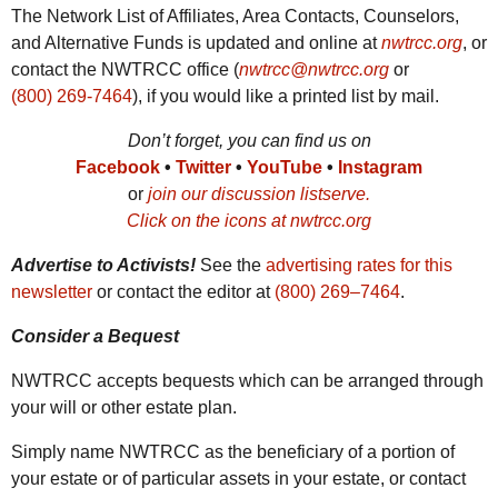
The Network List of Affiliates, Area Contacts, Counselors,
and Alternative Funds is updated and online at
nwtrcc.org
, or
contact the
NWTRCC
office (
nwtrcc@nwtrcc.org
or
(800) 269-7464
), if you would like a printed list by mail.
Don’t forget, you can find us on
Facebook
•
Twitter
•
YouTube
•
Instagram
or
join our discussion listserve.
Click on the icons at nwtrcc.org
Advertise to Activists!
See the
advertising rates for this
newsletter
or contact the editor at
(800) 269‒7464
.
Consider a Bequest
NWTRCC
accepts bequests which can be arranged through
your will or other estate plan.
Simply name
NWTRCC
as the beneficiary of a portion of
your estate or of particular assets in your estate, or contact