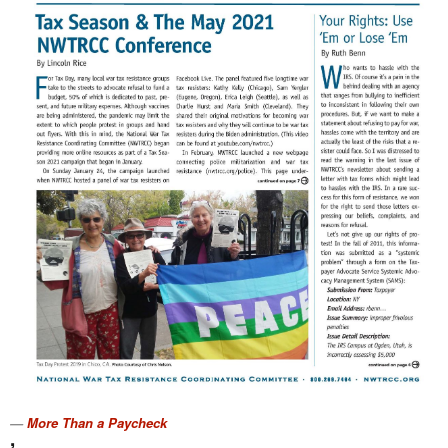
More Than a Paycheck
,