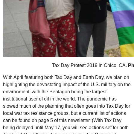
Tax Day Protest 2019 in Chico, CA.
Ph
With April featuring both Tax Day and Earth Day, we plan on
highlighting the devastating impact of the
U.S.
military on the
environment, with the Pentagon being the largest
institutional user of oil in the world. The pandemic has
slowed much of the planning that often goes into Tax Day for
local war tax resistance groups, but a current list of actions
can be found on page 5 of this newsletter. (With Tax Day
being delayed until May 17, you will see actions set for both