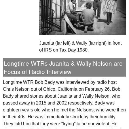
Juanita (far left) & Wally (far right) in front
of IRS on Tax Day 1980.
Longtime
WTR
s Juanita & Wally Nelson are
Focus of Radio Interview
Longtime
WTR
Bob Bady was interviewed by radio host
Chris Nelson out of Chico, California on February 26. Bob
Bady shared stories about Juanita and Wally Nelson, who
passed away in 2015 and 2002 respectively. Bady was
eighteen years old when he met the Nelsons, who were then
in their 40s. He was immediately struck by their humility.
They told him that they were “trying” to be nonviolent. He