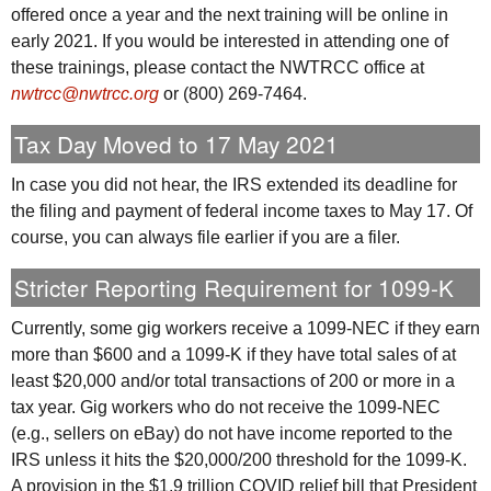
offered once a year and the next training will be online in
early 2021. If you would be interested in attending one of
these trainings, please contact the
NWTRCC
office at
nwtrcc@nwtrcc.org
or (800) 269-7464.
Tax Day Moved to 17 May 2021
In case you did not hear, the
IRS
extended its deadline for
the filing and payment of federal income taxes to May 17. Of
course, you can always file earlier if you are a filer.
Stricter Reporting Requirement for 1099-K
Currently, some gig workers receive a 1099-
NEC
if they earn
more than $600 and a 1099-K if they have total sales of at
least $20,000 and/or total transactions of 200 or more in a
tax year. Gig workers who do not receive the 1099-
NEC
(e.g., sellers on eBay) do not have income reported to the
IRS
unless it hits the $20,000/200 threshold for the 1099-K.
A provision in the $1.9 trillion COVID relief bill that President