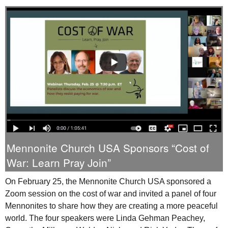
Mennonite Church
USA
Sponsors “Cost of
War: Learn Pray Join”
On February 25, the Mennonite Church
USA
sponsored a
Zoom session on the cost of war and invited a panel of four
Mennonites to share how they are creating a more peaceful
world. The four speakers were Linda Gehman Peachey,