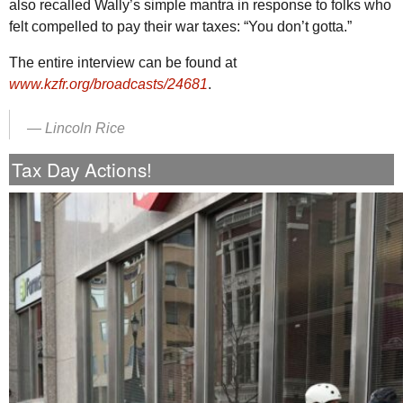
also recalled Wally’s simple mantra in response to folks who
felt compelled to pay their war taxes: “You don’t gotta.”
The entire interview can be found at
www.kzfr.org/broadcasts/24681
.
—
Lincoln Rice
Tax Day Actions!