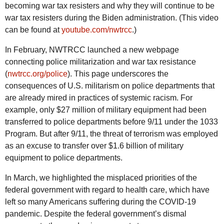
becoming war tax resisters and why they will continue to be
war tax resisters during the Biden administration. (This video
can be found at
youtube.com/nwtrcc
.)
In February,
NWTRCC
launched a new webpage
connecting police militarization and war tax resistance
(
nwtrcc.org/police
). This page underscores the
consequences of
U.S.
militarism on police departments that
are already mired in practices of systemic racism. For
example, only $27 million of military equipment had been
transferred to police departments before 9/11 under the 1033
Program. But after 9/11, the threat of terrorism was employed
as an excuse to transfer over $1.6 billion of military
equipment to police departments.
In March, we highlighted the misplaced priorities of the
federal government with regard to health care, which have
left so many Americans suffering during the COVID-19
pandemic. Despite the federal government’s dismal