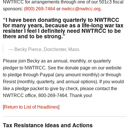
NWTRCC
for arrangements through one of our 501c3 fiscal
sponsors:
(800) 269-7464
or
nwtrcc@nwtrcc.org
.
“I have been donating quarterly to
NWTRCC
for many years, because as a life-long war tax
resister I feel I definitely need
NWTRCC
to be
there and to be strong.”
— Becky Pierce, Dorchester, Mass.
Please join Becky as an annual, monthly, or quarterly
pledger to
NWTRCC
. See the donate page on our website
to pledge through Paypal (any amount monthly) or through
Resist (monthly, quarterly, and annual options). If you would
like a pledge packet to give by check, please contact the
NWTRCC
office, 800-269-7464. Thank you!
[
Return to List of Headlines
]
Tax Resistance Ideas and Actions