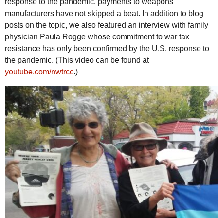
response to the pandemic, payments to weapons
manufacturers have not skipped a beat. In addition to blog
posts on the topic, we also featured an interview with family
physician Paula Rogge whose commitment to war tax
resistance has only been confirmed by the
U.S.
response to
the pandemic. (This video can be found at
youtube.com/nwtrcc
.)