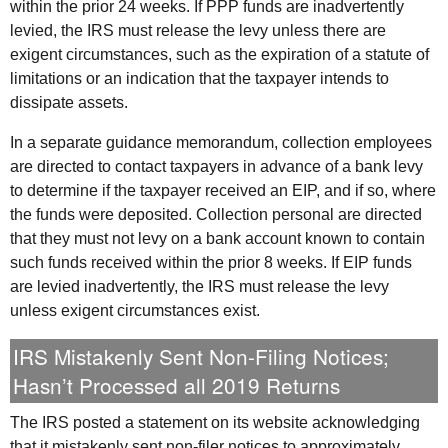
within the prior 24 weeks. If
PPP
funds are inadvertently
levied, the
IRS
must release the levy unless there are
exigent circumstances, such as the expiration of a statute of
limitations or an indication that the taxpayer intends to
dissipate assets.
In a separate guidance memorandum, collection employees
are directed to contact taxpayers in advance of a bank levy
to determine if the taxpayer received an
EIP
, and if so, where
the funds were deposited. Collection personal are directed
that they must not levy on a bank account known to contain
such funds received within the prior 8 weeks. If
EIP
funds
are levied inadvertently, the
IRS
must release the levy
unless exigent circumstances exist.
IRS
Mistakenly Sent Non-Filing Notices;
Hasn’t Processed all 2019 Returns
The
IRS
posted a statement on its website acknowledging
that it mistakenly sent non-filer notices to approximately