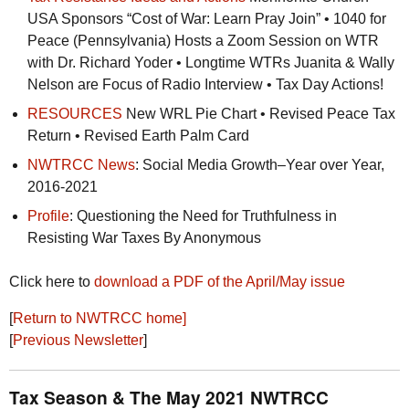
USA
Sponsors “Cost of War: Learn Pray Join” • 1040 for
Peace (Pennsylvania) Hosts a Zoom Session on
WTR
with Dr. Richard Yoder • Longtime
WTR
s Juanita & Wally
Nelson are Focus of Radio Interview • Tax Day Actions!
RESOURCES
New
WRL
Pie Chart • Revised Peace Tax
Return • Revised Earth Palm Card
NWTRCC
News
: Social Media Growth–Year over Year,
2016-2021
Profile
: Questioning the Need for Truthfulness in
Resisting War Taxes By Anonymous
Click here to
download a
PDF
of the April/May issue
[
Return to
NWTRCC
home]
[
Previous Newsletter
]
Tax Season & The May 2021
NWTRCC