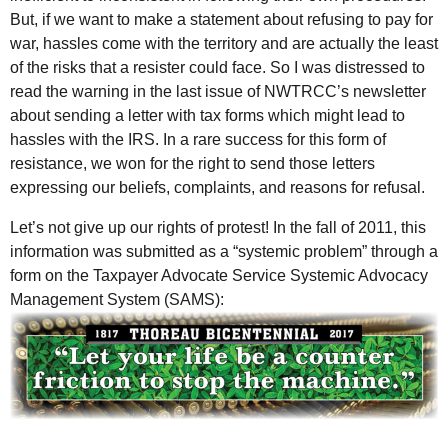
But, if we want to make a statement about refusing to pay for
war, hassles come with the territory and are actually the least
of the risks that a resister could face. So I was distressed to
read the warning in the last issue of NWTRCC’s newsletter
about sending a letter with tax forms which might lead to
hassles with the
IRS
. In a rare success for this form of
resistance, we won for the right to send those letters
expressing our beliefs, complaints, and reasons for refusal.
Let’s not give up our rights of protest! In the fall of 2011, this
information was submitted as a “systemic problem” through a
form on the Taxpayer Advocate Service Systemic Advocacy
Management System (SAMS):