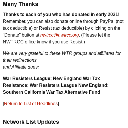
Many Thanks
Thanks to each of you who has donated in early 2021!
Remember, you can also donate online through PayPal (not
tax deductible) or Resist (tax deductible) by clicking on the
“Donate” button at
nwtrcc@nwtrcc.org
. (Please let the
NWTRCC
office know if you use Resist.)
We are very grateful to these
WTR
groups and affiliates for
their redirections
and Affiliate dues:
War Resisters League; New England War Tax
Resistance; War Resisters League New England;
Southern California War Tax Alternative Fund
[
Return to List of Headlines
]
Network List Updates