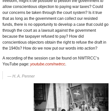
freedom, might it be possible to petition the government to
allow conscientious objection to paying war taxes? Could
our concerns be taken through the court system? Is it true
that as long as the government can collect our resisted
funds, there is no opportunity to develop a case that could go
through the court as a lawsuit against the government
because the taxpayer refused to pay? How did
conscientious objectors obtain the right to refuse the draft in
the 1940s? How do we now put our words into action?
A recording of the session can be found on
NWTRCC
’s
YouTube page:
youtube.com/nwtrcc
.
—
H. A. Penner