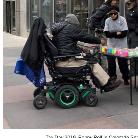
Tax Day 2019. Penny Poll in Colorado Sp