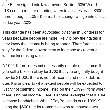
Joe Biden signed into law amends Section 6050W of the
IRS
code to require reporting when total sales reach $600 or
more through a 1099-K form. This change will go into effect
for tax year 2022.
This change has been advocated by some in Congress for
years because people are more likely to pay their taxes if
they know the income is being reported. Therefore, this is a
way for the federal government to increase tax revenue
without increasing taxes.
A 1099-K form does not necessarily denote net income. If
you sell a bike on eBay for $700 that you originally bought
new for $1,000, there is no net income and no tax debt is
due. It is unclear to what extent people will be expected to
justify not claiming income listed on their 1099-K form when
there is no net income. Here is another example that is sure
to cause headaches: What if PayPal sends out a 1099-K
using the $600 rule for roommates who reimburse each