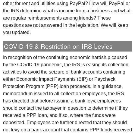
other for rent and utilities using PayPal? How will PayPal or
the
IRS
determine what is income from a business and what
are regular reimbursements among friends? These
questions are not answered in the legislation. We will keep
you updated.
COVID-19 & Restriction on
IRS
Levies
In recognition of the continuing economic hardship caused
by the COVID-19 pandemic, the
IRS
is easing its collection
activities to avoid the seizure of bank accounts containing
either Economic Impact Payments (
EIP
) or Paycheck
Protection Program (
PPP
) loan proceeds. In a guidance
memorandum issued to all collection employees, the
IRS
has directed that before issuing a bank levy, employees
should contact the taxpayer in question to determine if they
received a
PPP
loan, and if so, where the funds were
deposited. Employees are further directed that they should
not levy on a bank account that contains
PPP
funds received