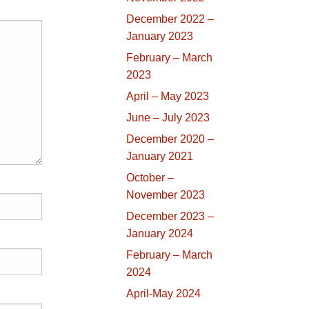
December 2022 –
January 2023
February – March
2023
April – May 2023
June – July 2023
December 2020 –
January 2021
October –
November 2023
December 2023 –
January 2024
February – March
2024
April-May 2024