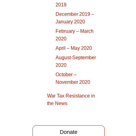
2019
December 2019 –
January 2020
February – March
2020
April – May 2020
August-September
2020
October –
November 2020
War Tax Resistance in
the News
Donate