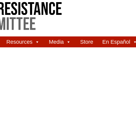
Resources
Media
Store
En Español