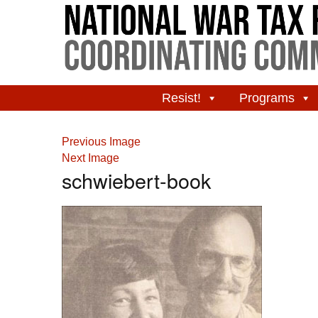
Resist!
Programs
Previous Image
Next Image
schwiebert-book