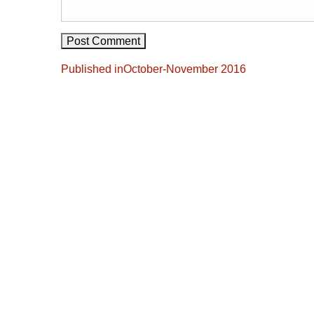
Post
Published in
October-November 2016
navigation