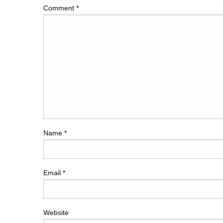
Comment
*
Name
*
Email
*
Website