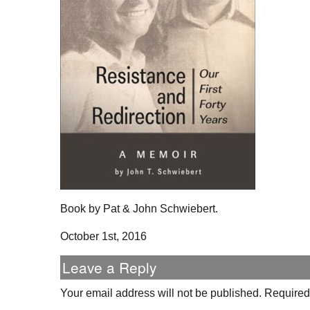
Book by Pat & John Schwiebert.
October 1st, 2016
Leave a Reply
Your email address will not be published.
Required