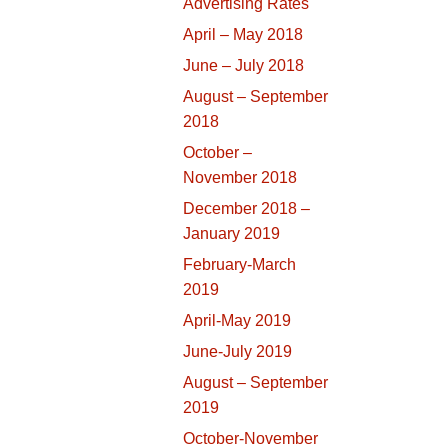
Advertising Rates
April – May 2018
June – July 2018
August – September
2018
October –
November 2018
December 2018 –
January 2019
February-March
2019
April-May 2019
June-July 2019
August – September
2019
October-November