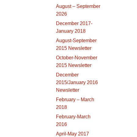
August – September
2026
December 2017-
January 2018
August-September
2015 Newsletter
October-November
2015 Newsletter
December
2015/January 2016
Newsletter
February – March
2018
February-March
2016
April-May 2017