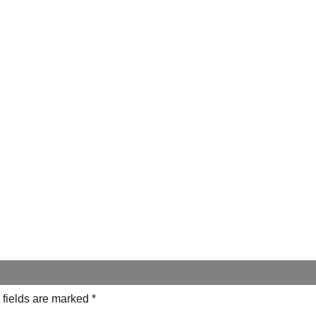
 fields are marked
*