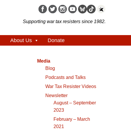
Supporting war tax resisters since 1982.
About Us
Donate
Media
Blog
Podcasts and Talks
War Tax Resister Videos
Newsletter
August – September
2023
February – March
2021