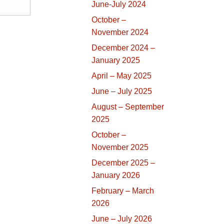
June-July 2024
October –
November 2024
December 2024 –
January 2025
April – May 2025
June – July 2025
August – September
2025
October –
November 2025
December 2025 –
January 2026
February – March
2026
June – July 2026