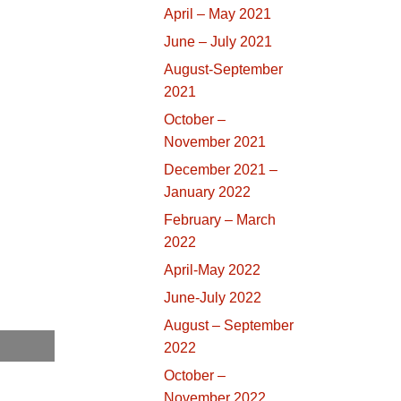
April – May 2021
June – July 2021
August-September
2021
October –
November 2021
December 2021 –
January 2022
February – March
2022
April-May 2022
June-July 2022
August – September
2022
October –
November 2022