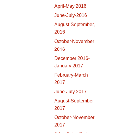
April-May 2016
June-July-2016
August-September,
2016
October-November
2016
December 2016-
January 2017
February-March
2017
June-July 2017
August-September
2017
October-November
2017