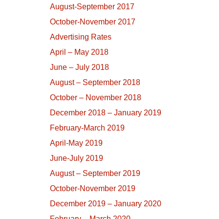
August-September 2017
October-November 2017
Advertising Rates
April – May 2018
June – July 2018
August – September 2018
October – November 2018
December 2018 – January 2019
February-March 2019
April-May 2019
June-July 2019
August – September 2019
October-November 2019
December 2019 – January 2020
February – March 2020