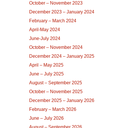
October – November 2023
December 2023 – January 2024
February – March 2024
April-May 2024
June-July 2024
October – November 2024
December 2024 – January 2025
April – May 2025
June – July 2025
August – September 2025
October – November 2025
December 2025 – January 2026
February – March 2026
June – July 2026
August – September 2026