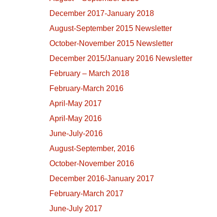
December 2017-January 2018
August-September 2015 Newsletter
October-November 2015 Newsletter
December 2015/January 2016 Newsletter
February – March 2018
February-March 2016
April-May 2017
April-May 2016
June-July-2016
August-September, 2016
October-November 2016
December 2016-January 2017
February-March 2017
June-July 2017