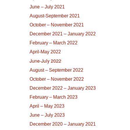
June – July 2021
August-September 2021
October – November 2021
December 2021 – January 2022
February – March 2022
April-May 2022
June-July 2022
August – September 2022
October – November 2022
December 2022 – January 2023
February – March 2023
April – May 2023
June – July 2023
December 2020 – January 2021