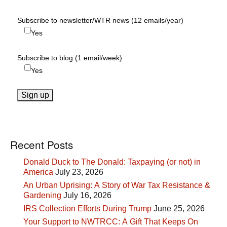
Subscribe to newsletter/WTR news (12 emails/year)
Yes
Subscribe to blog (1 email/week)
Yes
Recent Posts
Donald Duck to The Donald: Taxpaying (or not) in
America
July 23, 2026
An Urban Uprising: A Story of War Tax Resistance &
Gardening
July 16, 2026
IRS Collection Efforts During Trump
June 25, 2026
Your Support to NWTRCC: A Gift That Keeps On