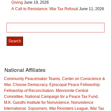
Giving
June 19, 2026
A Call to Resistance: War Tax Refusal
June 11, 2026
Search
for:
National Affiliates
Community Peacemaker Teams
,
Center on Conscience &
War
,
Choose Democracy
,
Episcopal Peace Fellowship
,
Fellowship of Reconciliation
,
Mennonite Central
Committee
,
National Campaign for a Peace Tax Fund
,
M.K. Gandhi Institute for Nonviolence
,
Nonviolence
International
,
Sojourners
,
War Resisters League
,
War Tax