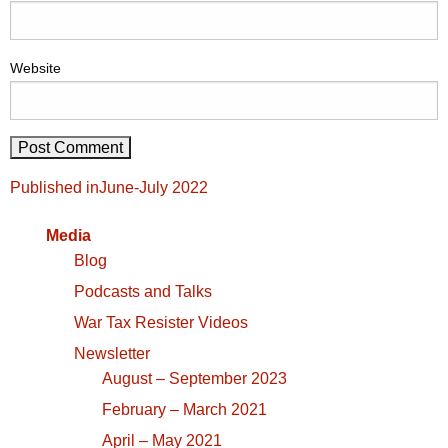
Website
Post
Published in
June-July 2022
navigation
Media
Blog
Podcasts and Talks
War Tax Resister Videos
Newsletter
August – September 2023
February – March 2021
April – May 2021