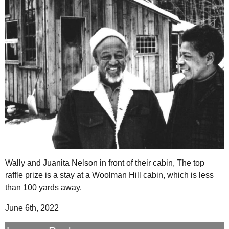
Wally and Juanita Nelson in front of their cabin, The top
raffle prize is a stay at a Woolman Hill cabin, which is less
than 100 yards away.
June 6th, 2022