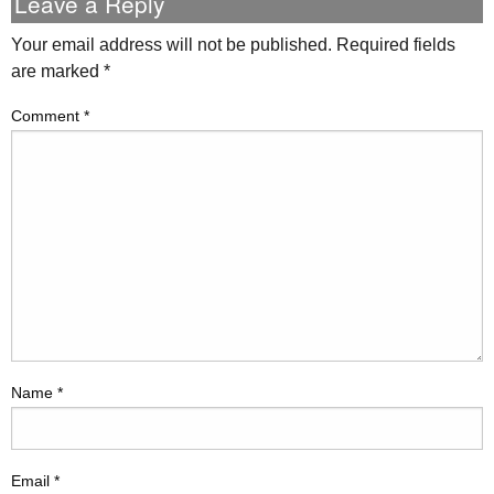
Leave a Reply
Your email address will not be published.
Required fields
are marked
*
Comment
*
Name
*
Email
*