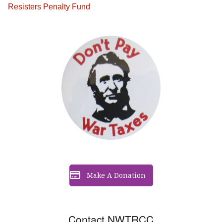
Resisters Penalty Fund
Make A Donation
Contact NWTRCC