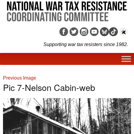
Supporting war tax resisters since 1982.
Previous Image
Pic 7-Nelson Cabin-web