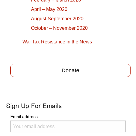
April – May 2020
August-September 2020
October – November 2020
War Tax Resistance in the News
Donate
Sign Up For Emails
Email address: