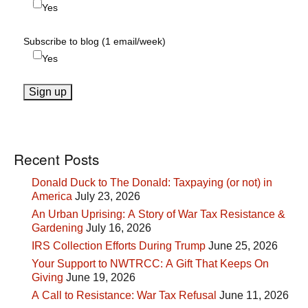
Yes
Subscribe to blog (1 email/week)
Yes
Recent Posts
Donald Duck to The Donald: Taxpaying (or not) in
America
July 23, 2026
An Urban Uprising: A Story of War Tax Resistance &
Gardening
July 16, 2026
IRS Collection Efforts During Trump
June 25, 2026
Your Support to NWTRCC: A Gift That Keeps On
Giving
June 19, 2026
A Call to Resistance: War Tax Refusal
June 11, 2026