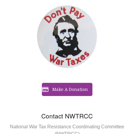
Make A Donation
Contact NWTRCC
National War Tax Resistance Coordinating Committee
(NWTRCC)