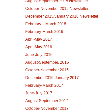
August-September 2015 Newsletter
October-November 2015 Newsletter
December 2015/January 2016 Newsletter
February – March 2018
February-March 2016
April-May 2017
April-May 2016
June-July-2016
August-September, 2016
October-November 2016
December 2016-January 2017
February-March 2017
June-July 2017
August-September 2017
October-November 2017