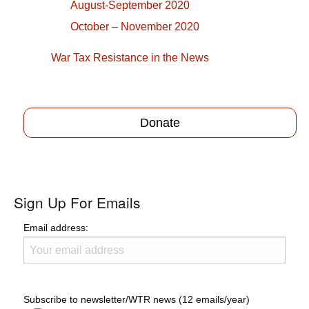
August-September 2020
October – November 2020
War Tax Resistance in the News
Donate
Sign Up For Emails
Email address:
Subscribe to newsletter/WTR news (12 emails/year)