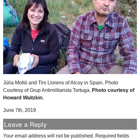
Júlia Moltó and Tirs Llorens of Alcoy in Spain. Photo
Courtesy of Grup Antimilitarista Tortuga.
Photo courtesy of
Howard Waitzkin.
June 7th, 2019
Leave a Reply
Your email address will not be published.
Required fields