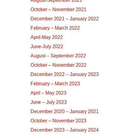
August-September 2021
October – November 2021
December 2021 – January 2022
February – March 2022
April-May 2022
June-July 2022
August – September 2022
October – November 2022
December 2022 – January 2023
February – March 2023
April – May 2023
June – July 2023
December 2020 – January 2021
October – November 2023
December 2023 – January 2024