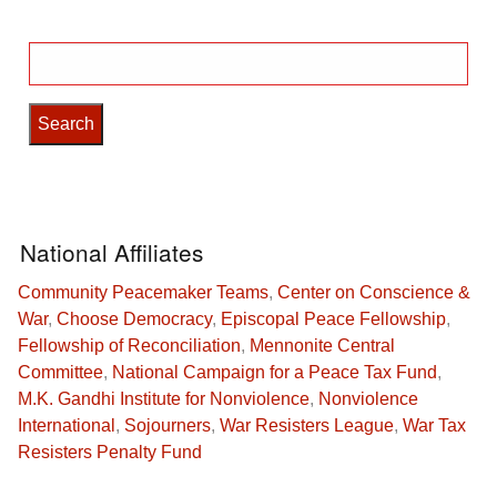
Search
for:
National Affiliates
Community Peacemaker Teams
,
Center on Conscience &
War
,
Choose Democracy
,
Episcopal Peace Fellowship
,
Fellowship of Reconciliation
,
Mennonite Central
Committee
,
National Campaign for a Peace Tax Fund
,
M.K. Gandhi Institute for Nonviolence
,
Nonviolence
International
,
Sojourners
,
War Resisters League
,
War Tax
Resisters Penalty Fund