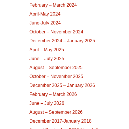
February – March 2024
April-May 2024
June-July 2024
October – November 2024
December 2024 – January 2025
April – May 2025
June – July 2025
August – September 2025
October – November 2025
December 2025 – January 2026
February – March 2026
June – July 2026
August – September 2026
December 2017-January 2018