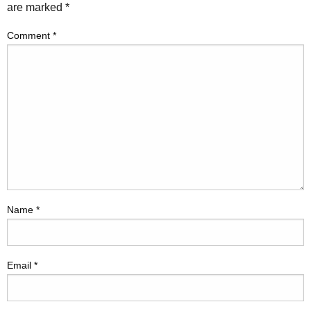
are marked
*
Comment
*
Name
*
Email
*