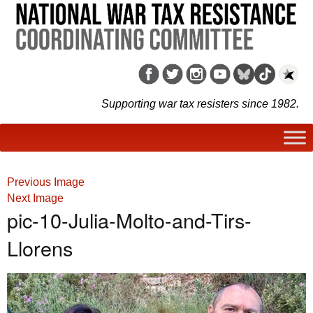
Supporting war tax resisters since 1982.
Previous Image
Next Image
pic-10-Julia-Molto-and-Tirs-
Llorens