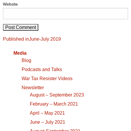
Website
Post
Published in
June-July 2019
navigation
Media
Blog
Podcasts and Talks
War Tax Resister Videos
Newsletter
August – September 2023
February – March 2021
April – May 2021
June – July 2021