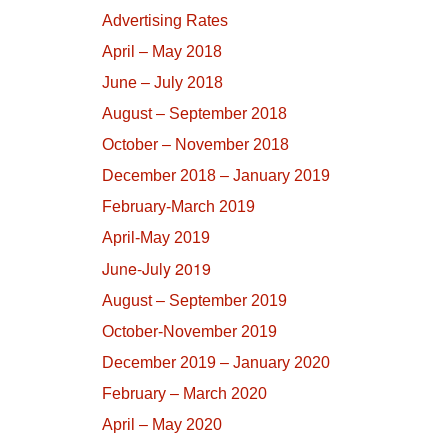
Advertising Rates
April – May 2018
June – July 2018
August – September 2018
October – November 2018
December 2018 – January 2019
February-March 2019
April-May 2019
June-July 2019
August – September 2019
October-November 2019
December 2019 – January 2020
February – March 2020
April – May 2020