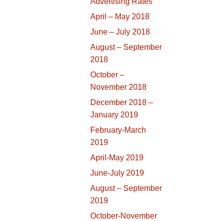
Advertising Rates
April – May 2018
June – July 2018
August – September
2018
October –
November 2018
December 2018 –
January 2019
February-March
2019
April-May 2019
June-July 2019
August – September
2019
October-November