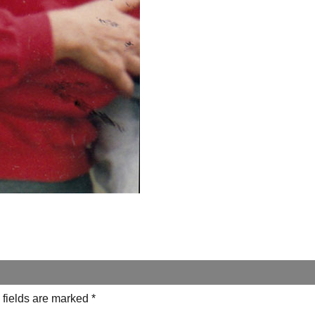
 fields are marked
*