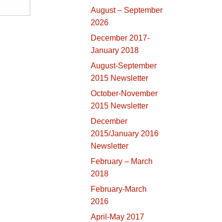
August – September
2026
December 2017-
January 2018
August-September
2015 Newsletter
October-November
2015 Newsletter
December
2015/January 2016
Newsletter
February – March
2018
February-March
2016
April-May 2017