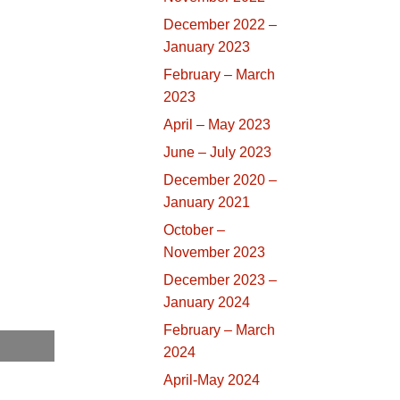
December 2022 –
January 2023
February – March
2023
April – May 2023
June – July 2023
December 2020 –
January 2021
October –
November 2023
December 2023 –
January 2024
February – March
2024
April-May 2024