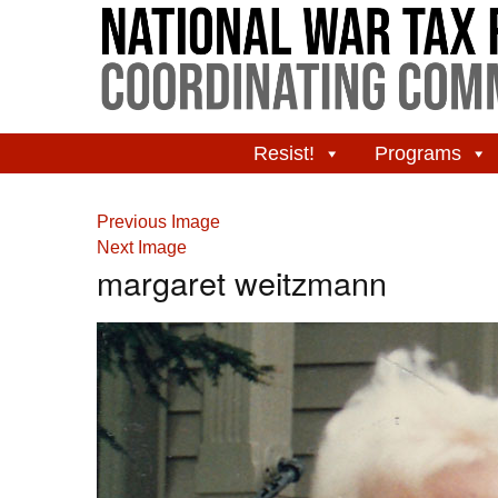
Resist!
Programs
Previous Image
Next Image
margaret weitzmann