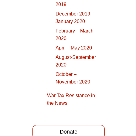
2019
December 2019 –
January 2020
February – March
2020
April – May 2020
August-September
2020
October –
November 2020
War Tax Resistance in
the News
Donate