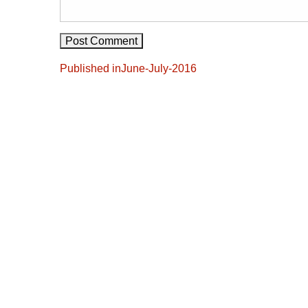
Post
Published in
June-July-2016
navigation