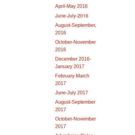
April-May 2016
June-July-2016
August-September,
2016
October-November
2016
December 2016-
January 2017
February-March
2017
June-July 2017
August-September
2017
October-November
2017