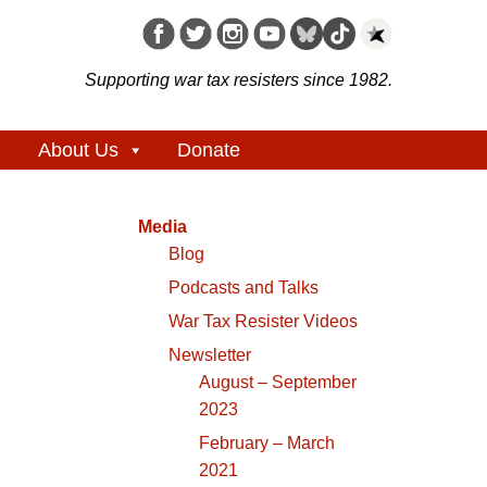
Supporting war tax resisters since 1982.
About Us
Donate
Media
Blog
Podcasts and Talks
War Tax Resister Videos
Newsletter
August – September
2023
February – March
2021