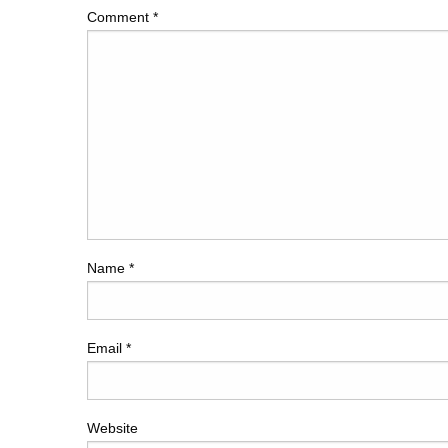
Comment
*
Name
*
Email
*
Website