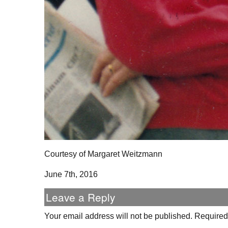
Courtesy of Margaret Weitzmann
June 7th, 2016
Leave a Reply
Your email address will not be published.
Required