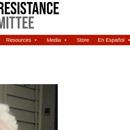
Resources
Media
Store
En Español