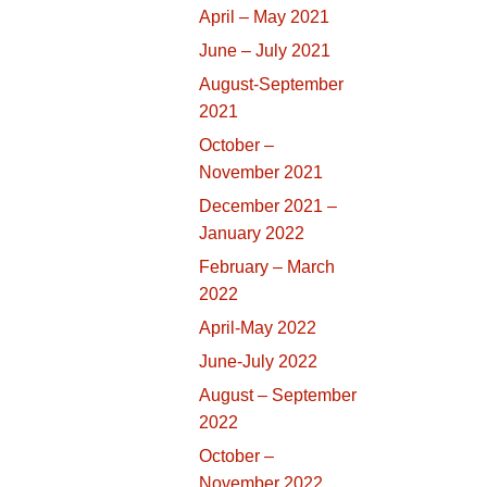
April – May 2021
June – July 2021
August-September
2021
October –
November 2021
December 2021 –
January 2022
February – March
2022
April-May 2022
June-July 2022
August – September
2022
October –
November 2022