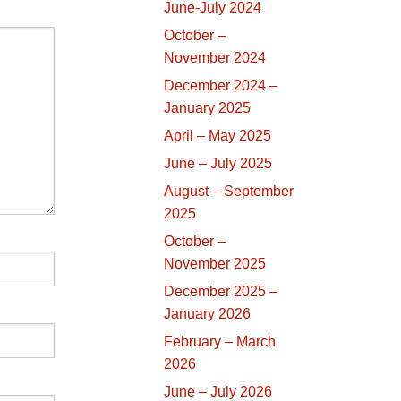
June-July 2024
October –
November 2024
December 2024 –
January 2025
April – May 2025
June – July 2025
August – September
2025
October –
November 2025
December 2025 –
January 2026
February – March
2026
June – July 2026