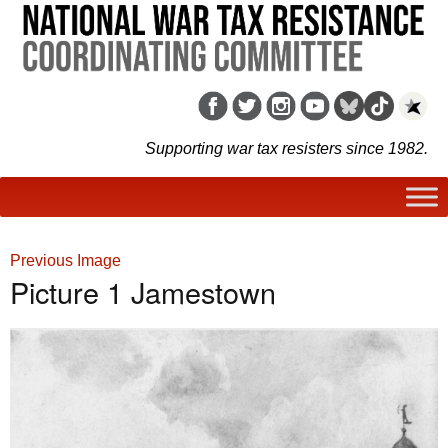
Supporting war tax resisters since 1982.
Previous Image
Picture 1 Jamestown