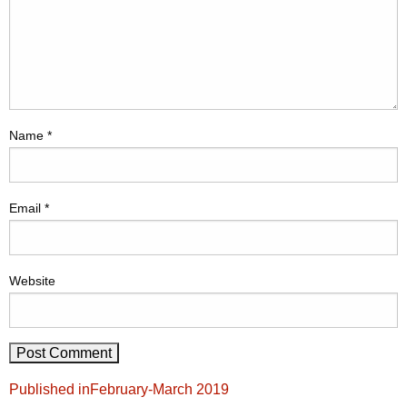
Name
*
Email
*
Website
Post
Published in
February-March 2019
navigation