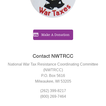
Make A Donation
Contact NWTRCC
National War Tax Resistance Coordinating Committee
(NWTRCC)
P.O. Box 5616
Milwaukee, WI 53205
(262) 399-8217
(800) 269-7464