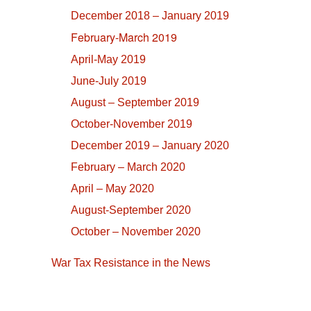
December 2018 – January 2019
February-March 2019
April-May 2019
June-July 2019
August – September 2019
October-November 2019
December 2019 – January 2020
February – March 2020
April – May 2020
August-September 2020
October – November 2020
War Tax Resistance in the News