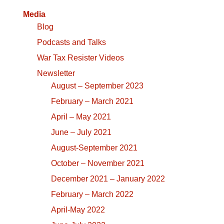
Media
Blog
Podcasts and Talks
War Tax Resister Videos
Newsletter
August – September 2023
February – March 2021
April – May 2021
June – July 2021
August-September 2021
October – November 2021
December 2021 – January 2022
February – March 2022
April-May 2022