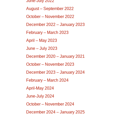
June-July 2022
August – September 2022
October – November 2022
December 2022 – January 2023
February – March 2023
April – May 2023
June – July 2023
December 2020 – January 2021
October – November 2023
December 2023 – January 2024
February – March 2024
April-May 2024
June-July 2024
October – November 2024
December 2024 – January 2025