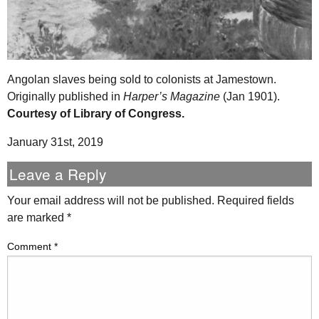
Angolan slaves being sold to colonists at Jamestown.
Originally published in
Harper’s Magazine
(Jan 1901).
Courtesy of Library of Congress.
January 31st, 2019
Leave a Reply
Your email address will not be published.
Required fields
are marked
*
Comment
*