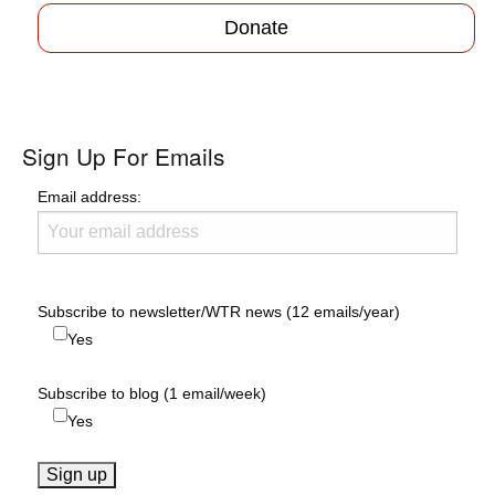
Donate
Sign Up For Emails
Email address:
Subscribe to newsletter/WTR news (12 emails/year)
Yes
Subscribe to blog (1 email/week)
Yes