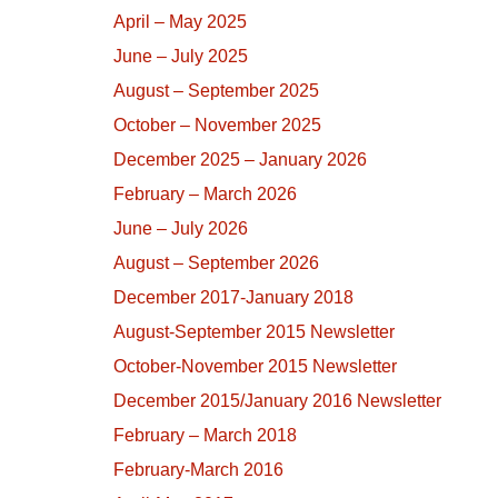
April – May 2025
June – July 2025
August – September 2025
October – November 2025
December 2025 – January 2026
February – March 2026
June – July 2026
August – September 2026
December 2017-January 2018
August-September 2015 Newsletter
October-November 2015 Newsletter
December 2015/January 2016 Newsletter
February – March 2018
February-March 2016