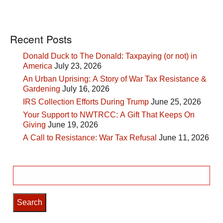
Recent Posts
Donald Duck to The Donald: Taxpaying (or not) in
America
July 23, 2026
An Urban Uprising: A Story of War Tax Resistance &
Gardening
July 16, 2026
IRS Collection Efforts During Trump
June 25, 2026
Your Support to NWTRCC: A Gift That Keeps On
Giving
June 19, 2026
A Call to Resistance: War Tax Refusal
June 11, 2026
Search
for: