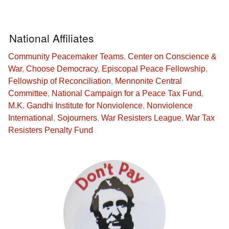
National Affiliates
Community Peacemaker Teams
,
Center on Conscience &
War
,
Choose Democracy
,
Episcopal Peace Fellowship
,
Fellowship of Reconciliation
,
Mennonite Central
Committee
,
National Campaign for a Peace Tax Fund
,
M.K. Gandhi Institute for Nonviolence
,
Nonviolence
International
,
Sojourners
,
War Resisters League
,
War Tax
Resisters Penalty Fund