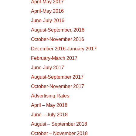
April-May 2017
April-May 2016
June-July-2016
August-September, 2016
October-November 2016
December 2016-January 2017
February-March 2017
June-July 2017
August-September 2017
October-November 2017
Advertising Rates
April – May 2018
June – July 2018
August – September 2018
October – November 2018