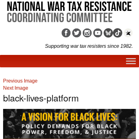
Supporting war tax resisters since 1982.
Previous Image
Next Image
black-lives-platform