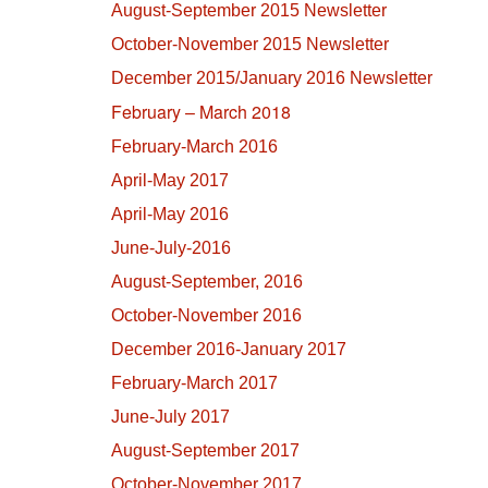
August-September 2015 Newsletter
October-November 2015 Newsletter
December 2015/January 2016 Newsletter
February – March 2018
February-March 2016
April-May 2017
April-May 2016
June-July-2016
August-September, 2016
October-November 2016
December 2016-January 2017
February-March 2017
June-July 2017
August-September 2017
October-November 2017