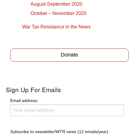
August-September 2020
October – November 2020
War Tax Resistance in the News
Donate
Sign Up For Emails
Email address:
Subscribe to newsletter/WTR news (12 emails/year)