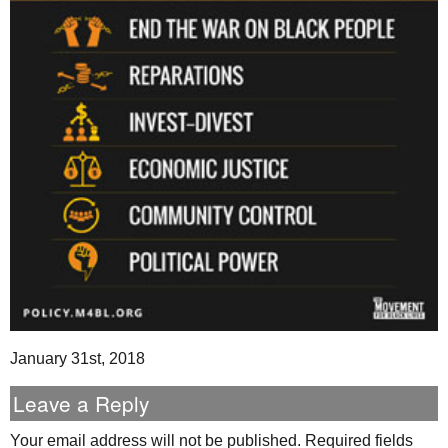
January 31st, 2018
Leave a Reply
Your email address will not be published.
Required fields