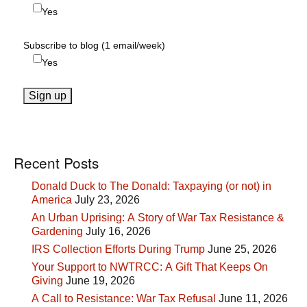
Yes
Subscribe to blog (1 email/week)
Yes
Recent Posts
Donald Duck to The Donald: Taxpaying (or not) in
America
July 23, 2026
An Urban Uprising: A Story of War Tax Resistance &
Gardening
July 16, 2026
IRS Collection Efforts During Trump
June 25, 2026
Your Support to NWTRCC: A Gift That Keeps On
Giving
June 19, 2026
A Call to Resistance: War Tax Refusal
June 11, 2026