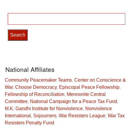
Search
for:
National Affiliates
Community Peacemaker Teams
,
Center on Conscience &
War
,
Choose Democracy
,
Episcopal Peace Fellowship
,
Fellowship of Reconciliation
,
Mennonite Central
Committee
,
National Campaign for a Peace Tax Fund
,
M.K. Gandhi Institute for Nonviolence
,
Nonviolence
International
,
Sojourners
,
War Resisters League
,
War Tax
Resisters Penalty Fund