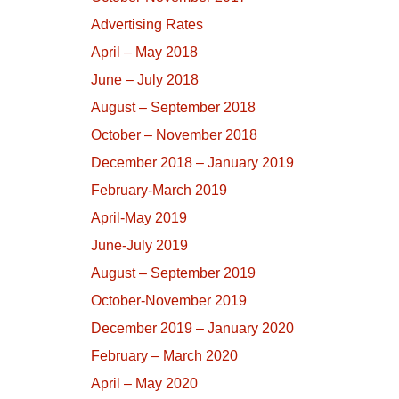
Advertising Rates
April – May 2018
June – July 2018
August – September 2018
October – November 2018
December 2018 – January 2019
February-March 2019
April-May 2019
June-July 2019
August – September 2019
October-November 2019
December 2019 – January 2020
February – March 2020
April – May 2020