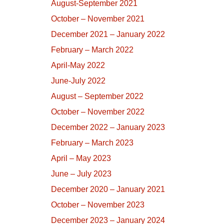
August-September 2021
October – November 2021
December 2021 – January 2022
February – March 2022
April-May 2022
June-July 2022
August – September 2022
October – November 2022
December 2022 – January 2023
February – March 2023
April – May 2023
June – July 2023
December 2020 – January 2021
October – November 2023
December 2023 – January 2024