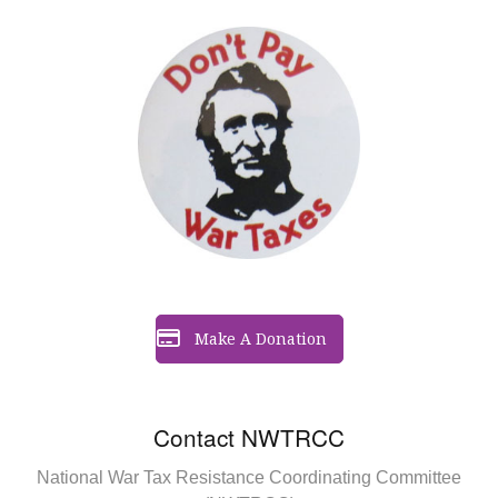
Make A Donation
Contact NWTRCC
National War Tax Resistance Coordinating Committee