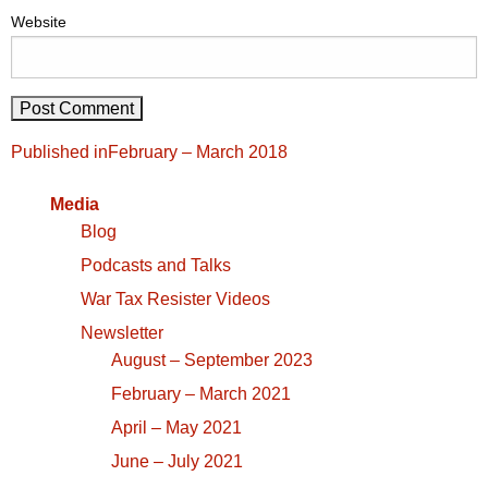
Website
Post
Published in
February – March 2018
navigation
Media
Blog
Podcasts and Talks
War Tax Resister Videos
Newsletter
August – September 2023
February – March 2021
April – May 2021
June – July 2021