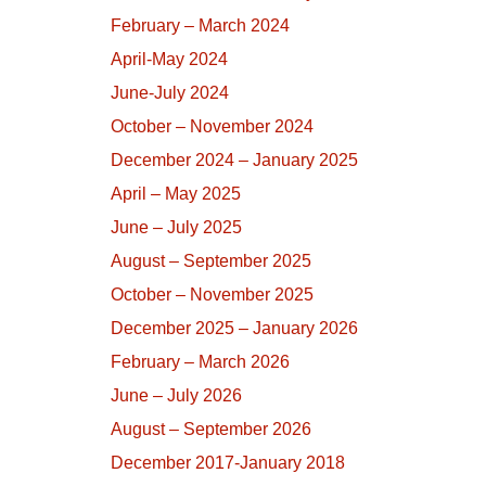
February – March 2024
April-May 2024
June-July 2024
October – November 2024
December 2024 – January 2025
April – May 2025
June – July 2025
August – September 2025
October – November 2025
December 2025 – January 2026
February – March 2026
June – July 2026
August – September 2026
December 2017-January 2018