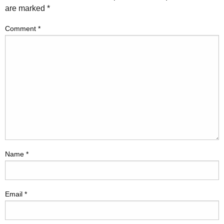
are marked
*
Comment
*
Name
*
Email
*