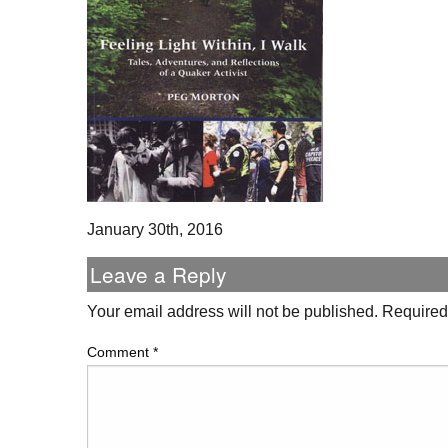
January 30th, 2016
Leave a Reply
Your email address will not be published.
Required
Comment
*