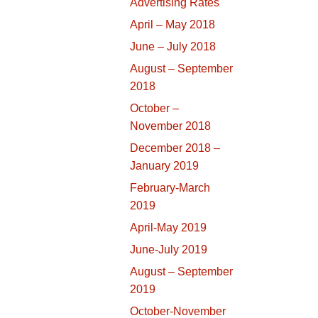
Advertising Rates
April – May 2018
June – July 2018
August – September
2018
October –
November 2018
December 2018 –
January 2019
February-March
2019
April-May 2019
June-July 2019
August – September
2019
October-November