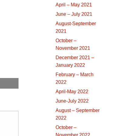
April – May 2021
June – July 2021
August-September
2021
October –
November 2021
December 2021 –
January 2022
February – March
2022
April-May 2022
June-July 2022
August – September
2022
October –
November 2022