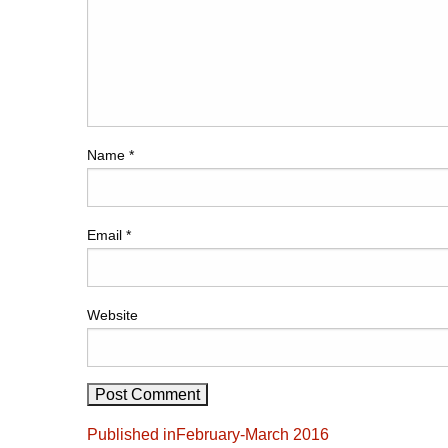
Name
*
Email
*
Website
Post
Published in
February-March 2016