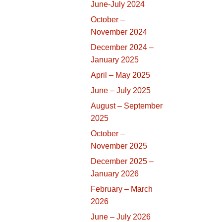
June-July 2024
October –
November 2024
December 2024 –
January 2025
April – May 2025
June – July 2025
August – September
2025
October –
November 2025
December 2025 –
January 2026
February – March
2026
June – July 2026