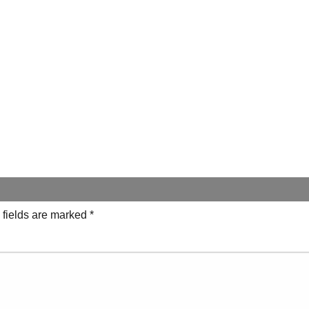
 fields are marked
*