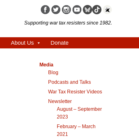
Supporting war tax resisters since 1982.
About Us
Donate
Media
Blog
Podcasts and Talks
War Tax Resister Videos
Newsletter
August – September
2023
February – March
2021