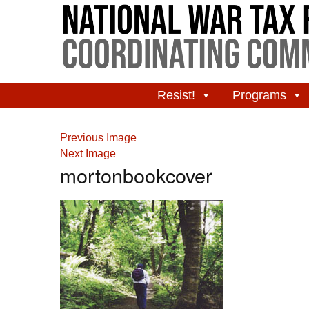
Resist!
Programs
Previous Image
Next Image
mortonbookcover