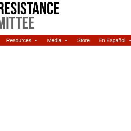
Resources
Media
Store
En Español