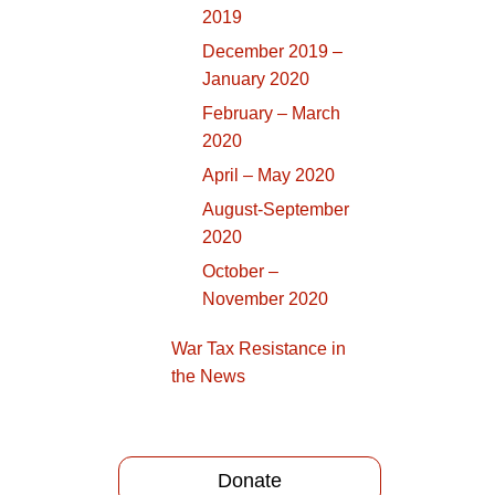
2019
December 2019 –
January 2020
February – March
2020
April – May 2020
August-September
2020
October –
November 2020
War Tax Resistance in
the News
Donate