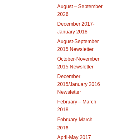
August – September
2026
December 2017-
January 2018
August-September
2015 Newsletter
October-November
2015 Newsletter
December
2015/January 2016
Newsletter
February – March
2018
February-March
2016
April-May 2017