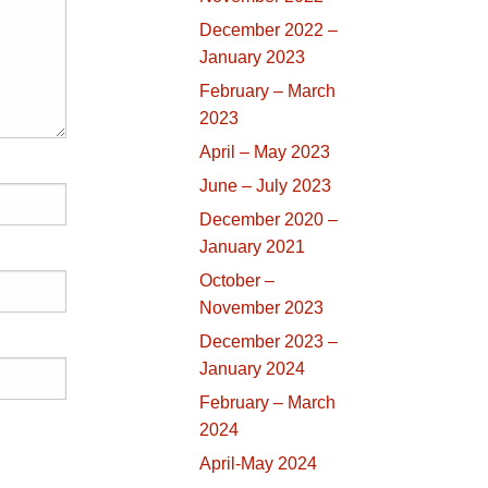
December 2022 –
January 2023
February – March
2023
April – May 2023
June – July 2023
December 2020 –
January 2021
October –
November 2023
December 2023 –
January 2024
February – March
2024
April-May 2024