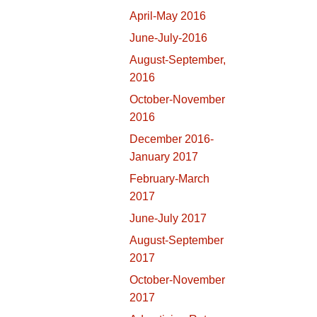
April-May 2016
June-July-2016
August-September,
2016
October-November
2016
December 2016-
January 2017
February-March
2017
June-July 2017
August-September
2017
October-November
2017