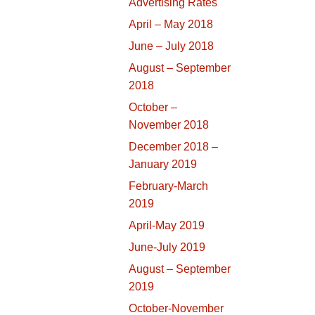
Advertising Rates
April – May 2018
June – July 2018
August – September
2018
October –
November 2018
December 2018 –
January 2019
February-March
2019
April-May 2019
June-July 2019
August – September
2019
October-November