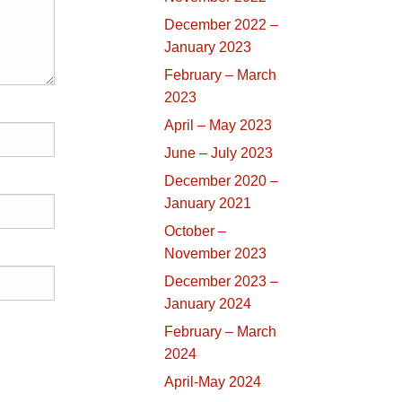
December 2022 –
January 2023
February – March
2023
April – May 2023
June – July 2023
December 2020 –
January 2021
October –
November 2023
December 2023 –
January 2024
February – March
2024
April-May 2024