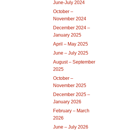
June-July 2024
October –
November 2024
December 2024 –
January 2025
April – May 2025
June – July 2025
August – September
2025
October –
November 2025
December 2025 –
January 2026
February – March
2026
June – July 2026