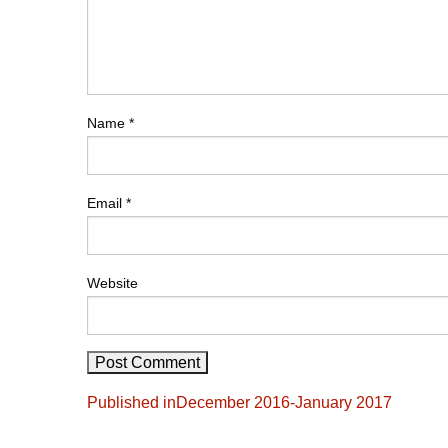
Name
*
Email
*
Website
Post
Published in
December 2016-January 2017
navigation