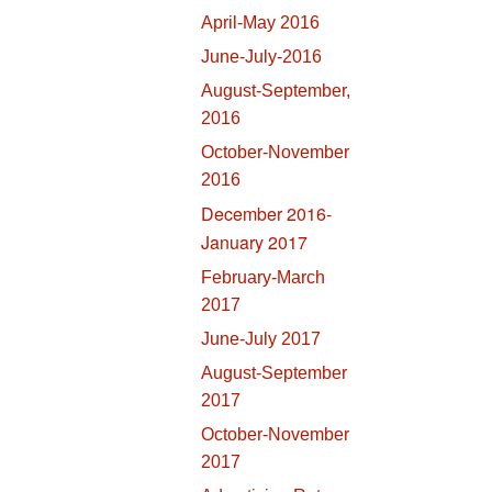
April-May 2016
June-July-2016
August-September,
2016
October-November
2016
December 2016-
January 2017
February-March
2017
June-July 2017
August-September
2017
October-November
2017