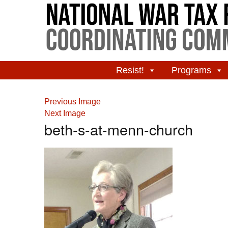
Resist!
Programs
Previous Image
Next Image
beth-s-at-menn-church