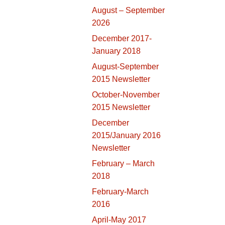
August – September
2026
December 2017-
January 2018
August-September
2015 Newsletter
October-November
2015 Newsletter
December
2015/January 2016
Newsletter
February – March
2018
February-March
2016
April-May 2017