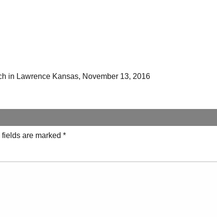
ch in Lawrence Kansas, November 13, 2016
 fields are marked
*