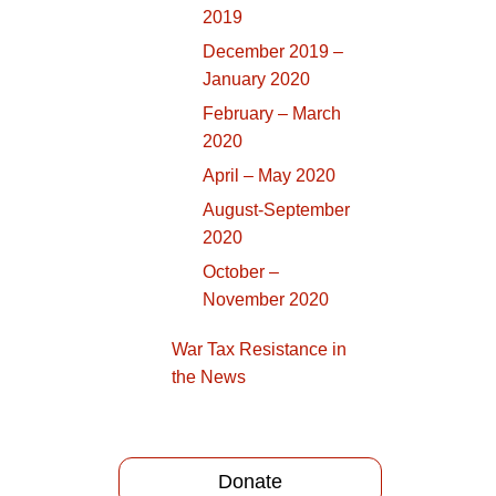
2019
December 2019 –
January 2020
February – March
2020
April – May 2020
August-September
2020
October –
November 2020
War Tax Resistance in
the News
Donate