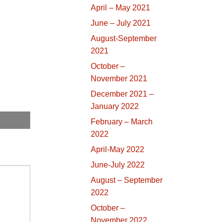
April – May 2021
June – July 2021
August-September
2021
October –
November 2021
December 2021 –
January 2022
February – March
2022
April-May 2022
June-July 2022
August – September
2022
October –
November 2022