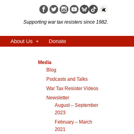
Supporting war tax resisters since 1982.
About Us
Donate
Media
Blog
Podcasts and Talks
War Tax Resister Videos
Newsletter
August – September
2023
February – March
2021