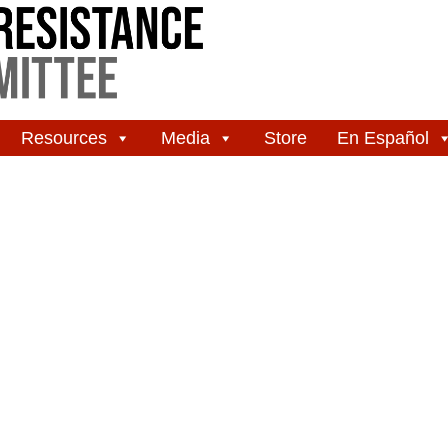
Resources
Media
Store
En Español