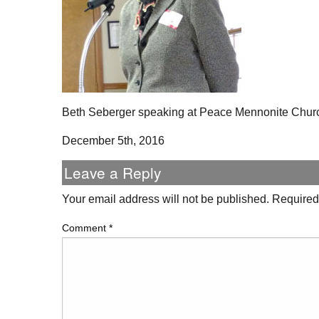
Beth Seberger speaking at Peace Mennonite Chur
December 5th, 2016
Leave a Reply
Your email address will not be published.
Required
Comment
*