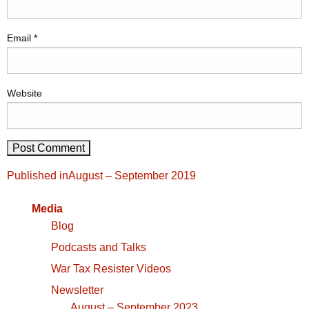
Email
*
Website
Post
Published in
August – September 2019
navigation
Media
Blog
Podcasts and Talks
War Tax Resister Videos
Newsletter
August – September 2023