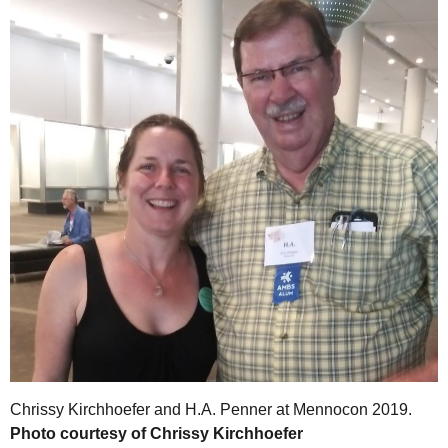
Chrissy Kirchhoefer and H.A. Penner at Mennocon 2019.
Photo courtesy of Chrissy Kirchhoefer