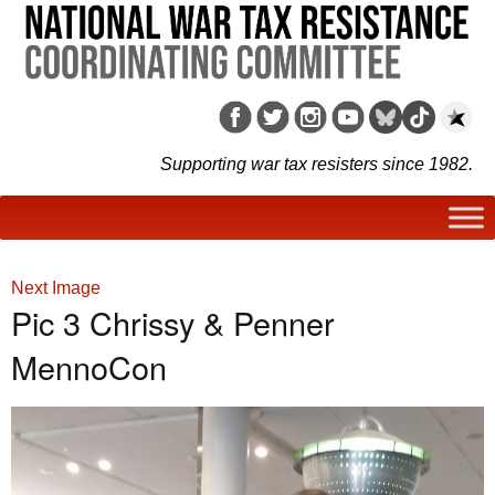
Supporting war tax resisters since 1982.
Next Image
Pic 3 Chrissy & Penner
MennoCon