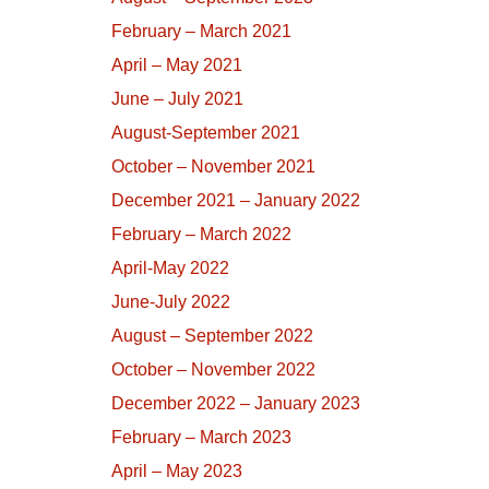
February – March 2021
April – May 2021
June – July 2021
August-September 2021
October – November 2021
December 2021 – January 2022
February – March 2022
April-May 2022
June-July 2022
August – September 2022
October – November 2022
December 2022 – January 2023
February – March 2023
April – May 2023