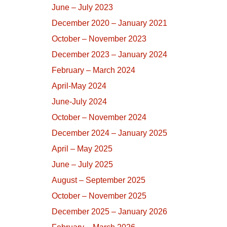
June – July 2023
December 2020 – January 2021
October – November 2023
December 2023 – January 2024
February – March 2024
April-May 2024
June-July 2024
October – November 2024
December 2024 – January 2025
April – May 2025
June – July 2025
August – September 2025
October – November 2025
December 2025 – January 2026