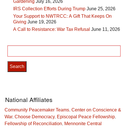
Gardening
July 16, 2026
IRS Collection Efforts During Trump
June 25, 2026
Your Support to NWTRCC: A Gift That Keeps On
Giving
June 19, 2026
A Call to Resistance: War Tax Refusal
June 11, 2026
Search
for:
National Affiliates
Community Peacemaker Teams
,
Center on Conscience &
War
,
Choose Democracy
,
Episcopal Peace Fellowship
,
Fellowship of Reconciliation
,
Mennonite Central