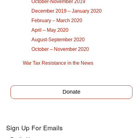
October-November 2019
December 2019 – January 2020
February – March 2020
April – May 2020
August-September 2020
October – November 2020
War Tax Resistance in the News
Donate
Sign Up For Emails