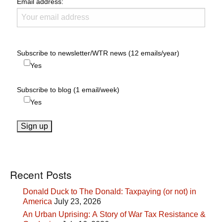
Email address:
Subscribe to newsletter/WTR news (12 emails/year)
Yes
Subscribe to blog (1 email/week)
Yes
Recent Posts
Donald Duck to The Donald: Taxpaying (or not) in
America
July 23, 2026
An Urban Uprising: A Story of War Tax Resistance &