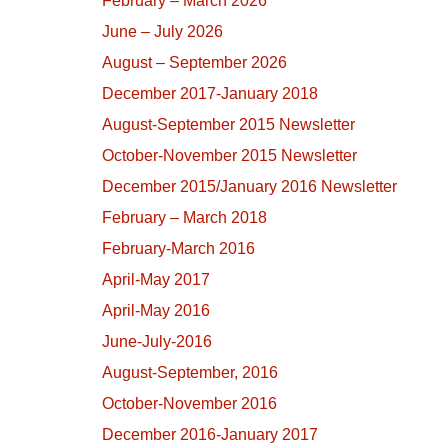
February – March 2026
June – July 2026
August – September 2026
December 2017-January 2018
August-September 2015 Newsletter
October-November 2015 Newsletter
December 2015/January 2016 Newsletter
February – March 2018
February-March 2016
April-May 2017
April-May 2016
June-July-2016
August-September, 2016
October-November 2016
December 2016-January 2017