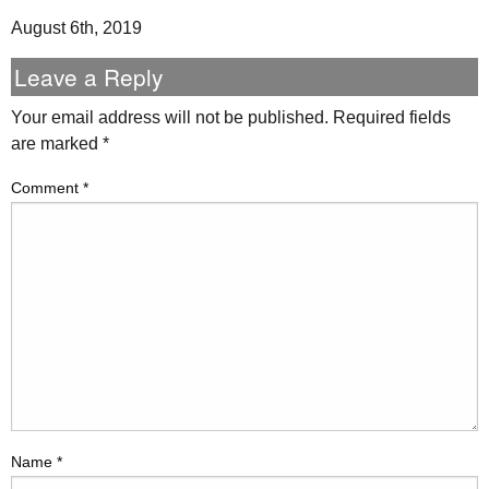
August 6th, 2019
Leave a Reply
Your email address will not be published.
Required fields
are marked
*
Comment
*
Name
*