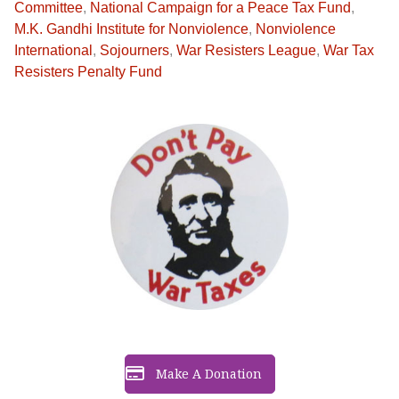
Committee
,
National Campaign for a Peace Tax Fund
,
M.K. Gandhi Institute for Nonviolence
,
Nonviolence
International
,
Sojourners
,
War Resisters League
,
War Tax
Resisters Penalty Fund
Make A Donation