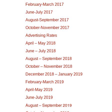
February-March 2017
June-July 2017
August-September 2017
October-November 2017
Advertising Rates
April – May 2018
June – July 2018
August – September 2018
October – November 2018
December 2018 – January 2019
February-March 2019
April-May 2019
June-July 2019
August – September 2019