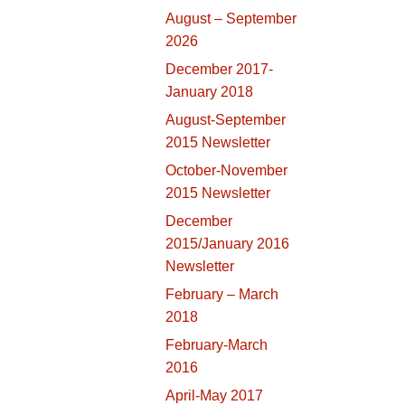
August – September
2026
December 2017-
January 2018
August-September
2015 Newsletter
October-November
2015 Newsletter
December
2015/January 2016
Newsletter
February – March
2018
February-March
2016
April-May 2017