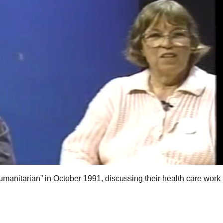
manitarian” in October 1991, discussing their health care work 