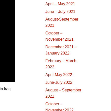
April – May 2021
June – July 2021
August-September
2021
October –
November 2021
December 2021 –
January 2022
February – March
2022
April-May 2022
June-July 2022
in Iraq
August – September
2022
October –
November 2022