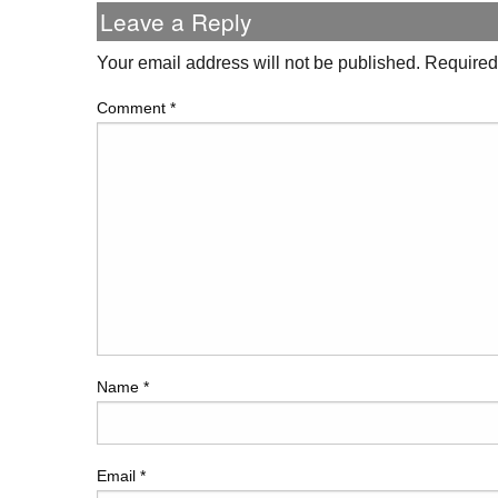
Leave a Reply
Your email address will not be published.
Required
Comment
*
Name
*
Email
*