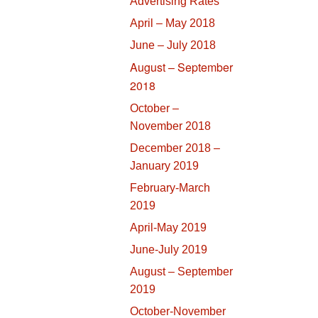
Advertising Rates
April – May 2018
June – July 2018
August – September
2018
October –
November 2018
December 2018 –
January 2019
February-March
2019
April-May 2019
June-July 2019
August – September
2019
October-November