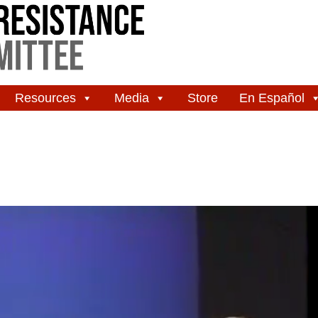
Resources
Media
Store
En Español