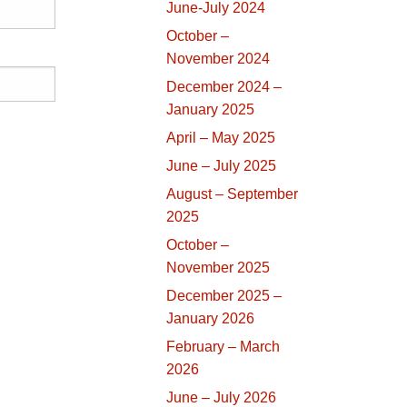
June-July 2024
October –
November 2024
December 2024 –
January 2025
April – May 2025
June – July 2025
August – September
2025
October –
November 2025
December 2025 –
January 2026
February – March
2026
June – July 2026