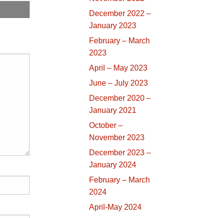
December 2022 –
January 2023
February – March
2023
April – May 2023
June – July 2023
December 2020 –
January 2021
October –
November 2023
December 2023 –
January 2024
February – March
2024
April-May 2024