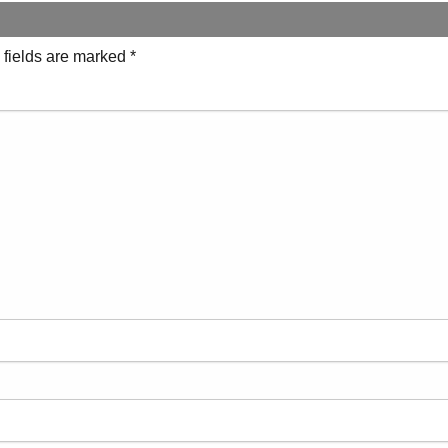
 fields are marked
*