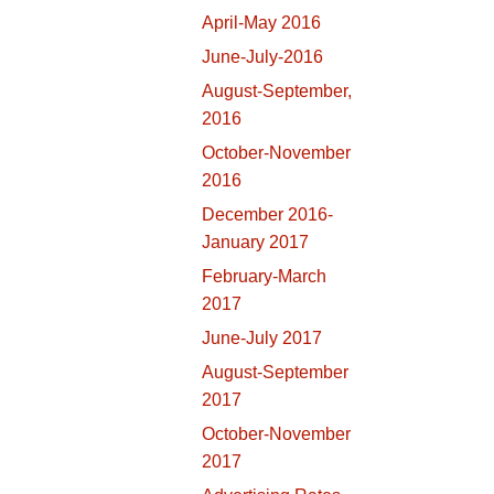
April-May 2016
June-July-2016
August-September,
2016
October-November
2016
December 2016-
January 2017
February-March
2017
June-July 2017
August-September
2017
October-November
2017