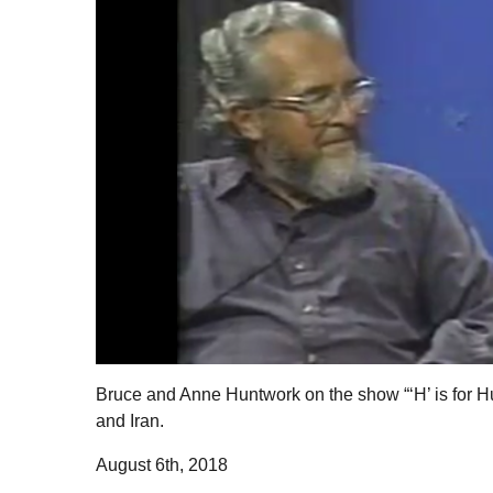
Bruce and Anne Huntwork on the show “‘H’ is for Hu
and Iran.
August 6th, 2018