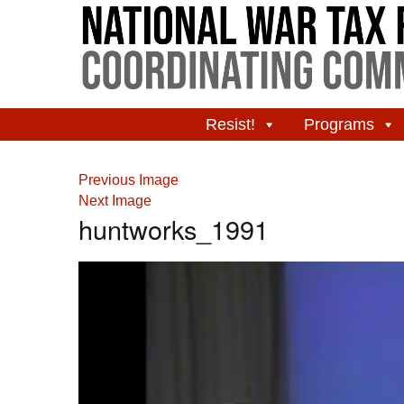
Resist!
Programs
Previous Image
Next Image
huntworks_1991