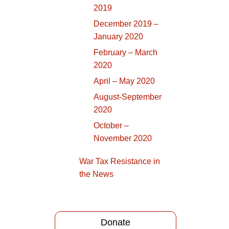
2019
December 2019 –
January 2020
February – March
2020
April – May 2020
August-September
2020
October –
November 2020
War Tax Resistance in
the News
Donate