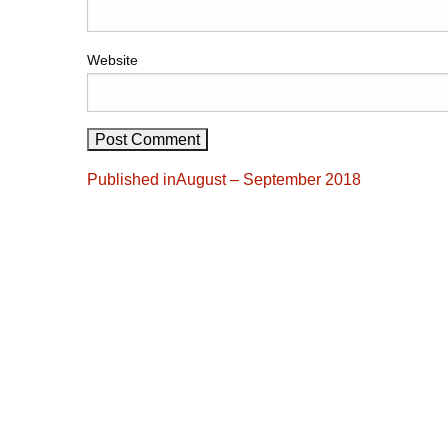
Website
Post
Published in
August – September 2018
navigation