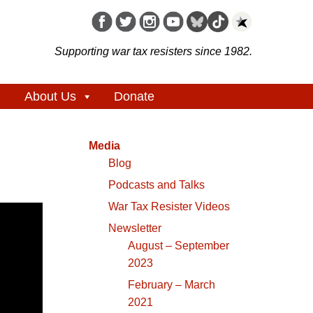
Supporting war tax resisters since 1982.
About Us
Donate
Media
Blog
Podcasts and Talks
War Tax Resister Videos
Newsletter
August – September
2023
February – March
2021