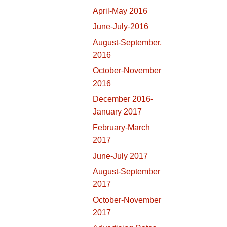
April-May 2016
June-July-2016
August-September,
2016
October-November
2016
December 2016-
January 2017
February-March
2017
June-July 2017
August-September
2017
October-November
2017