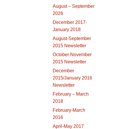
August – September
2026
December 2017-
January 2018
August-September
2015 Newsletter
October-November
2015 Newsletter
December
2015/January 2016
Newsletter
February – March
2018
February-March
2016
April-May 2017