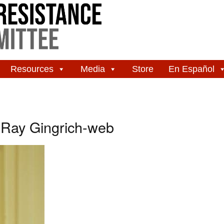
Resources
Media
Store
En Español
 Ray Gingrich-web