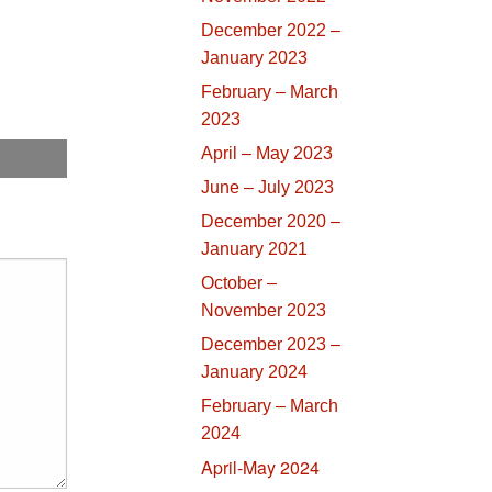
December 2022 –
January 2023
February – March
2023
April – May 2023
June – July 2023
December 2020 –
January 2021
October –
November 2023
December 2023 –
January 2024
February – March
2024
April-May 2024