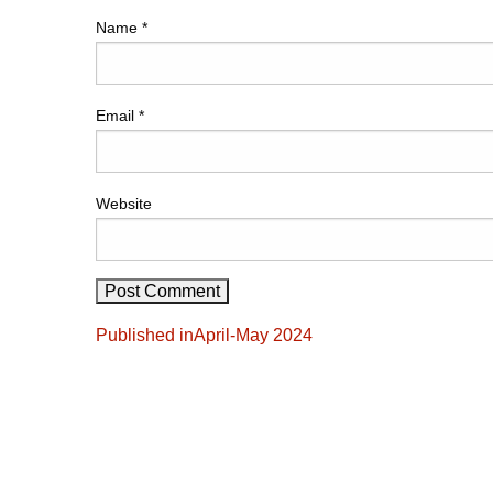
Name
*
Email
*
Website
Post
Published in
April-May 2024
navigation