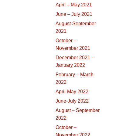
April – May 2021
June – July 2021
August-September
2021
October –
November 2021
December 2021 –
January 2022
February – March
2022
April-May 2022
June-July 2022
August – September
2022
October –
November 2022