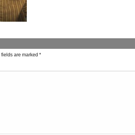
 fields are marked
*