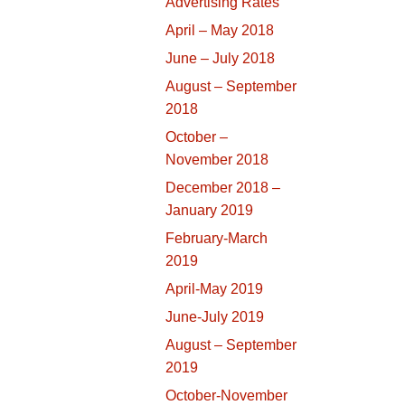
Advertising Rates
April – May 2018
June – July 2018
August – September
2018
October –
November 2018
December 2018 –
January 2019
February-March
2019
April-May 2019
June-July 2019
August – September
2019
October-November