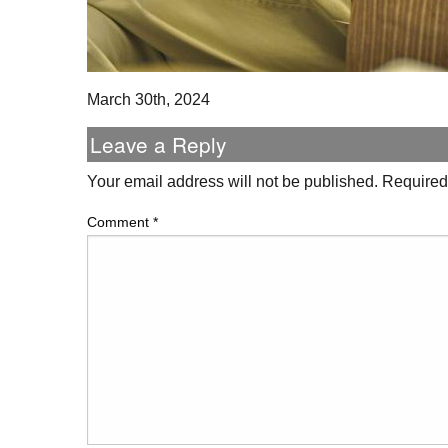
March 30th, 2024
Leave a Reply
Your email address will not be published.
Required
Comment
*