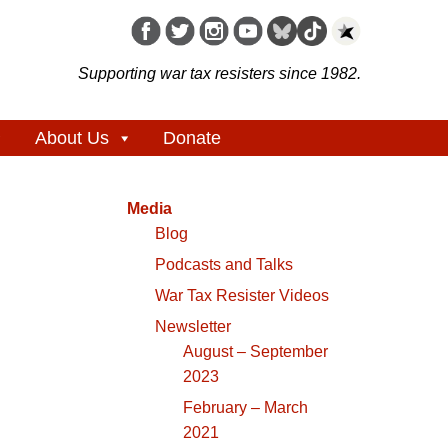
Supporting war tax resisters since 1982.
About Us
Donate
Media
Blog
Podcasts and Talks
War Tax Resister Videos
Newsletter
August – September
2023
February – March
2021