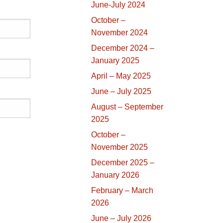
June-July 2024
October –
November 2024
December 2024 –
January 2025
April – May 2025
June – July 2025
August – September
2025
October –
November 2025
December 2025 –
January 2026
February – March
2026
June – July 2026