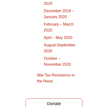
2019
December 2019 –
January 2020
February – March
2020
April – May 2020
August-September
2020
October –
November 2020
War Tax Resistance in
the News
Donate