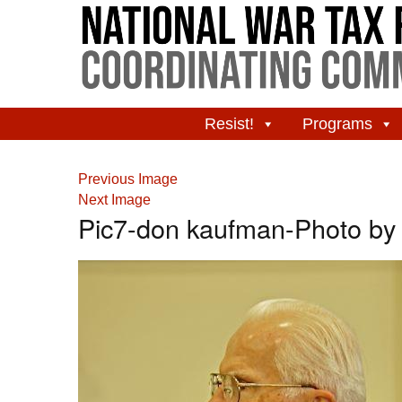
Resist!
Programs
Previous Image
Next Image
Pic7-don kaufman-Photo by