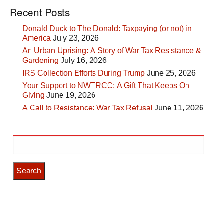
Recent Posts
Donald Duck to The Donald: Taxpaying (or not) in
America
July 23, 2026
An Urban Uprising: A Story of War Tax Resistance &
Gardening
July 16, 2026
IRS Collection Efforts During Trump
June 25, 2026
Your Support to NWTRCC: A Gift That Keeps On
Giving
June 19, 2026
A Call to Resistance: War Tax Refusal
June 11, 2026
Search
for: