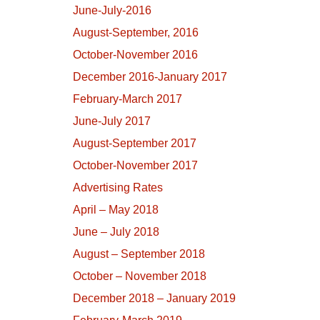
June-July-2016
August-September, 2016
October-November 2016
December 2016-January 2017
February-March 2017
June-July 2017
August-September 2017
October-November 2017
Advertising Rates
April – May 2018
June – July 2018
August – September 2018
October – November 2018
December 2018 – January 2019