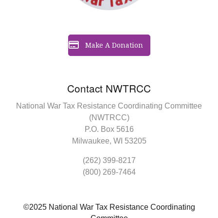
Make A Donation
Contact NWTRCC
National War Tax Resistance Coordinating Committee
(NWTRCC)
P.O. Box 5616
Milwaukee, WI 53205
(262) 399-8217
(800) 269-7464
©2025 National War Tax Resistance Coordinating