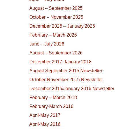
August – September 2025
October – November 2025
December 2025 – January 2026
February – March 2026
June – July 2026
August – September 2026
December 2017-January 2018
August-September 2015 Newsletter
October-November 2015 Newsletter
December 2015/January 2016 Newsletter
February – March 2018
February-March 2016
April-May 2017
April-May 2016