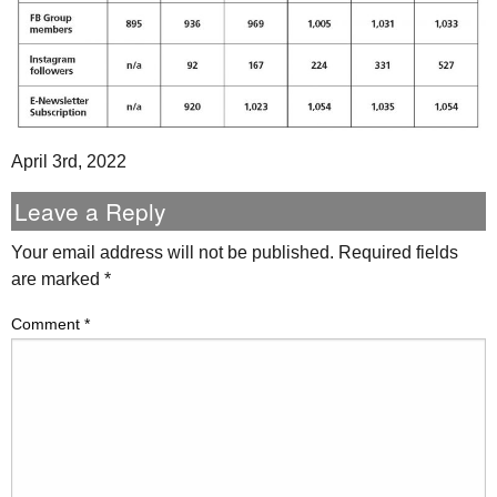
April 3rd, 2022
Leave a Reply
Your email address will not be published.
Required fields
are marked
*
Comment
*