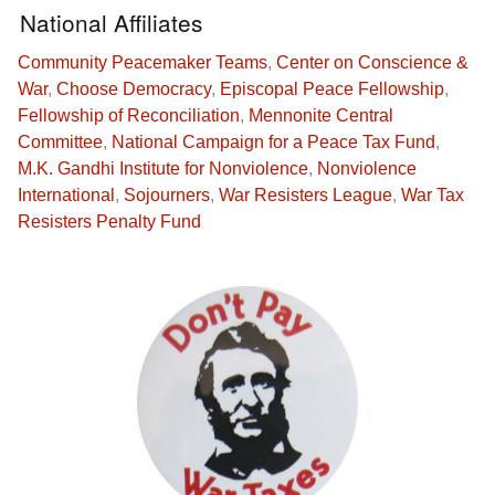
National Affiliates
Community Peacemaker Teams
,
Center on Conscience &
War
,
Choose Democracy
,
Episcopal Peace Fellowship
,
Fellowship of Reconciliation
,
Mennonite Central
Committee
,
National Campaign for a Peace Tax Fund
,
M.K. Gandhi Institute for Nonviolence
,
Nonviolence
International
,
Sojourners
,
War Resisters League
,
War Tax
Resisters Penalty Fund