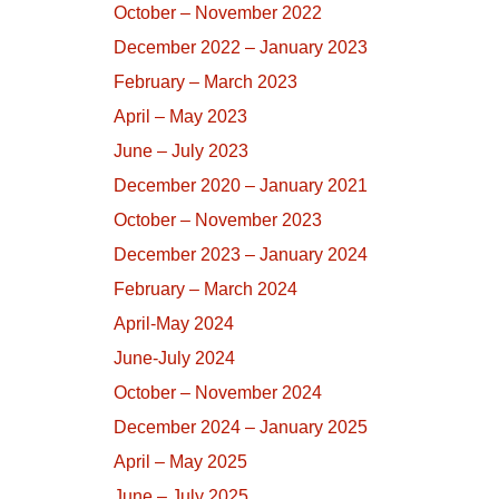
October – November 2022
December 2022 – January 2023
February – March 2023
April – May 2023
June – July 2023
December 2020 – January 2021
October – November 2023
December 2023 – January 2024
February – March 2024
April-May 2024
June-July 2024
October – November 2024
December 2024 – January 2025
April – May 2025
June – July 2025