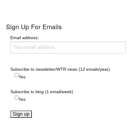
Sign Up For Emails
Email address:
Subscribe to newsletter/WTR news (12 emails/year)
Yes
Subscribe to blog (1 email/week)
Yes