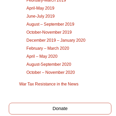
February-March 2019
April-May 2019
June-July 2019
August – September 2019
October-November 2019
December 2019 – January 2020
February – March 2020
April – May 2020
August-September 2020
October – November 2020
War Tax Resistance in the News
Donate