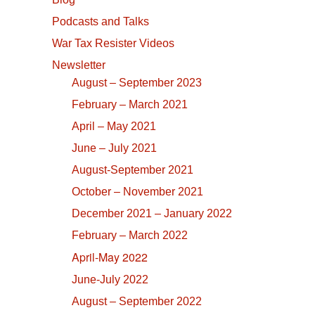
Podcasts and Talks
War Tax Resister Videos
Newsletter
August – September 2023
February – March 2021
April – May 2021
June – July 2021
August-September 2021
October – November 2021
December 2021 – January 2022
February – March 2022
April-May 2022
June-July 2022
August – September 2022