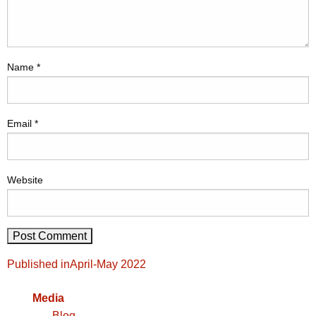
Name
*
Email
*
Website
Post
Published in
April-May 2022
navigation
Media
Blog