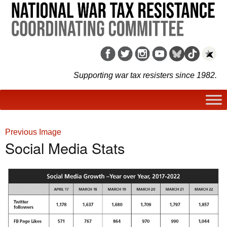
Supporting war tax resisters since 1982.
Previous Image
Social Media Stats