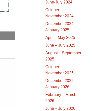
June-July 2024
October –
November 2024
December 2024 –
January 2025
April – May 2025
June – July 2025
August – September
2025
October –
November 2025
December 2025 –
January 2026
February – March
2026
June – July 2026