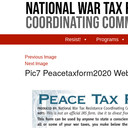
Resist!
Programs
Previous Image
Next Image
Pic7 Peacetaxform2020 We