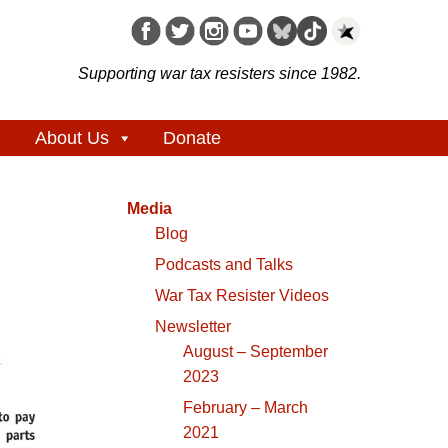
Supporting war tax resisters since 1982.
About Us
Donate
Media
Blog
Podcasts and Talks
War Tax Resister Videos
Newsletter
August – September
2023
February – March
2021