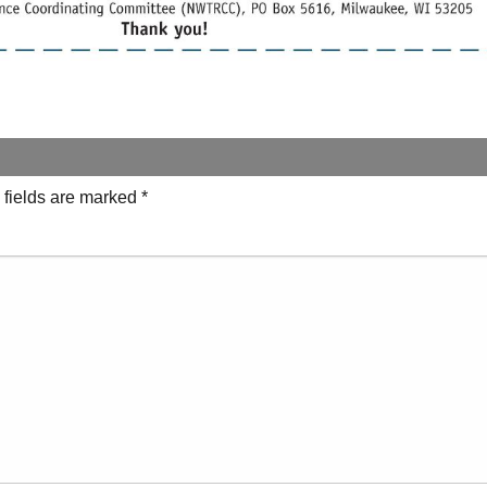
 fields are marked
*