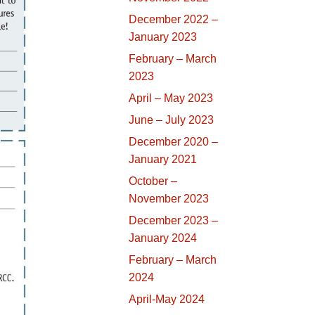
December 2022 –
January 2023
February – March
2023
April – May 2023
June – July 2023
December 2020 –
January 2021
October –
November 2023
December 2023 –
January 2024
February – March
2024
April-May 2024