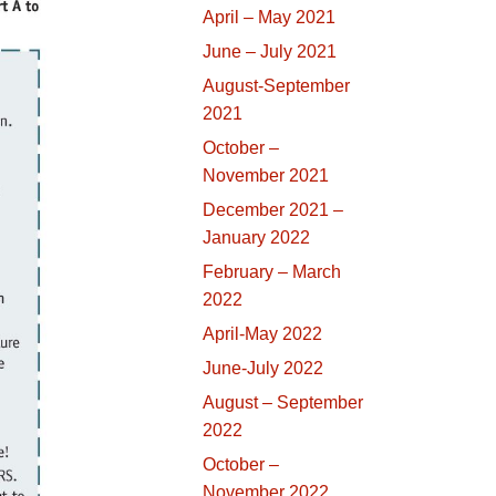
April – May 2021
June – July 2021
August-September
2021
October –
November 2021
December 2021 –
January 2022
February – March
2022
April-May 2022
June-July 2022
August – September
2022
October –
November 2022