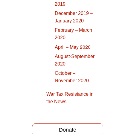
2019
December 2019 –
January 2020
February – March
2020
April – May 2020
August-September
2020
October –
November 2020
War Tax Resistance in
the News
Donate