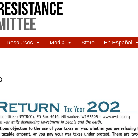
Resources
Media
Store
En Español
b