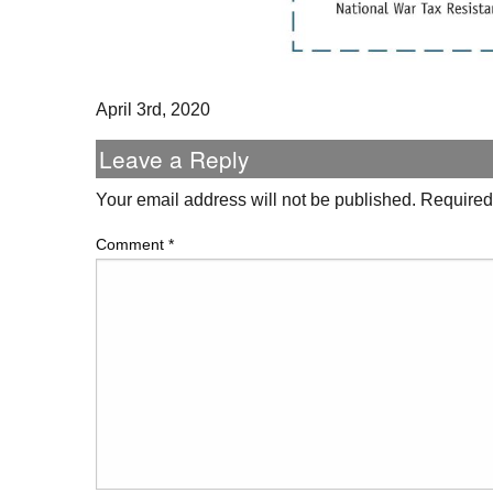
April 3rd, 2020
Leave a Reply
Your email address will not be published.
Required
Comment
*