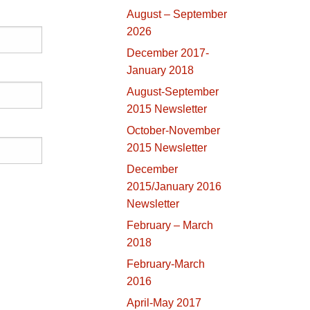
August – September
2026
December 2017-
January 2018
August-September
2015 Newsletter
October-November
2015 Newsletter
December
2015/January 2016
Newsletter
February – March
2018
February-March
2016
April-May 2017