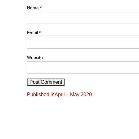
Name
*
Email
*
Website
Post
Published in
April – May 2020
navigation