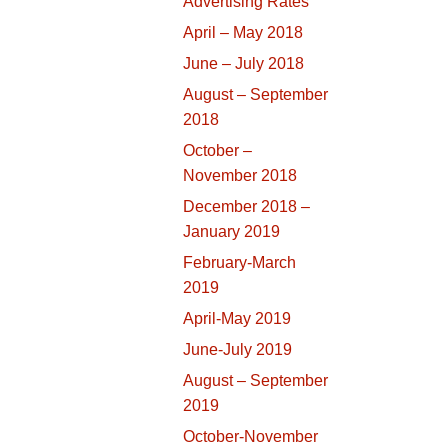
Advertising Rates
April – May 2018
June – July 2018
August – September
2018
October –
November 2018
December 2018 –
January 2019
February-March
2019
April-May 2019
June-July 2019
August – September
2019
October-November