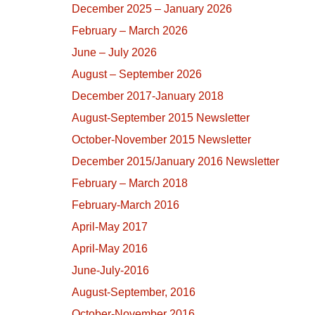
December 2025 – January 2026
February – March 2026
June – July 2026
August – September 2026
December 2017-January 2018
August-September 2015 Newsletter
October-November 2015 Newsletter
December 2015/January 2016 Newsletter
February – March 2018
February-March 2016
April-May 2017
April-May 2016
June-July-2016
August-September, 2016
October-November 2016