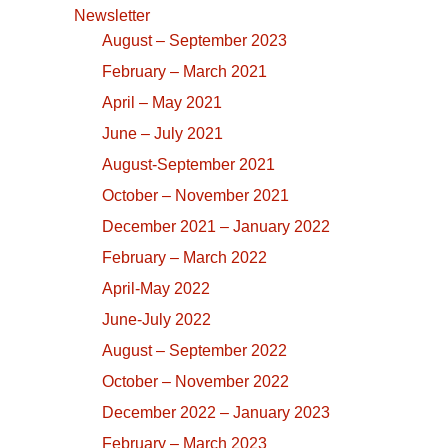
Newsletter
August – September 2023
February – March 2021
April – May 2021
June – July 2021
August-September 2021
October – November 2021
December 2021 – January 2022
February – March 2022
April-May 2022
June-July 2022
August – September 2022
October – November 2022
December 2022 – January 2023
February – March 2023