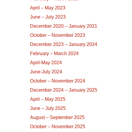
April – May 2023
June – July 2023
December 2020 – January 2021
October – November 2023
December 2023 – January 2024
February – March 2024
April-May 2024
June-July 2024
October – November 2024
December 2024 – January 2025
April – May 2025
June – July 2025
August – September 2025
October – November 2025