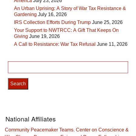
America
July 23, 2026
An Urban Uprising: A Story of War Tax Resistance &
Gardening
July 16, 2026
IRS Collection Efforts During Trump
June 25, 2026
Your Support to NWTRCC: A Gift That Keeps On
Giving
June 19, 2026
A Call to Resistance: War Tax Refusal
June 11, 2026
Search
for:
National Affiliates
Community Peacemaker Teams
,
Center on Conscience &