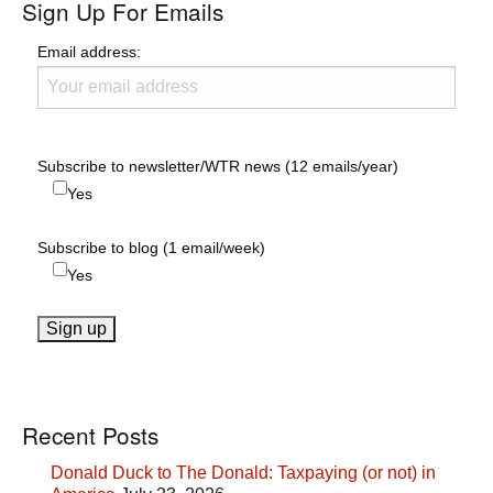
Sign Up For Emails
Email address:
Subscribe to newsletter/WTR news (12 emails/year)
Yes
Subscribe to blog (1 email/week)
Yes
Recent Posts
Donald Duck to The Donald: Taxpaying (or not) in