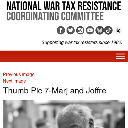
Supporting war tax resisters since 1982.
Previous Image
Next Image
Thumb Pic 7-Marj and Joffre