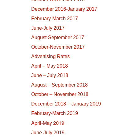
December 2016-January 2017
February-March 2017
June-July 2017
August-September 2017
October-November 2017
Advertising Rates
April – May 2018
June – July 2018
August – September 2018
October – November 2018
December 2018 – January 2019
February-March 2019
April-May 2019
June-July 2019