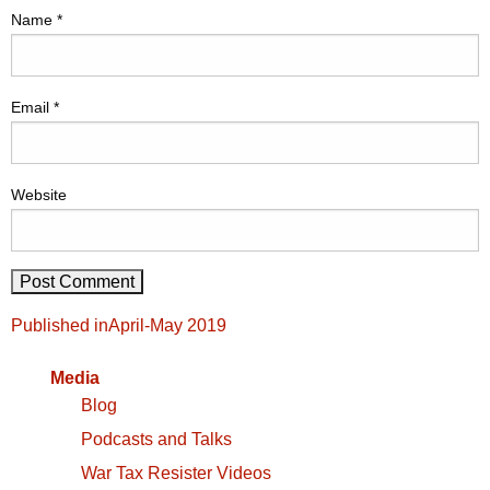
Name
*
Email
*
Website
Post
Published in
April-May 2019
navigation
Media
Blog
Podcasts and Talks
War Tax Resister Videos