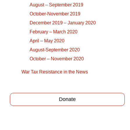
August – September 2019
October-November 2019
December 2019 – January 2020
February – March 2020
April – May 2020
August-September 2020
October – November 2020
War Tax Resistance in the News
Donate