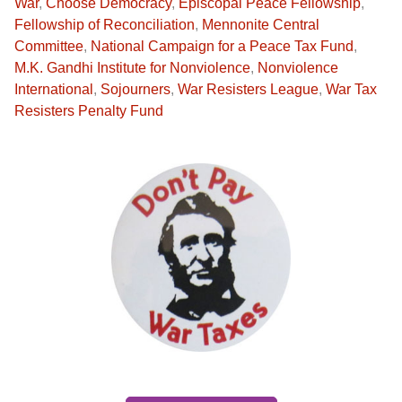
War
,
Choose Democracy
,
Episcopal Peace Fellowship
,
Fellowship of Reconciliation
,
Mennonite Central
Committee
,
National Campaign for a Peace Tax Fund
,
M.K. Gandhi Institute for Nonviolence
,
Nonviolence
International
,
Sojourners
,
War Resisters League
,
War Tax
Resisters Penalty Fund