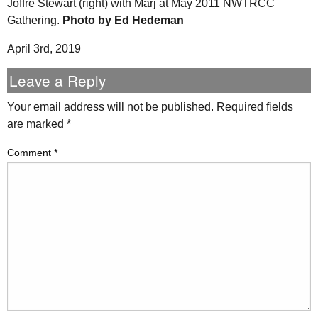
Joffre Stewart (right) with Marj at May 2011 NWTRCC
Gathering.
Photo by Ed Hedeman
April 3rd, 2019
Leave a Reply
Your email address will not be published.
Required fields
are marked
*
Comment
*