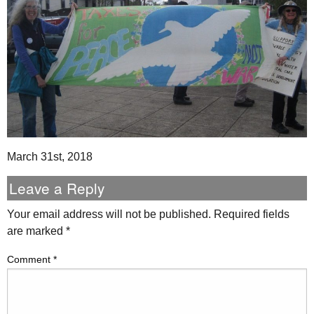
March 31st, 2018
Leave a Reply
Your email address will not be published.
Required fields
are marked
*
Comment
*