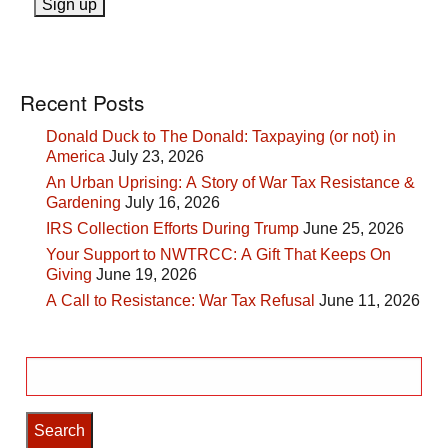
Recent Posts
Donald Duck to The Donald: Taxpaying (or not) in
America
July 23, 2026
An Urban Uprising: A Story of War Tax Resistance &
Gardening
July 16, 2026
IRS Collection Efforts During Trump
June 25, 2026
Your Support to NWTRCC: A Gift That Keeps On
Giving
June 19, 2026
A Call to Resistance: War Tax Refusal
June 11, 2026
Search
for: