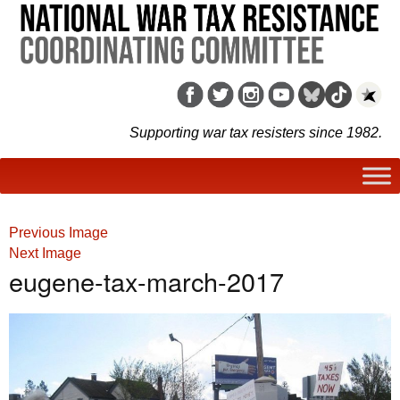
Supporting war tax resisters since 1982.
Previous Image
Next Image
eugene-tax-march-2017