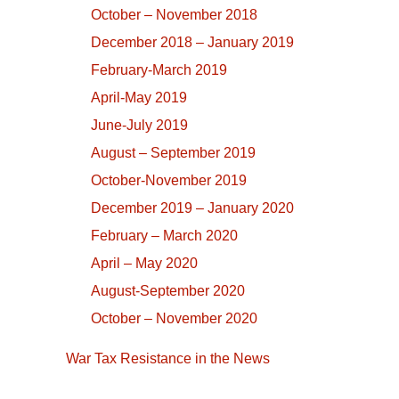
October – November 2018
December 2018 – January 2019
February-March 2019
April-May 2019
June-July 2019
August – September 2019
October-November 2019
December 2019 – January 2020
February – March 2020
April – May 2020
August-September 2020
October – November 2020
War Tax Resistance in the News