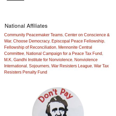
National Affiliates
Community Peacemaker Teams
,
Center on Conscience &
War
,
Choose Democracy
,
Episcopal Peace Fellowship
,
Fellowship of Reconciliation
,
Mennonite Central
Committee
,
National Campaign for a Peace Tax Fund
,
M.K. Gandhi Institute for Nonviolence
,
Nonviolence
International
,
Sojourners
,
War Resisters League
,
War Tax
Resisters Penalty Fund