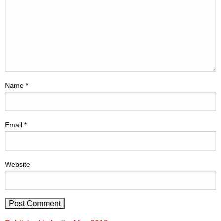
Name
*
Email
*
Website