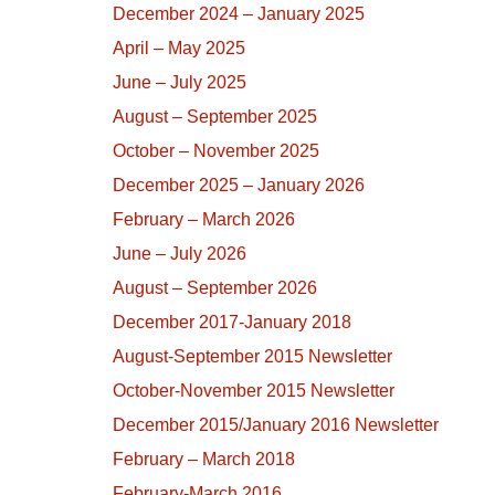
December 2024 – January 2025
April – May 2025
June – July 2025
August – September 2025
October – November 2025
December 2025 – January 2026
February – March 2026
June – July 2026
August – September 2026
December 2017-January 2018
August-September 2015 Newsletter
October-November 2015 Newsletter
December 2015/January 2016 Newsletter
February – March 2018
February-March 2016