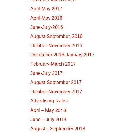
April-May 2017
April-May 2016
June-July-2016
August-September, 2016
October-November 2016
December 2016-January 2017
February-March 2017
June-July 2017
August-September 2017
October-November 2017
Advertising Rates
April – May 2018
June – July 2018
August – September 2018