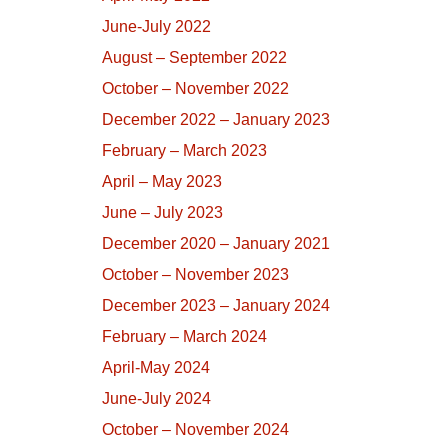
June-July 2022
August – September 2022
October – November 2022
December 2022 – January 2023
February – March 2023
April – May 2023
June – July 2023
December 2020 – January 2021
October – November 2023
December 2023 – January 2024
February – March 2024
April-May 2024
June-July 2024
October – November 2024