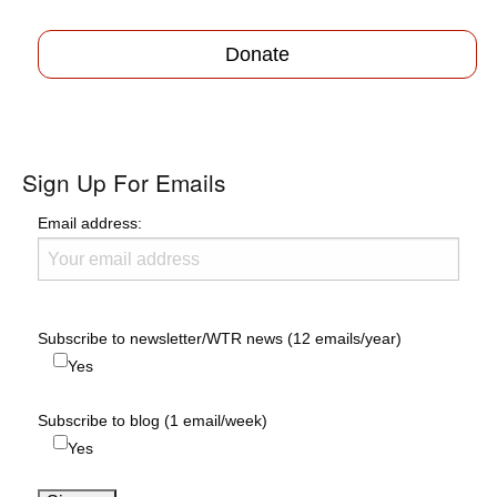
Donate
Sign Up For Emails
Email address:
Subscribe to newsletter/WTR news (12 emails/year)
Yes
Subscribe to blog (1 email/week)
Yes