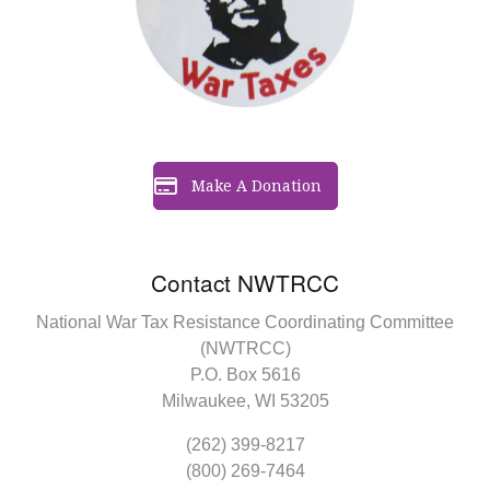
Make A Donation
Contact NWTRCC
National War Tax Resistance Coordinating Committee
(NWTRCC)
P.O. Box 5616
Milwaukee, WI 53205
(262) 399-8217
(800) 269-7464