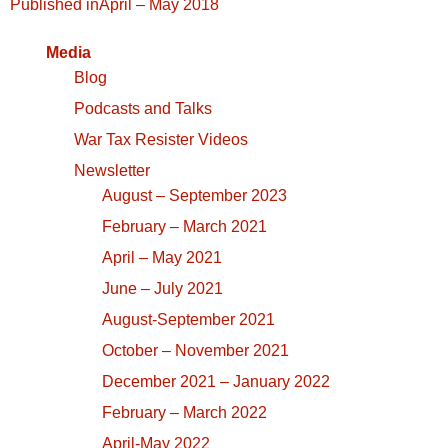
Post
Published in
April – May 2018
navigation
Media
Blog
Podcasts and Talks
War Tax Resister Videos
Newsletter
August – September 2023
February – March 2021
April – May 2021
June – July 2021
August-September 2021
October – November 2021
December 2021 – January 2022
February – March 2022
April-May 2022