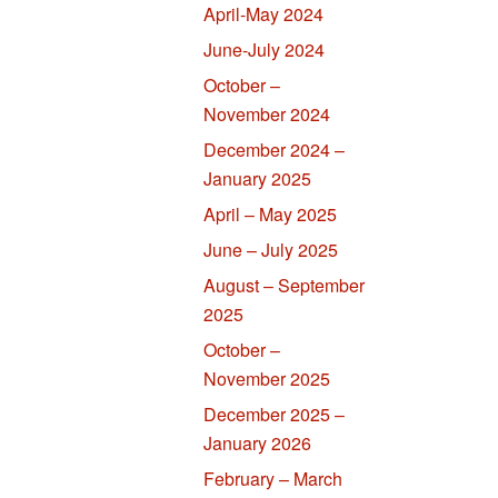
April-May 2024
June-July 2024
October –
November 2024
December 2024 –
January 2025
April – May 2025
June – July 2025
August – September
2025
October –
November 2025
December 2025 –
January 2026
February – March