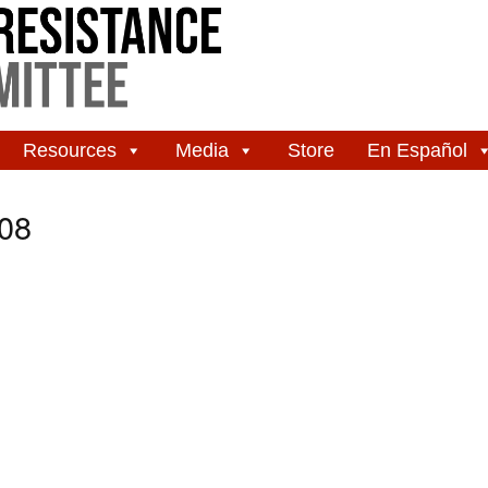
Resources
Media
Store
En Español
08