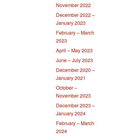
November 2022
December 2022 –
January 2023
February – March
2023
April – May 2023
June – July 2023
December 2020 –
January 2021
October –
November 2023
December 2023 –
January 2024
February – March
2024