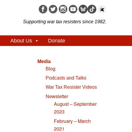
Supporting war tax resisters since 1982.
About Us
Donate
Media
Blog
Podcasts and Talks
War Tax Resister Videos
Newsletter
August – September
2023
February – March
2021