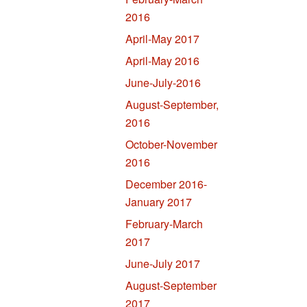
2016
April-May 2017
April-May 2016
June-July-2016
August-September,
2016
October-November
2016
December 2016-
January 2017
February-March
2017
June-July 2017
August-September
2017