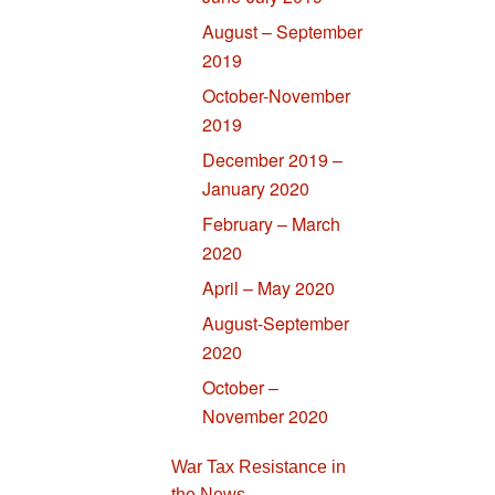
August – September
2019
October-November
2019
December 2019 –
January 2020
February – March
2020
April – May 2020
August-September
2020
October –
November 2020
War Tax Resistance in
the News