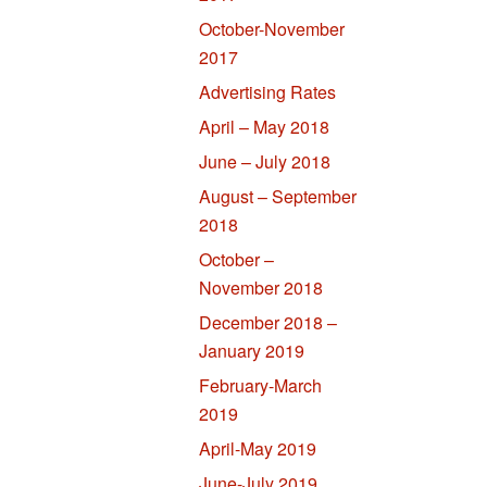
October-November
2017
Advertising Rates
April – May 2018
June – July 2018
August – September
2018
October –
November 2018
December 2018 –
January 2019
February-March
2019
April-May 2019
June-July 2019