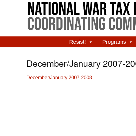
Resist!
Programs
December/January 2007-20
December/January 2007-2008