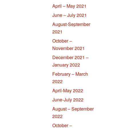
April – May 2021
June – July 2021
August-September
2021
October –
November 2021
December 2021 –
January 2022
February – March
2022
April-May 2022
June-July 2022
August – September
2022
October –