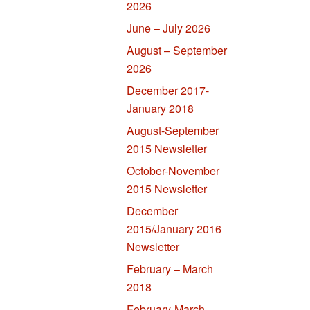
2026
June – July 2026
August – September
2026
December 2017-
January 2018
August-September
2015 Newsletter
October-November
2015 Newsletter
December
2015/January 2016
Newsletter
February – March
2018
February-March