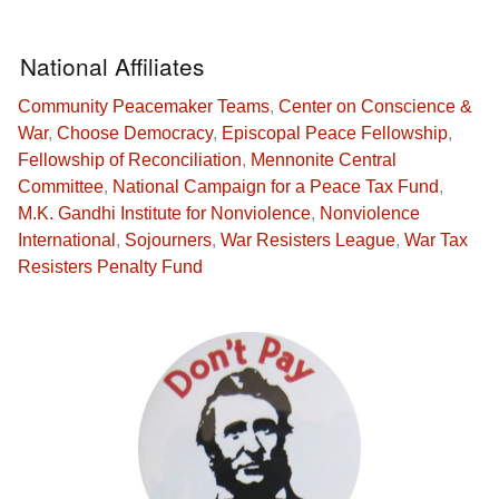
National Affiliates
Community Peacemaker Teams
,
Center on Conscience &
War
,
Choose Democracy
,
Episcopal Peace Fellowship
,
Fellowship of Reconciliation
,
Mennonite Central
Committee
,
National Campaign for a Peace Tax Fund
,
M.K. Gandhi Institute for Nonviolence
,
Nonviolence
International
,
Sojourners
,
War Resisters League
,
War Tax
Resisters Penalty Fund