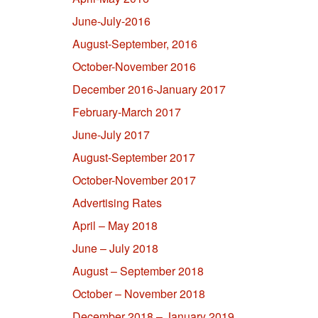
June-July-2016
August-September, 2016
October-November 2016
December 2016-January 2017
February-March 2017
June-July 2017
August-September 2017
October-November 2017
Advertising Rates
April – May 2018
June – July 2018
August – September 2018
October – November 2018
December 2018 – January 2019