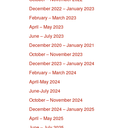
December 2022 – January 2023
February – March 2023
April – May 2023
June – July 2023
December 2020 – January 2021
October – November 2023
December 2023 – January 2024
February – March 2024
April-May 2024
June-July 2024
October – November 2024
December 2024 – January 2025
April – May 2025
June – July 2025