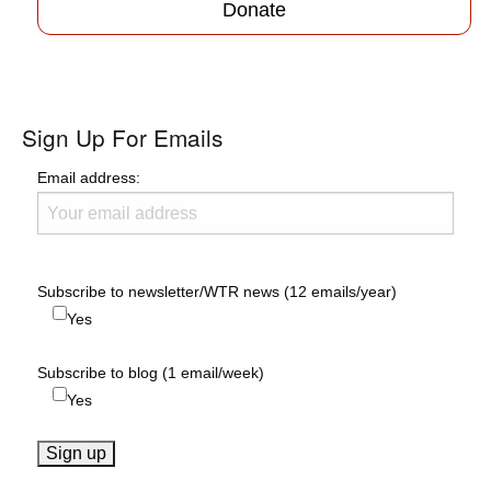
Donate
Sign Up For Emails
Email address:
Subscribe to newsletter/WTR news (12 emails/year)
Yes
Subscribe to blog (1 email/week)
Yes