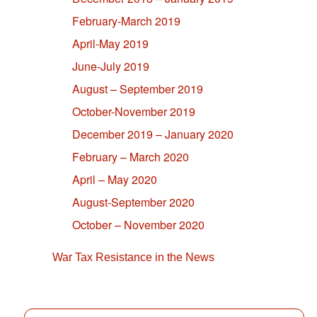
February-March 2019
April-May 2019
June-July 2019
August – September 2019
October-November 2019
December 2019 – January 2020
February – March 2020
April – May 2020
August-September 2020
October – November 2020
War Tax Resistance in the News