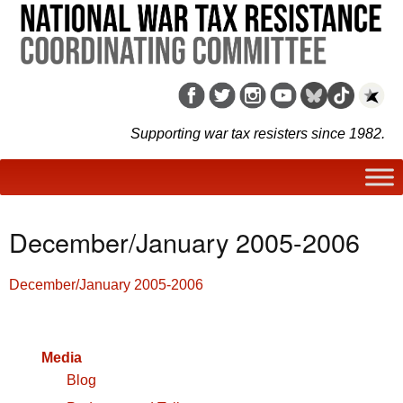
Supporting war tax resisters since 1982.
December/January 2005-2006
December/January 2005-2006
Media
Blog