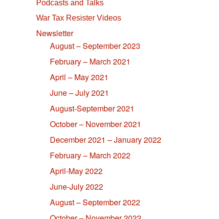
Podcasts and Talks
War Tax Resister Videos
Newsletter
August – September 2023
February – March 2021
April – May 2021
June – July 2021
August-September 2021
October – November 2021
December 2021 – January 2022
February – March 2022
April-May 2022
June-July 2022
August – September 2022
October – November 2022