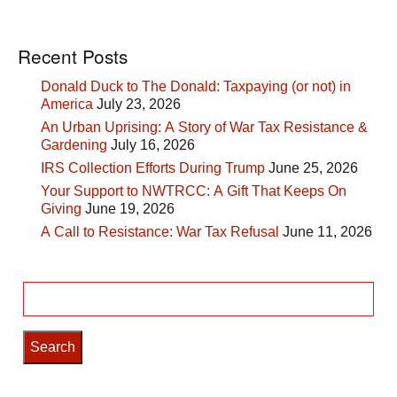
Recent Posts
Donald Duck to The Donald: Taxpaying (or not) in
America
July 23, 2026
An Urban Uprising: A Story of War Tax Resistance &
Gardening
July 16, 2026
IRS Collection Efforts During Trump
June 25, 2026
Your Support to NWTRCC: A Gift That Keeps On
Giving
June 19, 2026
A Call to Resistance: War Tax Refusal
June 11, 2026
Search
for: