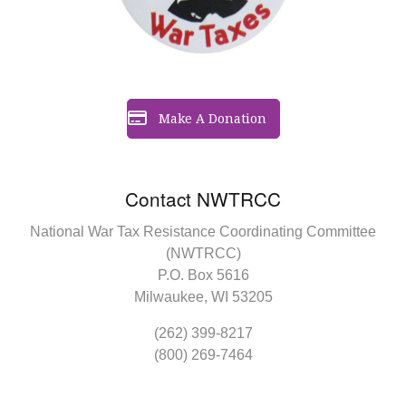
Make A Donation
Contact NWTRCC
National War Tax Resistance Coordinating Committee
(NWTRCC)
P.O. Box 5616
Milwaukee, WI 53205
(262) 399-8217
(800) 269-7464