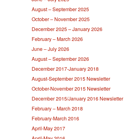
August – September 2025
October – November 2025
December 2025 – January 2026
February – March 2026
June – July 2026
August – September 2026
December 2017-January 2018
August-September 2015 Newsletter
October-November 2015 Newsletter
December 2015/January 2016 Newsletter
February – March 2018
February-March 2016
April-May 2017
April-May 2016