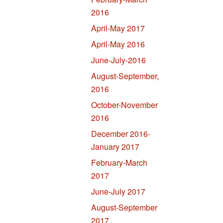
2016
April-May 2017
April-May 2016
June-July-2016
August-September,
2016
October-November
2016
December 2016-
January 2017
February-March
2017
June-July 2017
August-September
2017