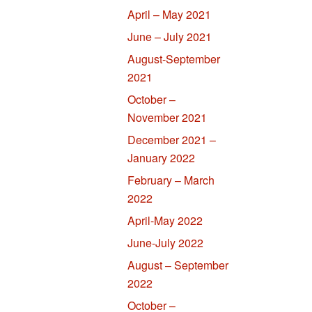
April – May 2021
June – July 2021
August-September
2021
October –
November 2021
December 2021 –
January 2022
February – March
2022
April-May 2022
June-July 2022
August – September
2022
October –