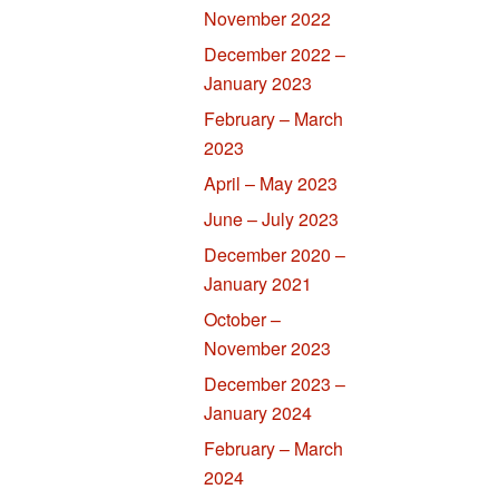
November 2022
December 2022 –
January 2023
February – March
2023
April – May 2023
June – July 2023
December 2020 –
January 2021
October –
November 2023
December 2023 –
January 2024
February – March
2024