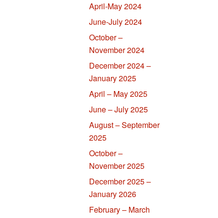
April-May 2024
June-July 2024
October –
November 2024
December 2024 –
January 2025
April – May 2025
June – July 2025
August – September
2025
October –
November 2025
December 2025 –
January 2026
February – March