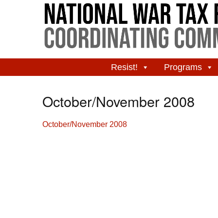
Resist!
Programs
October/November 2008
October/November 2008