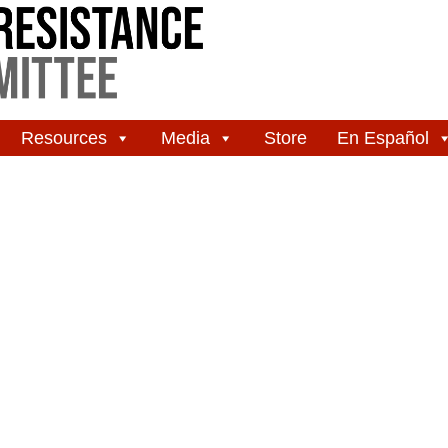
Resources
Media
Store
En Español