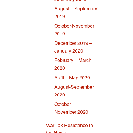
August – September
2019
October-November
2019
December 2019 –
January 2020
February – March
2020
April – May 2020
August-September
2020
October –
November 2020
War Tax Resistance in
the News