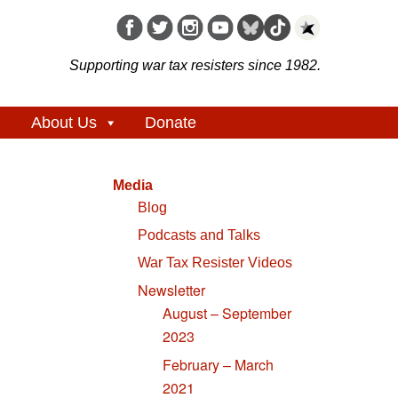
Supporting war tax resisters since 1982.
About Us
Donate
Media
Blog
Podcasts and Talks
War Tax Resister Videos
Newsletter
August – September
2023
February – March
2021