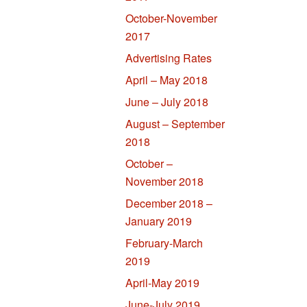
October-November
2017
Advertising Rates
April – May 2018
June – July 2018
August – September
2018
October –
November 2018
December 2018 –
January 2019
February-March
2019
April-May 2019
June-July 2019