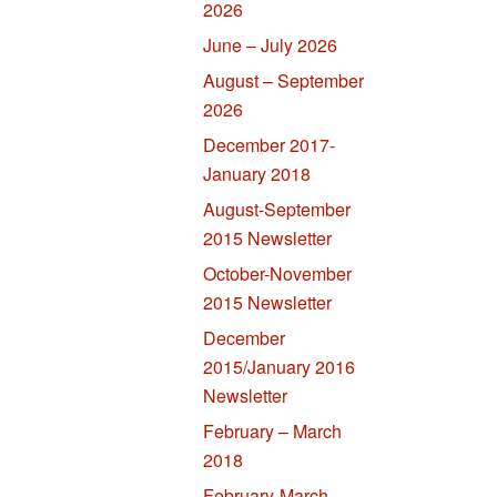
2026
June – July 2026
August – September
2026
December 2017-
January 2018
August-September
2015 Newsletter
October-November
2015 Newsletter
December
2015/January 2016
Newsletter
February – March
2018
February-March