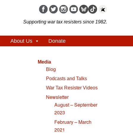
Supporting war tax resisters since 1982.
About Us
Donate
Media
Blog
Podcasts and Talks
War Tax Resister Videos
Newsletter
August – September
2023
February – March
2021