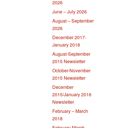
2026
June – July 2026
August – September
2026
December 2017-
January 2018
August-September
2015 Newsletter
October-November
2015 Newsletter
December
2015/January 2016
Newsletter
February – March
2018
February-March