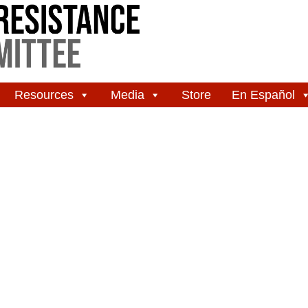
Resources
Media
Store
En Español