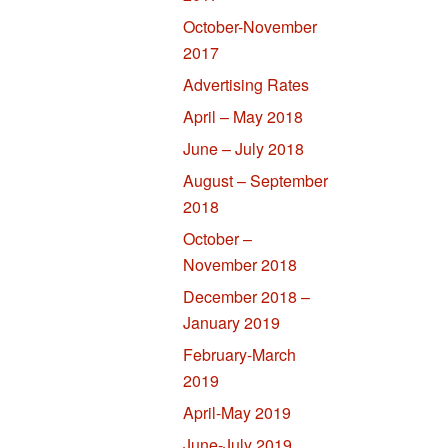
October-November
2017
Advertising Rates
April – May 2018
June – July 2018
August – September
2018
October –
November 2018
December 2018 –
January 2019
February-March
2019
April-May 2019
June-July 2019