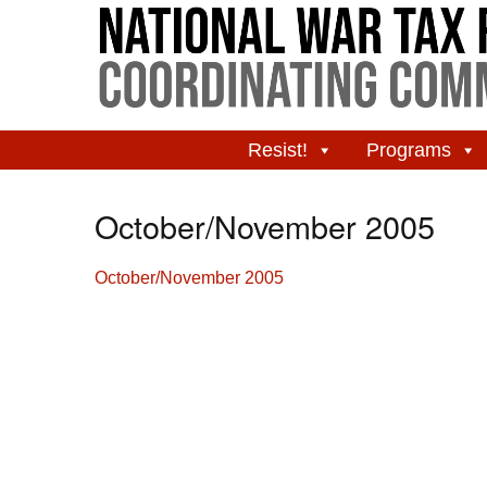
Resist!
Programs
October/November 2005
October/November 2005