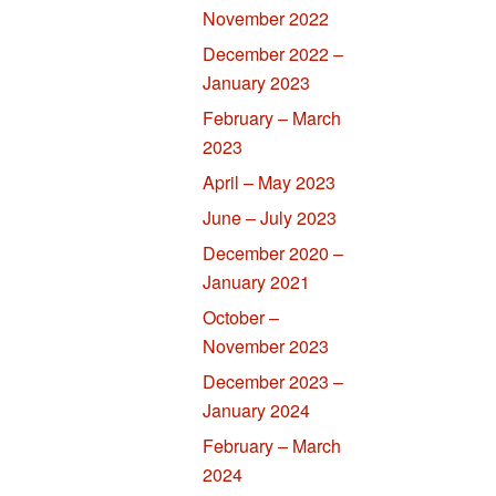
November 2022
December 2022 –
January 2023
February – March
2023
April – May 2023
June – July 2023
December 2020 –
January 2021
October –
November 2023
December 2023 –
January 2024
February – March
2024