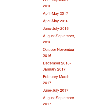
2016
April-May 2017
April-May 2016
June-July-2016
August-September,
2016
October-November
2016
December 2016-
January 2017
February-March
2017
June-July 2017
August-September
2017