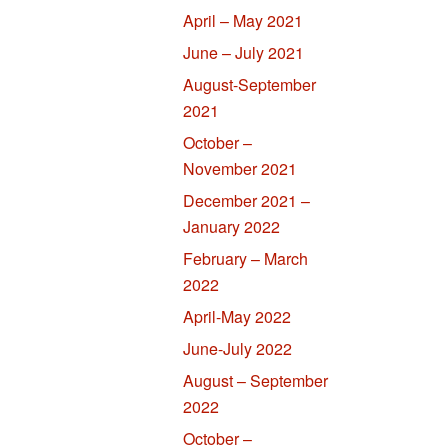
April – May 2021
June – July 2021
August-September
2021
October –
November 2021
December 2021 –
January 2022
February – March
2022
April-May 2022
June-July 2022
August – September
2022
October –