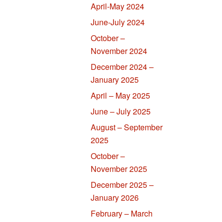
April-May 2024
June-July 2024
October –
November 2024
December 2024 –
January 2025
April – May 2025
June – July 2025
August – September
2025
October –
November 2025
December 2025 –
January 2026
February – March