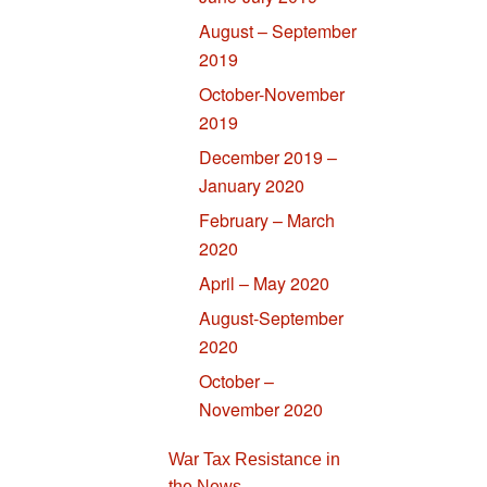
August – September
2019
October-November
2019
December 2019 –
January 2020
February – March
2020
April – May 2020
August-September
2020
October –
November 2020
War Tax Resistance in
the News