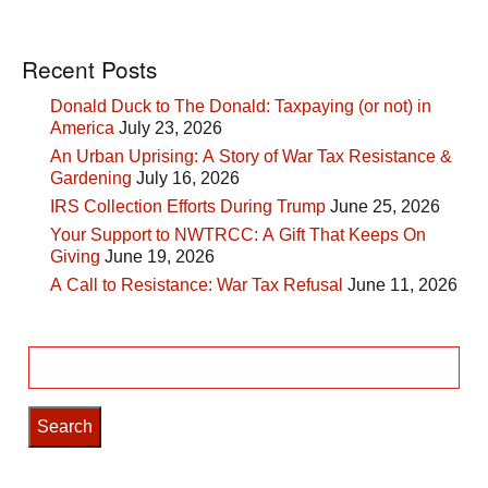
Recent Posts
Donald Duck to The Donald: Taxpaying (or not) in
America
July 23, 2026
An Urban Uprising: A Story of War Tax Resistance &
Gardening
July 16, 2026
IRS Collection Efforts During Trump
June 25, 2026
Your Support to NWTRCC: A Gift That Keeps On
Giving
June 19, 2026
A Call to Resistance: War Tax Refusal
June 11, 2026
Search
for: