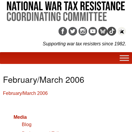
Supporting war tax resisters since 1982.
February/March 2006
February/March 2006
Media
Blog