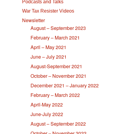
Podcasts and Talks
War Tax Resister Videos
Newsletter
August – September 2023
February – March 2021
April – May 2021
June – July 2021
August-September 2021
October – November 2021
December 2021 – January 2022
February – March 2022
April-May 2022
June-July 2022
August – September 2022
October – November 2022