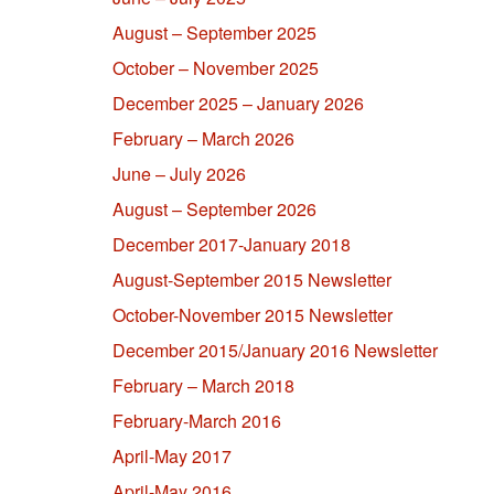
August – September 2025
October – November 2025
December 2025 – January 2026
February – March 2026
June – July 2026
August – September 2026
December 2017-January 2018
August-September 2015 Newsletter
October-November 2015 Newsletter
December 2015/January 2016 Newsletter
February – March 2018
February-March 2016
April-May 2017
April-May 2016