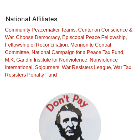
National Affiliates
Community Peacemaker Teams
,
Center on Conscience &
War
,
Choose Democracy
,
Episcopal Peace Fellowship
,
Fellowship of Reconciliation
,
Mennonite Central
Committee
,
National Campaign for a Peace Tax Fund
,
M.K. Gandhi Institute for Nonviolence
,
Nonviolence
International
,
Sojourners
,
War Resisters League
,
War Tax
Resisters Penalty Fund