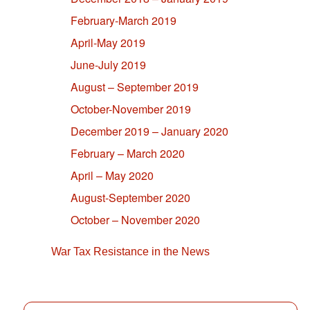
February-March 2019
April-May 2019
June-July 2019
August – September 2019
October-November 2019
December 2019 – January 2020
February – March 2020
April – May 2020
August-September 2020
October – November 2020
War Tax Resistance in the News