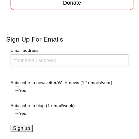
Donate
Sign Up For Emails
Email address:
Subscribe to newsletter/WTR news (12 emails/year)
Yes
Subscribe to blog (1 email/week)
Yes