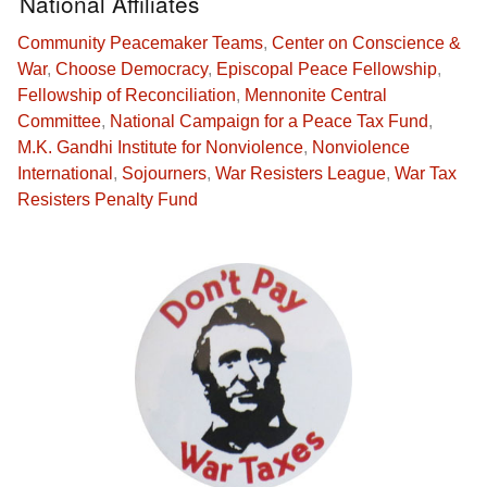
National Affiliates
Community Peacemaker Teams
,
Center on Conscience &
War
,
Choose Democracy
,
Episcopal Peace Fellowship
,
Fellowship of Reconciliation
,
Mennonite Central
Committee
,
National Campaign for a Peace Tax Fund
,
M.K. Gandhi Institute for Nonviolence
,
Nonviolence
International
,
Sojourners
,
War Resisters League
,
War Tax
Resisters Penalty Fund