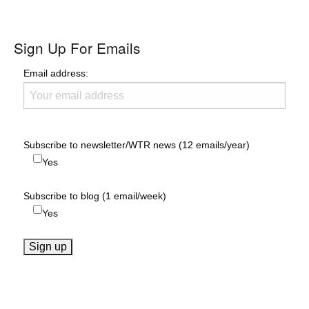
Sign Up For Emails
Email address:
Subscribe to newsletter/WTR news (12 emails/year)
Yes
Subscribe to blog (1 email/week)
Yes