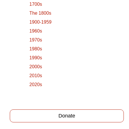
1700s
The 1800s
1900-1959
1960s
1970s
1980s
1990s
2000s
2010s
2020s
Donate