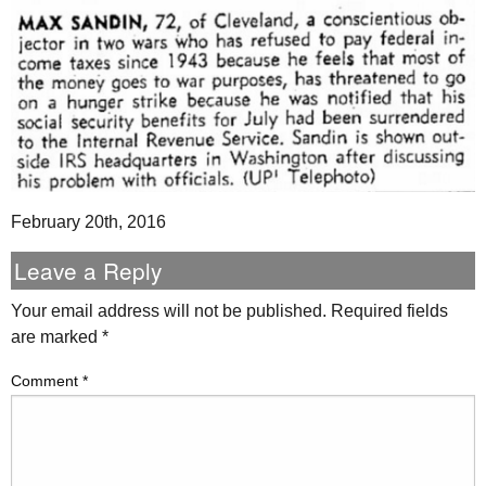
February 20th, 2016
Leave a Reply
Your email address will not be published.
Required fields
are marked
*
Comment
*