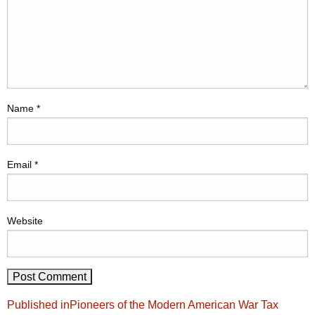
Name
*
Email
*
Website
Post
Published in
Pioneers of the Modern American War Tax