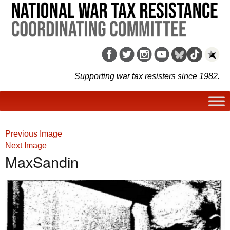
Supporting war tax resisters since 1982.
Previous Image
Next Image
MaxSandin