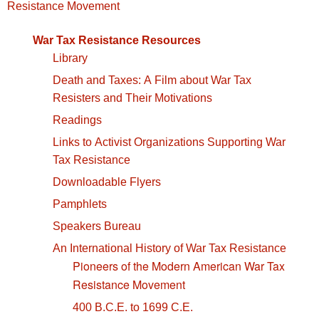
navigation
Resistance Movement
War Tax Resistance Resources
Library
Death and Taxes: A Film about War Tax
Resisters and Their Motivations
Readings
Links to Activist Organizations Supporting War
Tax Resistance
Downloadable Flyers
Pamphlets
Speakers Bureau
An International History of War Tax Resistance
Pioneers of the Modern American War Tax
Resistance Movement
400 B.C.E. to 1699 C.E.