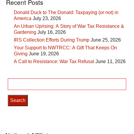
Recent Posts
Donald Duck to The Donald: Taxpaying (or not) in
America
July 23, 2026
An Urban Uprising: A Story of War Tax Resistance &
Gardening
July 16, 2026
IRS Collection Efforts During Trump
June 25, 2026
Your Support to NWTRCC: A Gift That Keeps On
Giving
June 19, 2026
A Call to Resistance: War Tax Refusal
June 11, 2026
Search
for: