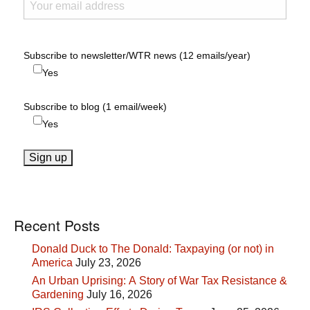
Subscribe to newsletter/WTR news (12 emails/year)
Yes
Subscribe to blog (1 email/week)
Yes
Recent Posts
Donald Duck to The Donald: Taxpaying (or not) in
America
July 23, 2026
An Urban Uprising: A Story of War Tax Resistance &
Gardening
July 16, 2026