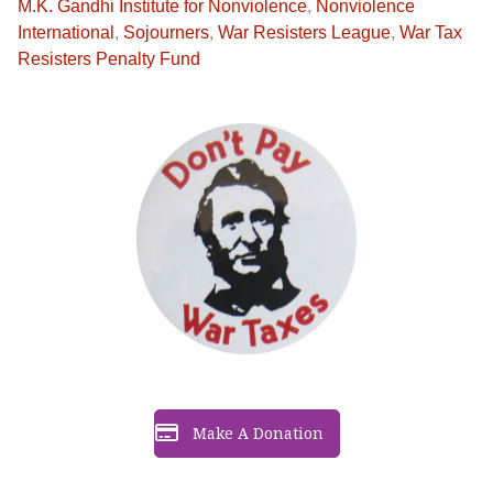
M.K. Gandhi Institute for Nonviolence
,
Nonviolence
International
,
Sojourners
,
War Resisters League
,
War Tax
Resisters Penalty Fund
Make A Donation