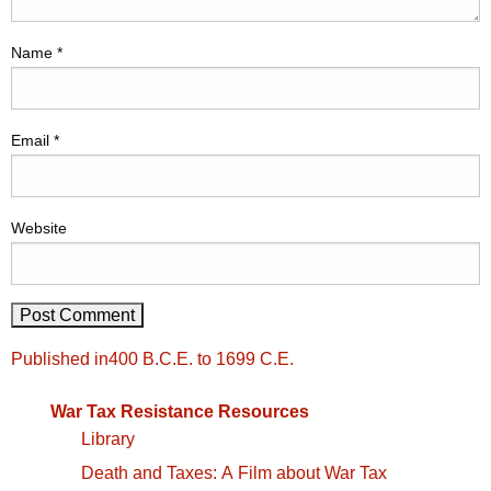
Name
*
Email
*
Website
Post
Published in
400 B.C.E. to 1699 C.E.
navigation
War Tax Resistance Resources
Library
Death and Taxes: A Film about War Tax