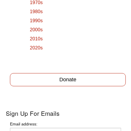
1970s
1980s
1990s
2000s
2010s
2020s
Donate
Sign Up For Emails
Email address: