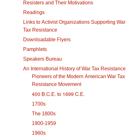
Resisters and Their Motivations
Readings
Links to Activist Organizations Supporting War
Tax Resistance
Downloadable Flyers
Pamphlets
Speakers Bureau
An International History of War Tax Resistance
Pioneers of the Modern American War Tax
Resistance Movement
400 B.C.E. to 1699 C.E.
1700s
The 1800s
1900-1959
1960s