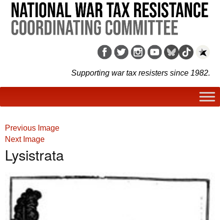
Supporting war tax resisters since 1982.
Previous Image
Next Image
Lysistrata