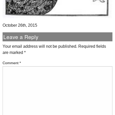
October 26th, 2015
Leave a Reply
Your email address will not be published.
Required fields
are marked
*
Comment
*