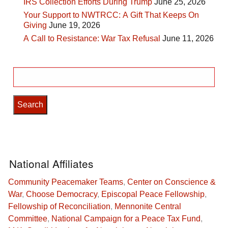
IRS Collection Efforts During Trump
June 25, 2026
Your Support to NWTRCC: A Gift That Keeps On
Giving
June 19, 2026
A Call to Resistance: War Tax Refusal
June 11, 2026
Search
for:
National Affiliates
Community Peacemaker Teams
,
Center on Conscience &
War
,
Choose Democracy
,
Episcopal Peace Fellowship
,
Fellowship of Reconciliation
,
Mennonite Central
Committee
,
National Campaign for a Peace Tax Fund
,