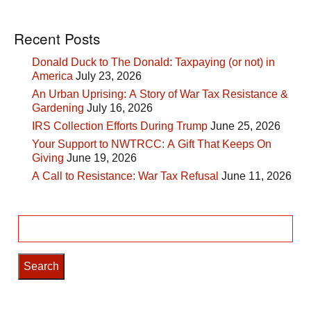
Recent Posts
Donald Duck to The Donald: Taxpaying (or not) in
America
July 23, 2026
An Urban Uprising: A Story of War Tax Resistance &
Gardening
July 16, 2026
IRS Collection Efforts During Trump
June 25, 2026
Your Support to NWTRCC: A Gift That Keeps On
Giving
June 19, 2026
A Call to Resistance: War Tax Refusal
June 11, 2026
Search
for: