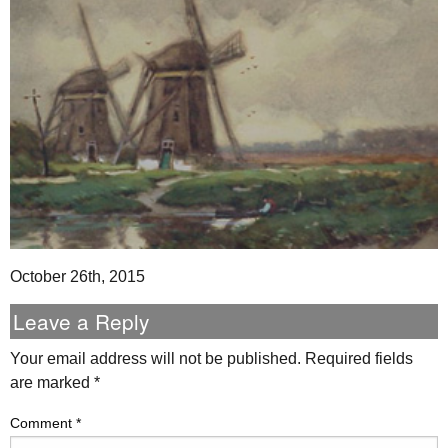
October 26th, 2015
Leave a Reply
Your email address will not be published.
Required fields
are marked
*
Comment
*