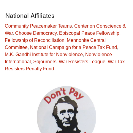
National Affiliates
Community Peacemaker Teams
,
Center on Conscience &
War
,
Choose Democracy
,
Episcopal Peace Fellowship
,
Fellowship of Reconciliation
,
Mennonite Central
Committee
,
National Campaign for a Peace Tax Fund
,
M.K. Gandhi Institute for Nonviolence
,
Nonviolence
International
,
Sojourners
,
War Resisters League
,
War Tax
Resisters Penalty Fund