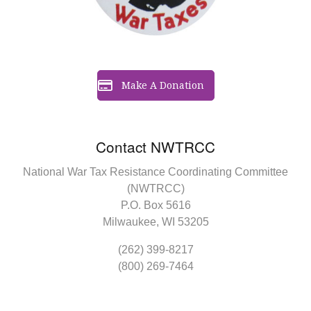
Make A Donation
Contact NWTRCC
National War Tax Resistance Coordinating Committee
(NWTRCC)
P.O. Box 5616
Milwaukee, WI 53205
(262) 399-8217
(800) 269-7464