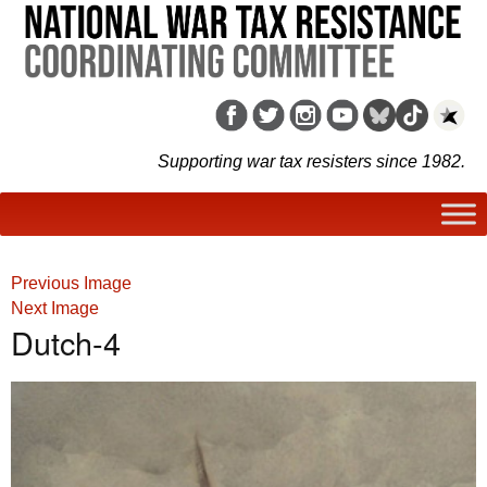
Supporting war tax resisters since 1982.
Previous Image
Next Image
Dutch-4