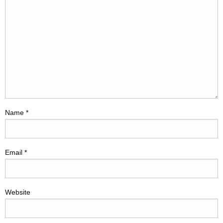
Name
*
Email
*
Website