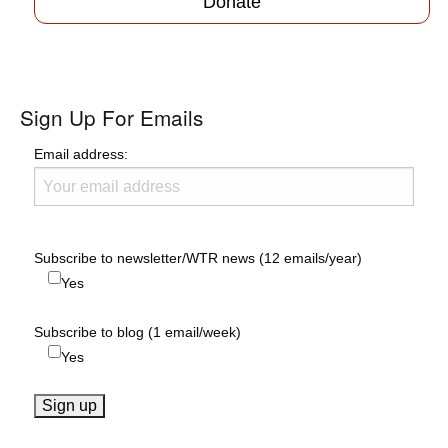
Donate
Sign Up For Emails
Email address:
Subscribe to newsletter/WTR news (12 emails/year)
Yes
Subscribe to blog (1 email/week)
Yes