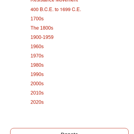
400 B.C.E. to 1699 C.E.
1700s
The 1800s
1900-1959
1960s
1970s
1980s
1990s
2000s
2010s
2020s