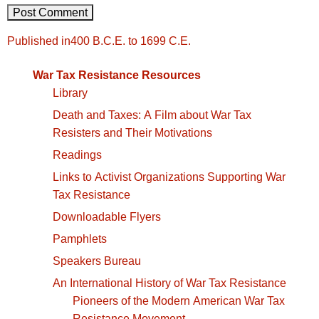
Post
Published in
400 B.C.E. to 1699 C.E.
navigation
War Tax Resistance Resources
Library
Death and Taxes: A Film about War Tax
Resisters and Their Motivations
Readings
Links to Activist Organizations Supporting War
Tax Resistance
Downloadable Flyers
Pamphlets
Speakers Bureau
An International History of War Tax Resistance
Pioneers of the Modern American War Tax
Resistance Movement