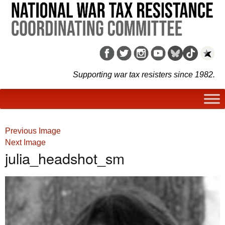
Supporting war tax resisters since 1982.
Previous Image
Next Image
julia_headshot_sm