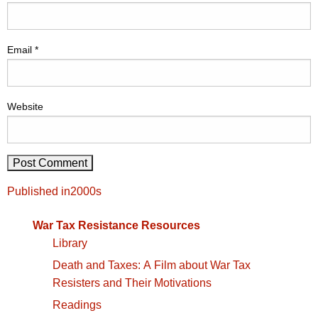
Email
*
Website
Post
Published in
2000s
navigation
War Tax Resistance Resources
Library
Death and Taxes: A Film about War Tax
Resisters and Their Motivations
Readings