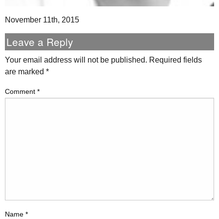
November 11th, 2015
Leave a Reply
Your email address will not be published.
Required fields
are marked
*
Comment
*
Name
*