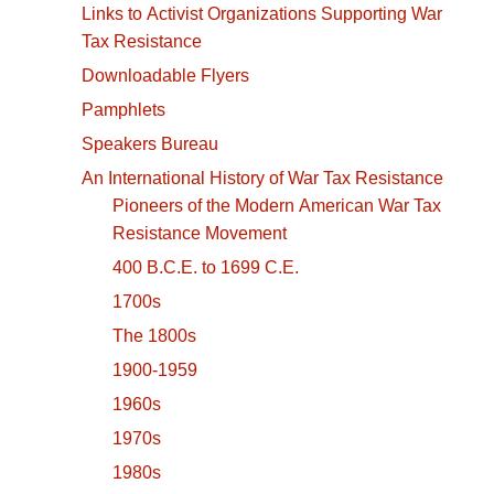
Links to Activist Organizations Supporting War
Tax Resistance
Downloadable Flyers
Pamphlets
Speakers Bureau
An International History of War Tax Resistance
Pioneers of the Modern American War Tax
Resistance Movement
400 B.C.E. to 1699 C.E.
1700s
The 1800s
1900-1959
1960s
1970s
1980s