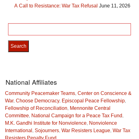
A Call to Resistance: War Tax Refusal
June 11, 2026
Search
for:
National Affiliates
Community Peacemaker Teams
,
Center on Conscience &
War
,
Choose Democracy
,
Episcopal Peace Fellowship
,
Fellowship of Reconciliation
,
Mennonite Central
Committee
,
National Campaign for a Peace Tax Fund
,
M.K. Gandhi Institute for Nonviolence
,
Nonviolence
International
,
Sojourners
,
War Resisters League
,
War Tax
Resisters Penalty Fund