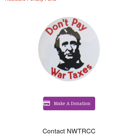
Make A Donation
Contact NWTRCC