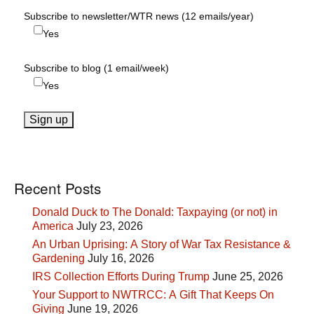
Subscribe to newsletter/WTR news (12 emails/year)
Yes
Subscribe to blog (1 email/week)
Yes
Recent Posts
Donald Duck to The Donald: Taxpaying (or not) in
America
July 23, 2026
An Urban Uprising: A Story of War Tax Resistance &
Gardening
July 16, 2026
IRS Collection Efforts During Trump
June 25, 2026
Your Support to NWTRCC: A Gift That Keeps On
Giving
June 19, 2026