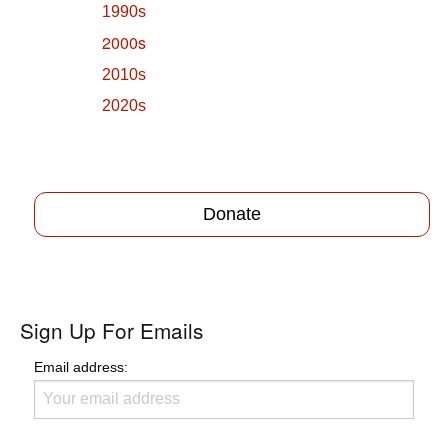
1990s
2000s
2010s
2020s
Donate
Sign Up For Emails
Email address: