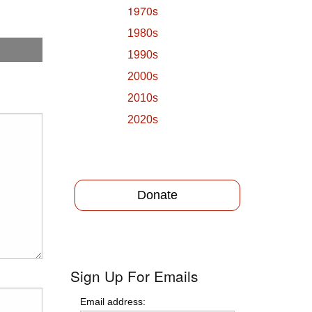
1970s
1980s
1990s
2000s
2010s
2020s
Donate
Sign Up For Emails
Email address: