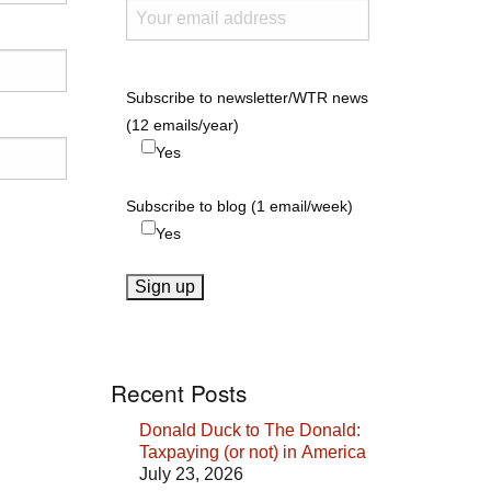
Subscribe to newsletter/WTR news
(12 emails/year)
Yes
Subscribe to blog (1 email/week)
Yes
Recent Posts
Donald Duck to The Donald:
Taxpaying (or not) in America
July 23, 2026