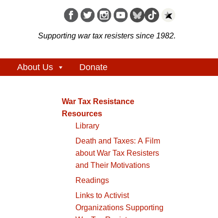
Supporting war tax resisters since 1982.
About Us
Donate
War Tax Resistance
Resources
Library
Death and Taxes: A Film
about War Tax Resisters
and Their Motivations
Readings
Links to Activist
Organizations Supporting