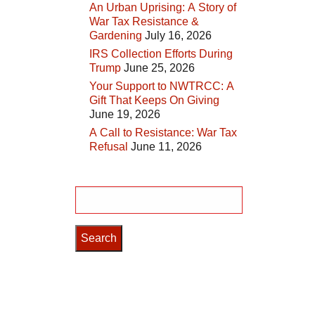
An Urban Uprising: A Story of
War Tax Resistance &
Gardening
July 16, 2026
IRS Collection Efforts During
Trump
June 25, 2026
Your Support to NWTRCC: A
Gift That Keeps On Giving
June 19, 2026
A Call to Resistance: War Tax
Refusal
June 11, 2026
Search
for: