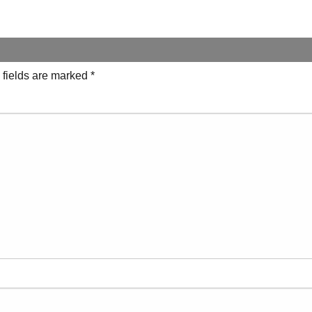
 fields are marked
*