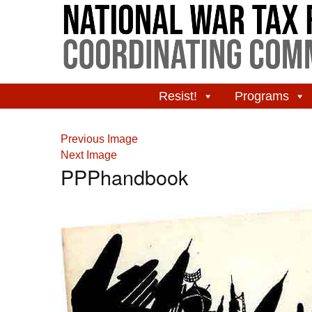
Resist!
Programs
Previous Image
Next Image
PPPhandbook