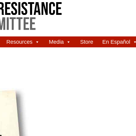
Resources
Media
Store
En Español