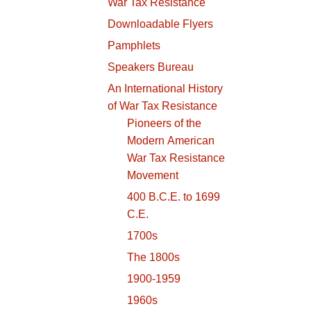
War Tax Resistance
Downloadable Flyers
Pamphlets
Speakers Bureau
An International History
of War Tax Resistance
Pioneers of the
Modern American
War Tax Resistance
Movement
400 B.C.E. to 1699
C.E.
1700s
The 1800s
1900-1959
1960s