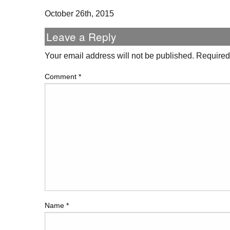
October 26th, 2015
Leave a Reply
Your email address will not be published.
Required
Comment
*
Name
*