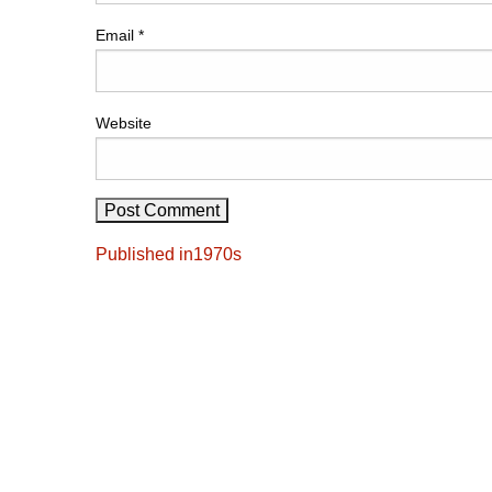
Email
*
Website
Post
Published in
1970s
navigation