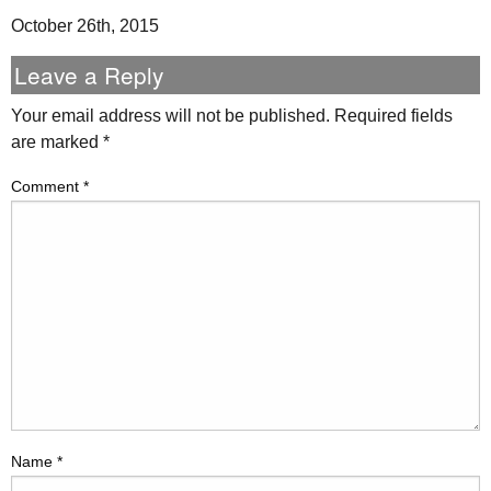
October 26th, 2015
Leave a Reply
Your email address will not be published.
Required fields
are marked
*
Comment
*
Name
*