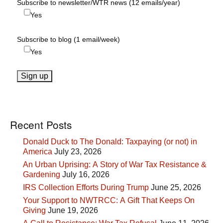
Subscribe to newsletter/WTR news (12 emails/year)
Yes
Subscribe to blog (1 email/week)
Yes
Recent Posts
Donald Duck to The Donald: Taxpaying (or not) in
America
July 23, 2026
An Urban Uprising: A Story of War Tax Resistance &
Gardening
July 16, 2026
IRS Collection Efforts During Trump
June 25, 2026
Your Support to NWTRCC: A Gift That Keeps On
Giving
June 19, 2026