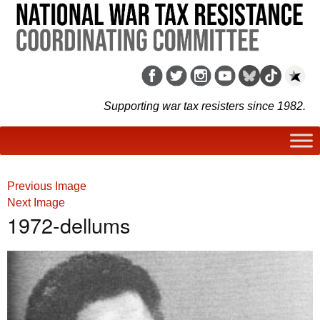
Supporting war tax resisters since 1982.
Previous Image
Next Image
1972-dellums