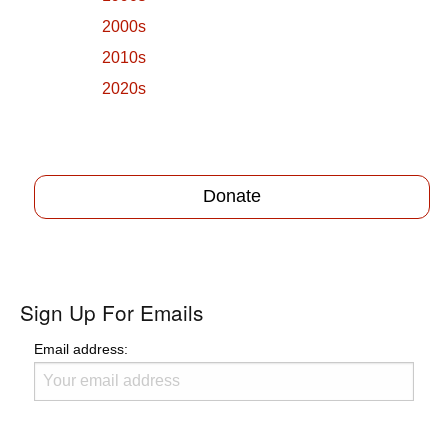
2000s
2010s
2020s
Donate
Sign Up For Emails
Email address: