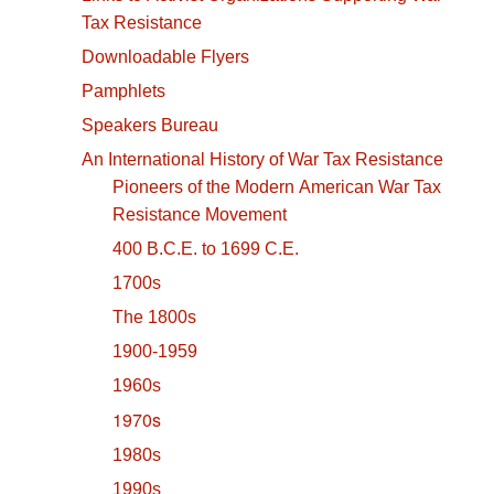
Tax Resistance
Downloadable Flyers
Pamphlets
Speakers Bureau
An International History of War Tax Resistance
Pioneers of the Modern American War Tax
Resistance Movement
400 B.C.E. to 1699 C.E.
1700s
The 1800s
1900-1959
1960s
1970s
1980s
1990s