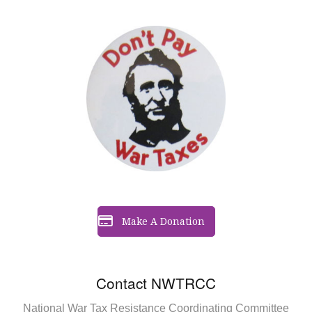
Make A Donation
Contact NWTRCC
National War Tax Resistance Coordinating Committee