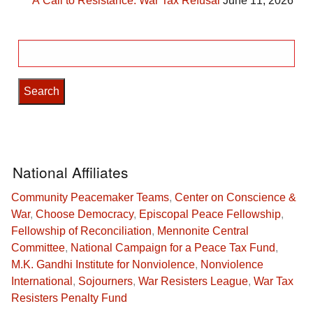
A Call to Resistance: War Tax Refusal
June 11, 2026
Search
for:
National Affiliates
Community Peacemaker Teams
,
Center on Conscience &
War
,
Choose Democracy
,
Episcopal Peace Fellowship
,
Fellowship of Reconciliation
,
Mennonite Central
Committee
,
National Campaign for a Peace Tax Fund
,
M.K. Gandhi Institute for Nonviolence
,
Nonviolence
International
,
Sojourners
,
War Resisters League
,
War Tax
Resisters Penalty Fund