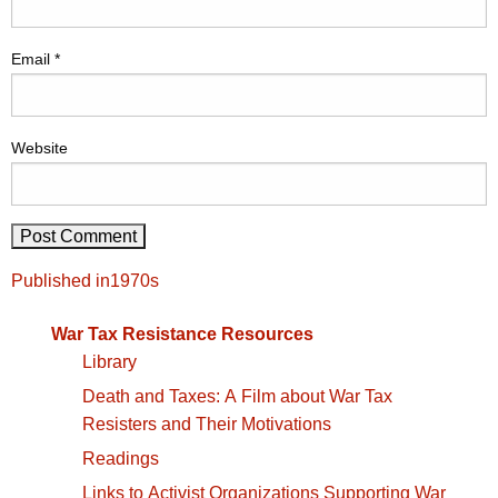
Email
*
Website
Post
Published in
1970s
navigation
War Tax Resistance Resources
Library
Death and Taxes: A Film about War Tax
Resisters and Their Motivations
Readings
Links to Activist Organizations Supporting War