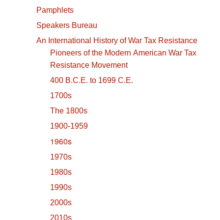
Pamphlets
Speakers Bureau
An International History of War Tax Resistance
Pioneers of the Modern American War Tax
Resistance Movement
400 B.C.E. to 1699 C.E.
1700s
The 1800s
1900-1959
1960s
1970s
1980s
1990s
2000s
2010s