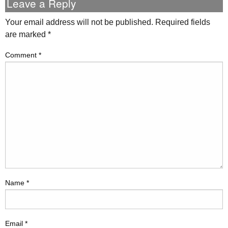
Leave a Reply
Your email address will not be published.
Required fields
are marked
*
Comment
*
Name
*
Email
*