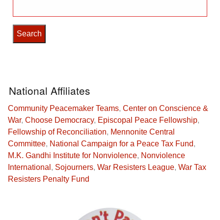
Search
for:
National Affiliates
Community Peacemaker Teams
,
Center on Conscience &
War
,
Choose Democracy
,
Episcopal Peace Fellowship
,
Fellowship of Reconciliation
,
Mennonite Central
Committee
,
National Campaign for a Peace Tax Fund
,
M.K. Gandhi Institute for Nonviolence
,
Nonviolence
International
,
Sojourners
,
War Resisters League
,
War Tax
Resisters Penalty Fund