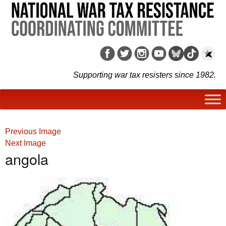
Supporting war tax resisters since 1982.
Previous Image
Next Image
angola