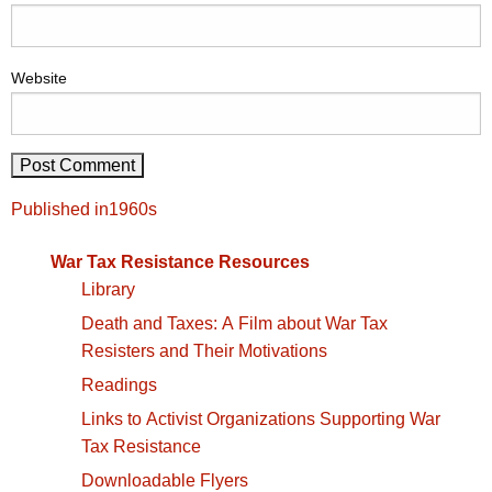
Website
Post
Published in
1960s
navigation
War Tax Resistance Resources
Library
Death and Taxes: A Film about War Tax
Resisters and Their Motivations
Readings
Links to Activist Organizations Supporting War
Tax Resistance
Downloadable Flyers