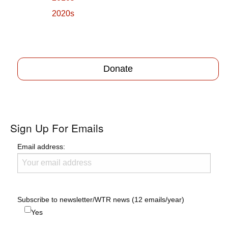
2020s
Donate
Sign Up For Emails
Email address:
Subscribe to newsletter/WTR news (12 emails/year)
Yes