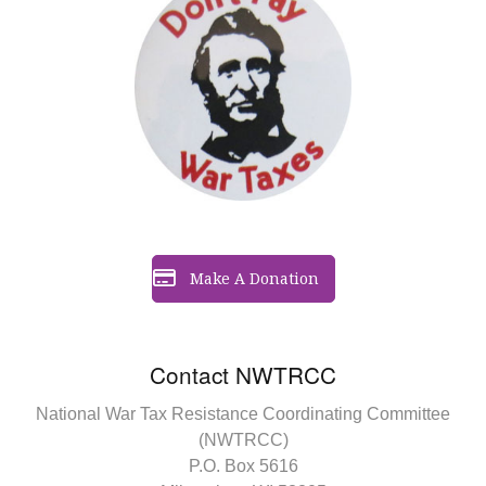
Make A Donation
Contact NWTRCC
National War Tax Resistance Coordinating Committee
(NWTRCC)
P.O. Box 5616