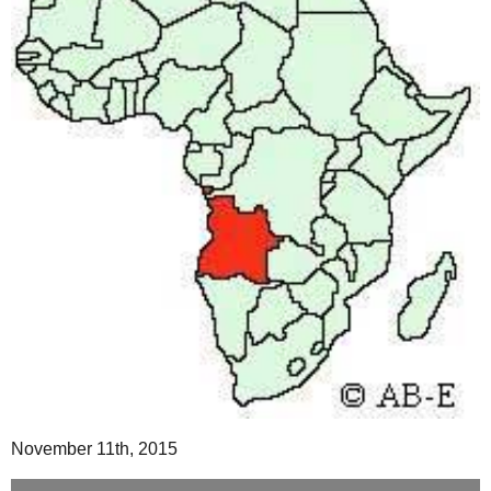
November 11th, 2015