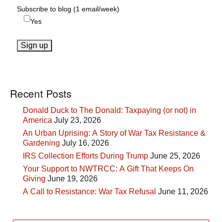
Subscribe to blog (1 email/week)
Yes
Recent Posts
Donald Duck to The Donald: Taxpaying (or not) in
America
July 23, 2026
An Urban Uprising: A Story of War Tax Resistance &
Gardening
July 16, 2026
IRS Collection Efforts During Trump
June 25, 2026
Your Support to NWTRCC: A Gift That Keeps On
Giving
June 19, 2026
A Call to Resistance: War Tax Refusal
June 11, 2026