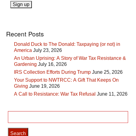
Recent Posts
Donald Duck to The Donald: Taxpaying (or not) in
America
July 23, 2026
An Urban Uprising: A Story of War Tax Resistance &
Gardening
July 16, 2026
IRS Collection Efforts During Trump
June 25, 2026
Your Support to NWTRCC: A Gift That Keeps On
Giving
June 19, 2026
A Call to Resistance: War Tax Refusal
June 11, 2026
Search
for: