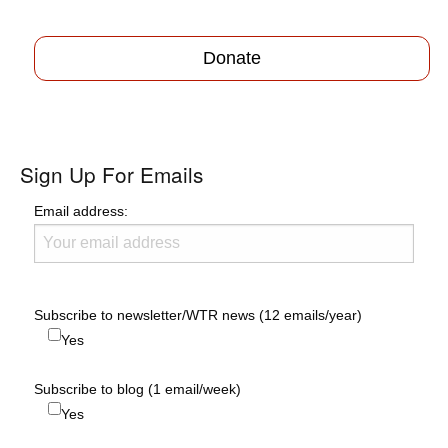
Donate
Sign Up For Emails
Email address:
Subscribe to newsletter/WTR news (12 emails/year)
Yes
Subscribe to blog (1 email/week)
Yes