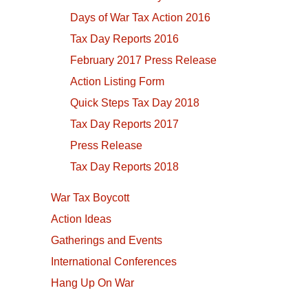
Days of War Tax Action 2016
Tax Day Reports 2016
February 2017 Press Release
Action Listing Form
Quick Steps Tax Day 2018
Tax Day Reports 2017
Press Release
Tax Day Reports 2018
War Tax Boycott
Action Ideas
Gatherings and Events
International Conferences
Hang Up On War