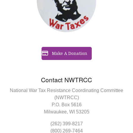
Make A Donation
Contact NWTRCC
National War Tax Resistance Coordinating Committee
(NWTRCC)
P.O. Box 5616
Milwaukee, WI 53205
(262) 399-8217
(800) 269-7464