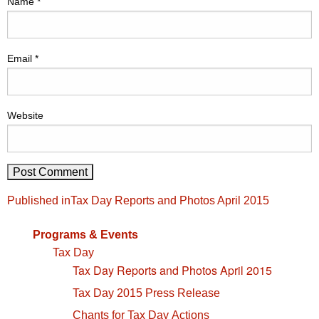
Name
*
Email
*
Website
Post
Published in
Tax Day Reports and Photos April 2015
navigation
Programs & Events
Tax Day
Tax Day Reports and Photos April 2015
Tax Day 2015 Press Release
Chants for Tax Day Actions