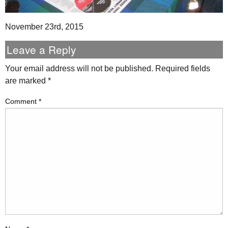
November 23rd, 2015
Leave a Reply
Your email address will not be published.
Required fields
are marked
*
Comment
*