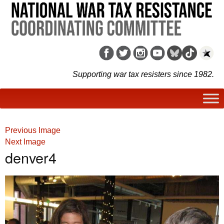
Supporting war tax resisters since 1982.
Previous Image
Next Image
denver4