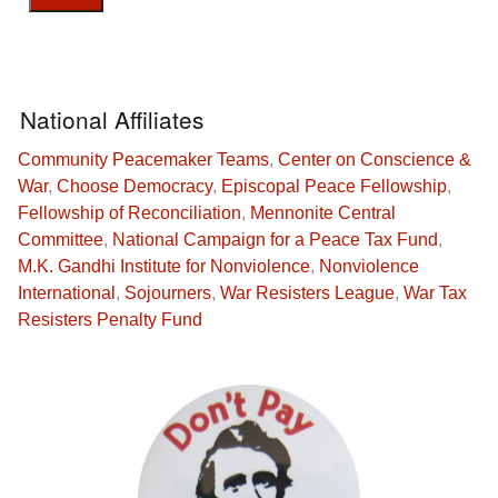
National Affiliates
Community Peacemaker Teams
,
Center on Conscience &
War
,
Choose Democracy
,
Episcopal Peace Fellowship
,
Fellowship of Reconciliation
,
Mennonite Central
Committee
,
National Campaign for a Peace Tax Fund
,
M.K. Gandhi Institute for Nonviolence
,
Nonviolence
International
,
Sojourners
,
War Resisters League
,
War Tax
Resisters Penalty Fund