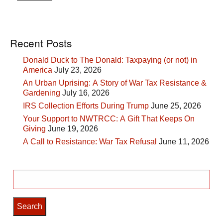
Recent Posts
Donald Duck to The Donald: Taxpaying (or not) in
America
July 23, 2026
An Urban Uprising: A Story of War Tax Resistance &
Gardening
July 16, 2026
IRS Collection Efforts During Trump
June 25, 2026
Your Support to NWTRCC: A Gift That Keeps On
Giving
June 19, 2026
A Call to Resistance: War Tax Refusal
June 11, 2026
Search
for: