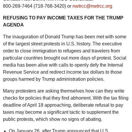
800-269-7464 (718-768-3420) or
nwtrcc@nwtrcc.org
REFUSING TO PAY INCOME TAXES FOR THE TRUMP
AGENDA
The inauguration of Donald Trump has been met with some
of the largest street protests in U.S. history. The executive
order to close immigration to refugees and travelers from
particular countries brought out more days of protest. Social
media has been alive with calls to openly defy the Internal
Revenue Service and redirect income tax dollars to those
groups harmed by Trump administration policies.
Many protesters are asking themselves how can they write
checks for policies that they find abhorrent. With the tax filing
deadline of April 18 approaching, deliberate refusal to pay
taxes may become a significant tactic to supplement the
public protests, which show no signs of abating.
On January 26, after Trump announced that U.S.