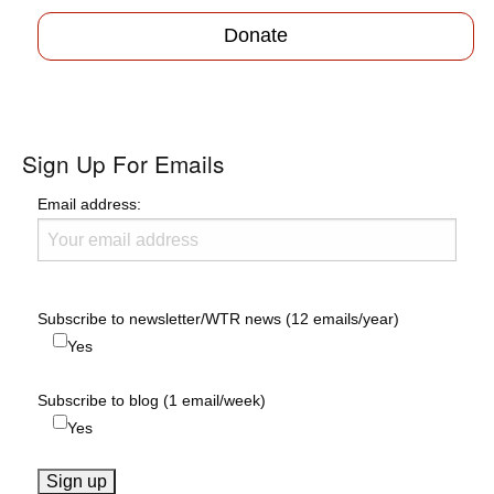
Donate
Sign Up For Emails
Email address:
Subscribe to newsletter/WTR news (12 emails/year)
Yes
Subscribe to blog (1 email/week)
Yes