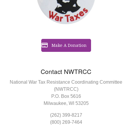
Make A Donation
Contact NWTRCC
National War Tax Resistance Coordinating Committee
(NWTRCC)
P.O. Box 5616
Milwaukee, WI 53205
(262) 399-8217
(800) 269-7464