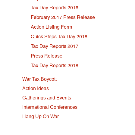
Tax Day Reports 2016
February 2017 Press Release
Action Listing Form
Quick Steps Tax Day 2018
Tax Day Reports 2017
Press Release
Tax Day Reports 2018
War Tax Boycott
Action Ideas
Gatherings and Events
International Conferences
Hang Up On War