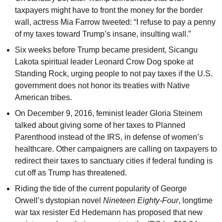
taxpayers might have to front the money for the border
wall, actress Mia Farrow tweeted: “I refuse to pay a penny
of my taxes toward Trump’s insane, insulting wall.”
Six weeks before Trump became president, Sicangu
Lakota spiritual leader Leonard Crow Dog spoke at
Standing Rock, urging people to not pay taxes if the U.S.
government does not honor its treaties with Native
American tribes.
On December 9, 2016, feminist leader Gloria Steinem
talked about giving some of her taxes to Planned
Parenthood instead of the IRS, in defense of women’s
healthcare. Other campaigners are calling on taxpayers to
redirect their taxes to sanctuary cities if federal funding is
cut off as Trump has threatened.
Riding the tide of the current popularity of George
Orwell’s dystopian novel
Nineteen Eighty-Four
, longtime
war tax resister Ed Hedemann has proposed that new