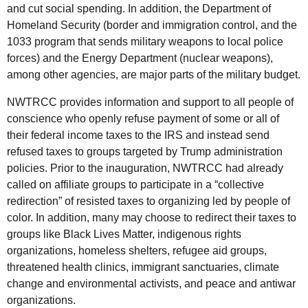
and cut social spending. In addition, the Department of
Homeland Security (border and immigration control, and the
1033 program that sends military weapons to local police
forces) and the Energy Department (nuclear weapons),
among other agencies, are major parts of the military budget.
NWTRCC provides information and support to all people of
conscience who openly refuse payment of some or all of
their federal income taxes to the IRS and instead send
refused taxes to groups targeted by Trump administration
policies. Prior to the inauguration, NWTRCC had already
called on affiliate groups to participate in a “collective
redirection” of resisted taxes to organizing led by people of
color. In addition, many may choose to redirect their taxes to
groups like Black Lives Matter, indigenous rights
organizations, homeless shelters, refugee aid groups,
threatened health clinics, immigrant sanctuaries, climate
change and environmental activists, and peace and antiwar
organizations.