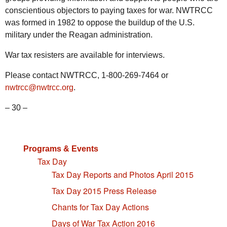
conscientious objectors to paying taxes for war. NWTRCC
was formed in 1982 to oppose the buildup of the U.S.
military under the Reagan administration.
War tax resisters are available for interviews.
Please contact NWTRCC, 1-800-269-7464 or
nwtrcc@nwtrcc.org
.
– 30 –
Programs & Events
Tax Day
Tax Day Reports and Photos April 2015
Tax Day 2015 Press Release
Chants for Tax Day Actions
Days of War Tax Action 2016