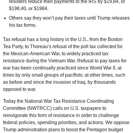
resisters reduce their payments to the IRS by $19.84, or
$198.40, or $1984.
Others say they won’t pay their taxes until Trump releases
his tax forms.
Tax refusal has a long history in the U.S., from the Boston
Tea Party, to Thoreau’s refusal of the poll tax collected for
the Mexican-American War, to widely practiced tax
resistance during the Vietnam War. Refusal to pay taxes for
war has been continually practiced since World War II, at
times by only small groups of pacifists; at other times, such
as before and since the invasion of Iraq, by thousands
opposed to war.
Today the National War Tax Resistance Coordinating
Committee (NWTRCC) calls on U.S. taxpayers to
reinvigorate this form of resistance in order to challenge
federal policies, spending priorities, and actions. We oppose
Trump administration plans to boost the Pentagon budget