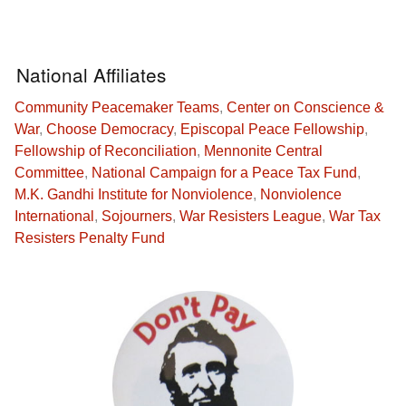
National Affiliates
Community Peacemaker Teams
,
Center on Conscience &
War
,
Choose Democracy
,
Episcopal Peace Fellowship
,
Fellowship of Reconciliation
,
Mennonite Central
Committee
,
National Campaign for a Peace Tax Fund
,
M.K. Gandhi Institute for Nonviolence
,
Nonviolence
International
,
Sojourners
,
War Resisters League
,
War Tax
Resisters Penalty Fund