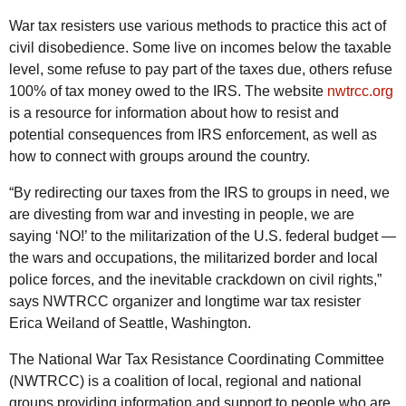
War tax resisters use various methods to practice this act of
civil disobedience. Some live on incomes below the taxable
level, some refuse to pay part of the taxes due, others refuse
100% of tax money owed to the IRS. The website
nwtrcc.org
is a resource for information about how to resist and
potential consequences from IRS enforcement, as well as
how to connect with groups around the country.
“By redirecting our taxes from the IRS to groups in need, we
are divesting from war and investing in people, we are
saying ‘NO!’ to the militarization of the U.S. federal budget —
the wars and occupations, the militarized border and local
police forces, and the inevitable crackdown on civil rights,”
says NWTRCC organizer and longtime war tax resister
Erica Weiland of Seattle, Washington.
The National War Tax Resistance Coordinating Committee
(NWTRCC) is a coalition of local, regional and national
groups providing information and support to people who are