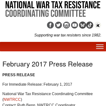
Supporting war tax resisters since 1982.
February 2017 Press Release
PRESS RELEASE
For Immediate Release: February 1, 2017
National War Tax Resistance Coordinating Committee
(
NWTRCC
)
Contact: Ruth Benn, NWTRCC Coordinator