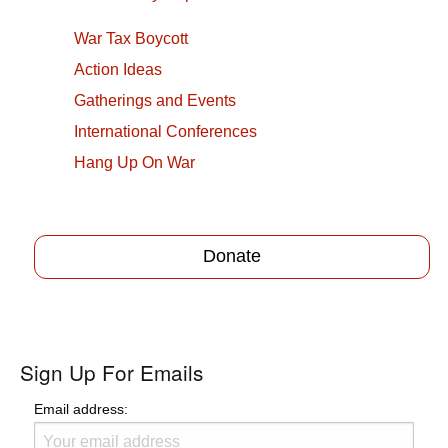
War Tax Boycott
Action Ideas
Gatherings and Events
International Conferences
Hang Up On War
Donate
Sign Up For Emails
Email address: