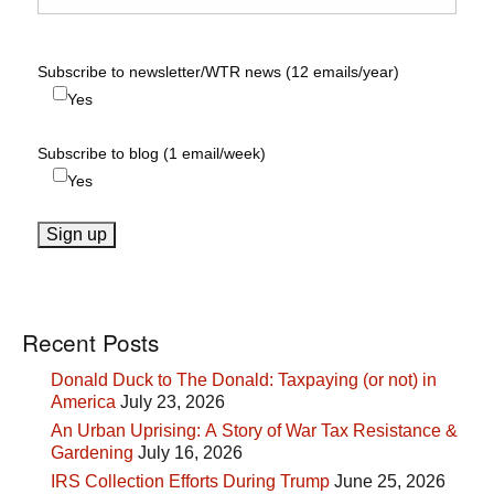
Subscribe to newsletter/WTR news (12 emails/year)
Yes
Subscribe to blog (1 email/week)
Yes
Recent Posts
Donald Duck to The Donald: Taxpaying (or not) in
America
July 23, 2026
An Urban Uprising: A Story of War Tax Resistance &
Gardening
July 16, 2026
IRS Collection Efforts During Trump
June 25, 2026