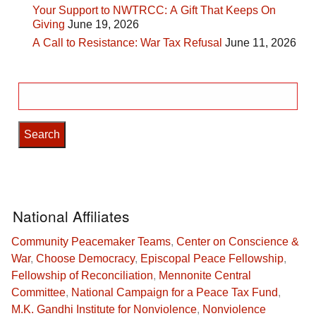
Your Support to NWTRCC: A Gift That Keeps On
Giving
June 19, 2026
A Call to Resistance: War Tax Refusal
June 11, 2026
Search
for:
National Affiliates
Community Peacemaker Teams
,
Center on Conscience &
War
,
Choose Democracy
,
Episcopal Peace Fellowship
,
Fellowship of Reconciliation
,
Mennonite Central
Committee
,
National Campaign for a Peace Tax Fund
,
M.K. Gandhi Institute for Nonviolence
,
Nonviolence