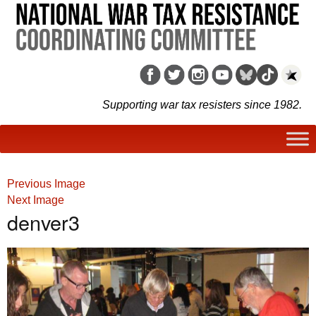
Supporting war tax resisters since 1982.
Previous Image
Next Image
denver3