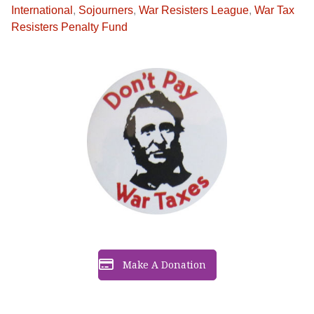
International
,
Sojourners
,
War Resisters League
,
War Tax
Resisters Penalty Fund
Make A Donation