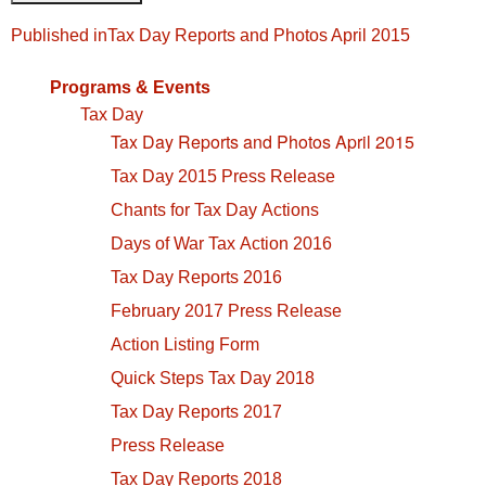
Post
Published in
Tax Day Reports and Photos April 2015
navigation
Programs & Events
Tax Day
Tax Day Reports and Photos April 2015
Tax Day 2015 Press Release
Chants for Tax Day Actions
Days of War Tax Action 2016
Tax Day Reports 2016
February 2017 Press Release
Action Listing Form
Quick Steps Tax Day 2018
Tax Day Reports 2017
Press Release
Tax Day Reports 2018