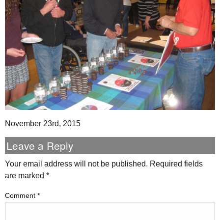
November 23rd, 2015
Leave a Reply
Your email address will not be published.
Required fields
are marked
*
Comment
*