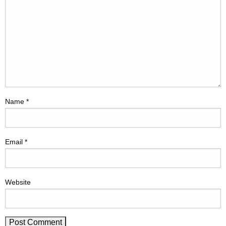
Name
*
Email
*
Website