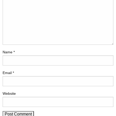
Name
*
Email
*
Website