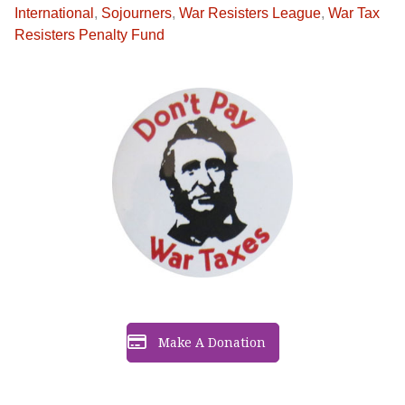
International
,
Sojourners
,
War Resisters League
,
War Tax
Resisters Penalty Fund
Make A Donation