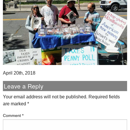
April 20th, 2018
Leave a Reply
Your email address will not be published.
Required fields
are marked
*
Comment
*