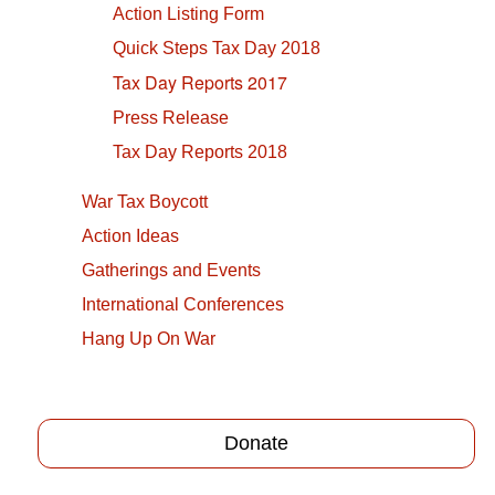
Action Listing Form
Quick Steps Tax Day 2018
Tax Day Reports 2017
Press Release
Tax Day Reports 2018
War Tax Boycott
Action Ideas
Gatherings and Events
International Conferences
Hang Up On War
Donate