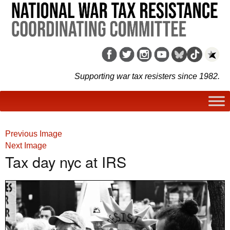
Supporting war tax resisters since 1982.
Previous Image
Next Image
Tax day nyc at IRS