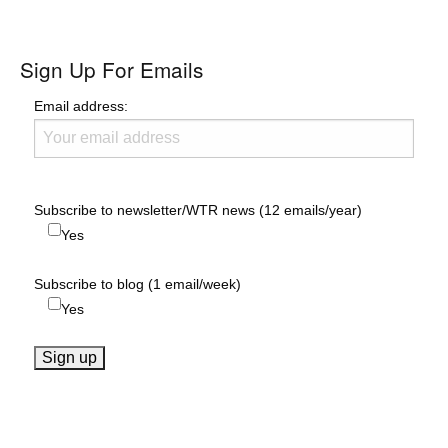
Sign Up For Emails
Email address:
Subscribe to newsletter/WTR news (12 emails/year)
Yes
Subscribe to blog (1 email/week)
Yes