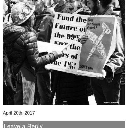
April 20th, 2017
Leave a Reply