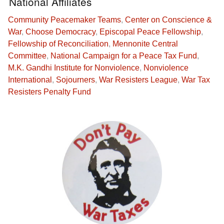
National Affiliates
Community Peacemaker Teams
,
Center on Conscience &
War
,
Choose Democracy
,
Episcopal Peace Fellowship
,
Fellowship of Reconciliation
,
Mennonite Central
Committee
,
National Campaign for a Peace Tax Fund
,
M.K. Gandhi Institute for Nonviolence
,
Nonviolence
International
,
Sojourners
,
War Resisters League
,
War Tax
Resisters Penalty Fund