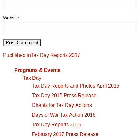
Website
Post
Published in
Tax Day Reports 2017
navigation
Programs & Events
Tax Day
Tax Day Reports and Photos April 2015
Tax Day 2015 Press Release
Chants for Tax Day Actions
Days of War Tax Action 2016
Tax Day Reports 2016
February 2017 Press Release