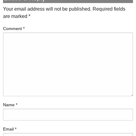
Your email address will not be published.
Required fields
are marked
*
Comment
*
Name
*
Email
*