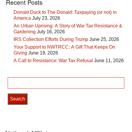
Recent Posts
Donald Duck to The Donald: Taxpaying (or not) in
America
July 23, 2026
An Urban Uprising: A Story of War Tax Resistance &
Gardening
July 16, 2026
IRS Collection Efforts During Trump
June 25, 2026
Your Support to NWTRCC: A Gift That Keeps On
Giving
June 19, 2026
A Call to Resistance: War Tax Refusal
June 11, 2026
Search
for: