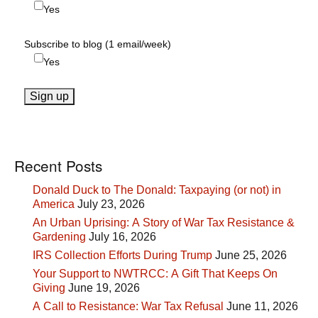
Yes
Subscribe to blog (1 email/week)
Yes
Recent Posts
Donald Duck to The Donald: Taxpaying (or not) in
America
July 23, 2026
An Urban Uprising: A Story of War Tax Resistance &
Gardening
July 16, 2026
IRS Collection Efforts During Trump
June 25, 2026
Your Support to NWTRCC: A Gift That Keeps On
Giving
June 19, 2026
A Call to Resistance: War Tax Refusal
June 11, 2026