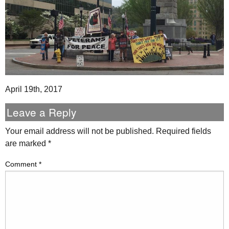
April 19th, 2017
Leave a Reply
Your email address will not be published.
Required fields
are marked
*
Comment
*