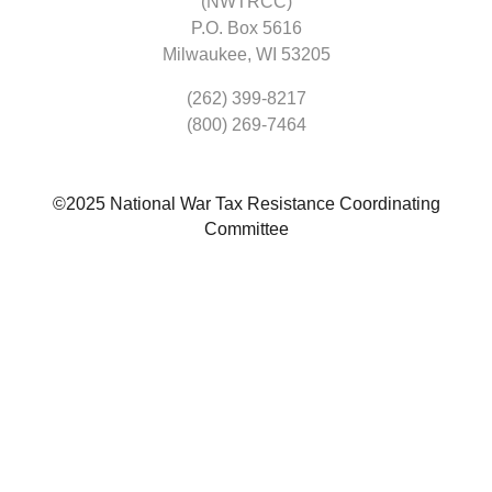
(NWTRCC)
P.O. Box 5616
Milwaukee, WI 53205
(262) 399-8217
(800) 269-7464
©2025 National War Tax Resistance Coordinating
Committee