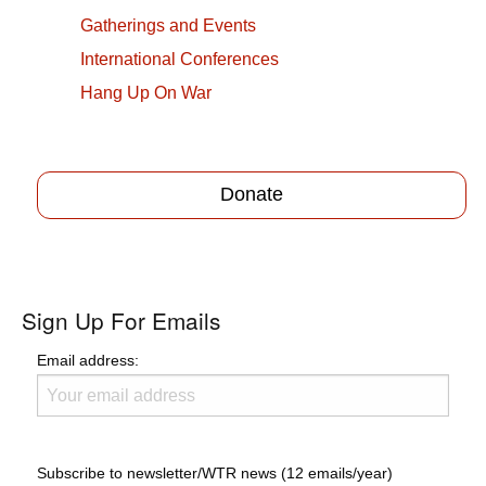
Gatherings and Events
International Conferences
Hang Up On War
Donate
Sign Up For Emails
Email address:
Subscribe to newsletter/WTR news (12 emails/year)