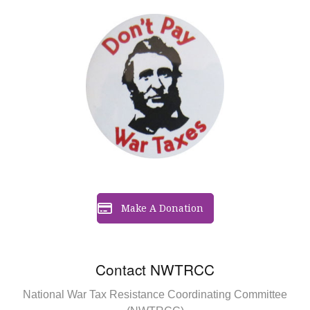
Make A Donation
Contact NWTRCC
National War Tax Resistance Coordinating Committee