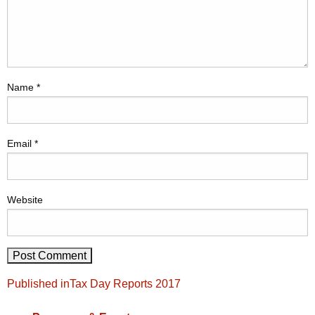
Name
*
Email
*
Website
Post
Published in
Tax Day Reports 2017
navigation