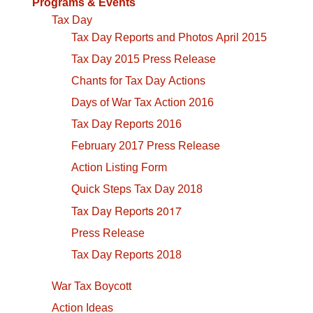
Programs & Events
Tax Day
Tax Day Reports and Photos April 2015
Tax Day 2015 Press Release
Chants for Tax Day Actions
Days of War Tax Action 2016
Tax Day Reports 2016
February 2017 Press Release
Action Listing Form
Quick Steps Tax Day 2018
Tax Day Reports 2017
Press Release
Tax Day Reports 2018
War Tax Boycott
Action Ideas