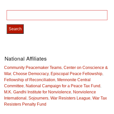
Search
for:
National Affiliates
Community Peacemaker Teams
,
Center on Conscience &
War
,
Choose Democracy
,
Episcopal Peace Fellowship
,
Fellowship of Reconciliation
,
Mennonite Central
Committee
,
National Campaign for a Peace Tax Fund
,
M.K. Gandhi Institute for Nonviolence
,
Nonviolence
International
,
Sojourners
,
War Resisters League
,
War Tax
Resisters Penalty Fund