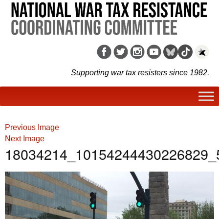
Supporting war tax resisters since 1982.
Previous Image
Next Image
18034214_10154244430226829_