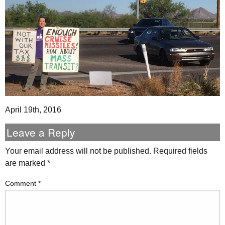
April 19th, 2016
Leave a Reply
Your email address will not be published.
Required fields
are marked
*
Comment
*