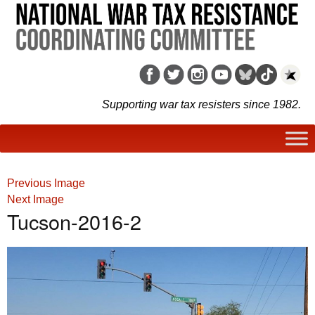
Supporting war tax resisters since 1982.
Previous Image
Next Image
Tucson-2016-2