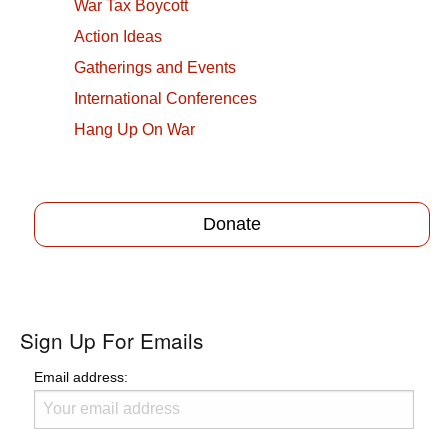
War Tax Boycott
Action Ideas
Gatherings and Events
International Conferences
Hang Up On War
Donate
Sign Up For Emails
Email address: