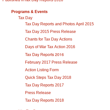
navigation
Programs & Events
Tax Day
Tax Day Reports and Photos April 2015
Tax Day 2015 Press Release
Chants for Tax Day Actions
Days of War Tax Action 2016
Tax Day Reports 2016
February 2017 Press Release
Action Listing Form
Quick Steps Tax Day 2018
Tax Day Reports 2017
Press Release
Tax Day Reports 2018