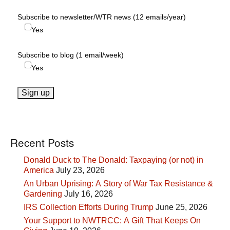
Subscribe to newsletter/WTR news (12 emails/year)
Yes
Subscribe to blog (1 email/week)
Yes
Recent Posts
Donald Duck to The Donald: Taxpaying (or not) in
America
July 23, 2026
An Urban Uprising: A Story of War Tax Resistance &
Gardening
July 16, 2026
IRS Collection Efforts During Trump
June 25, 2026
Your Support to NWTRCC: A Gift That Keeps On