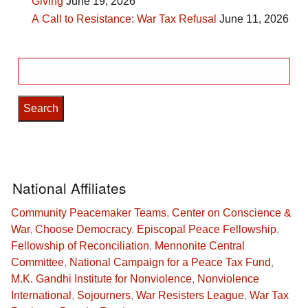
Giving
June 19, 2026
A Call to Resistance: War Tax Refusal
June 11, 2026
Search
for:
National Affiliates
Community Peacemaker Teams
,
Center on Conscience &
War
,
Choose Democracy
,
Episcopal Peace Fellowship
,
Fellowship of Reconciliation
,
Mennonite Central
Committee
,
National Campaign for a Peace Tax Fund
,
M.K. Gandhi Institute for Nonviolence
,
Nonviolence
International
,
Sojourners
,
War Resisters League
,
War Tax