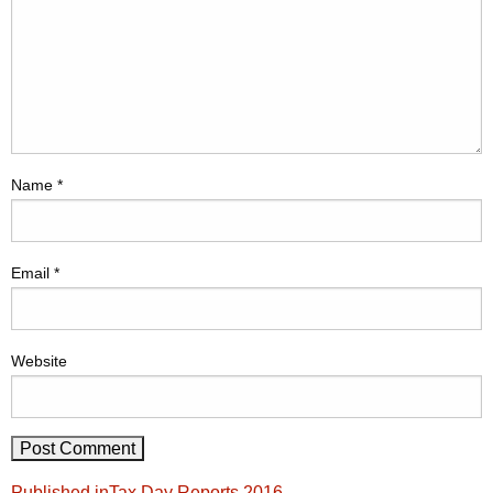
Name
*
Email
*
Website
Post
Published in
Tax Day Reports 2016