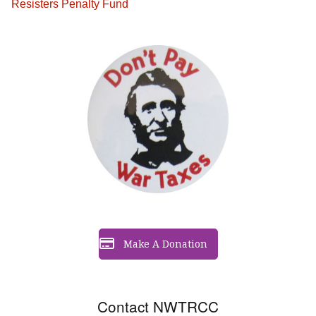
Resisters Penalty Fund
Make A Donation
Contact NWTRCC