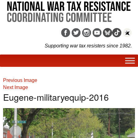
Supporting war tax resisters since 1982.
Previous Image
Next Image
Eugene-militaryequip-2016