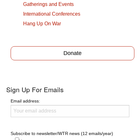
Gatherings and Events
International Conferences
Hang Up On War
Donate
Sign Up For Emails
Email address:
Subscribe to newsletter/WTR news (12 emails/year)