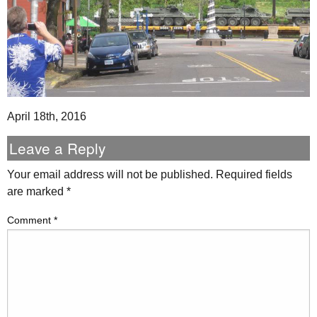
April 18th, 2016
Leave a Reply
Your email address will not be published.
Required fields
are marked
*
Comment
*