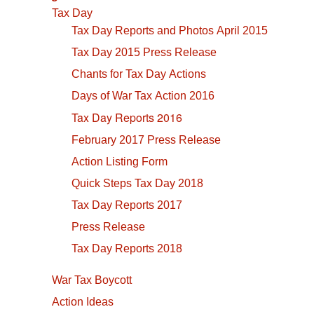
Tax Day
Tax Day Reports and Photos April 2015
Tax Day 2015 Press Release
Chants for Tax Day Actions
Days of War Tax Action 2016
Tax Day Reports 2016
February 2017 Press Release
Action Listing Form
Quick Steps Tax Day 2018
Tax Day Reports 2017
Press Release
Tax Day Reports 2018
War Tax Boycott
Action Ideas