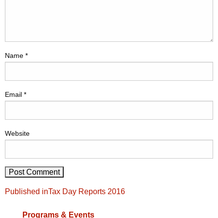
Name
*
Email
*
Website
Post
Published in
Tax Day Reports 2016
navigation
Programs & Events