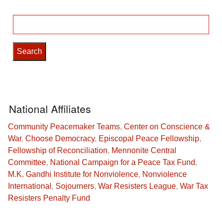
Search
for:
National Affiliates
Community Peacemaker Teams
,
Center on Conscience &
War
,
Choose Democracy
,
Episcopal Peace Fellowship
,
Fellowship of Reconciliation
,
Mennonite Central
Committee
,
National Campaign for a Peace Tax Fund
,
M.K. Gandhi Institute for Nonviolence
,
Nonviolence
International
,
Sojourners
,
War Resisters League
,
War Tax
Resisters Penalty Fund