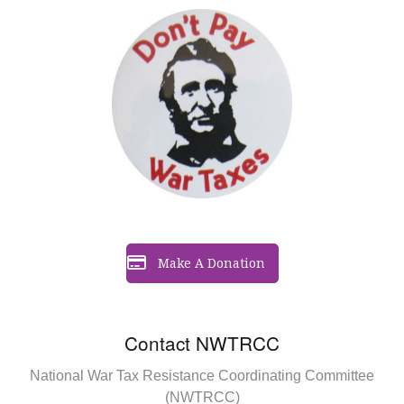
Make A Donation
Contact NWTRCC
National War Tax Resistance Coordinating Committee
(NWTRCC)