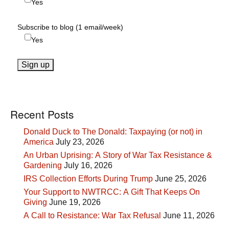
Yes
Subscribe to blog (1 email/week)
Yes
Recent Posts
Donald Duck to The Donald: Taxpaying (or not) in
America
July 23, 2026
An Urban Uprising: A Story of War Tax Resistance &
Gardening
July 16, 2026
IRS Collection Efforts During Trump
June 25, 2026
Your Support to NWTRCC: A Gift That Keeps On
Giving
June 19, 2026
A Call to Resistance: War Tax Refusal
June 11, 2026