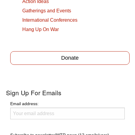
Action Ideas
Gatherings and Events
International Conferences
Hang Up On War
Donate
Sign Up For Emails
Email address: