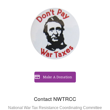
Make A Donation
Contact NWTRCC
National War Tax Resistance Coordinating Committee