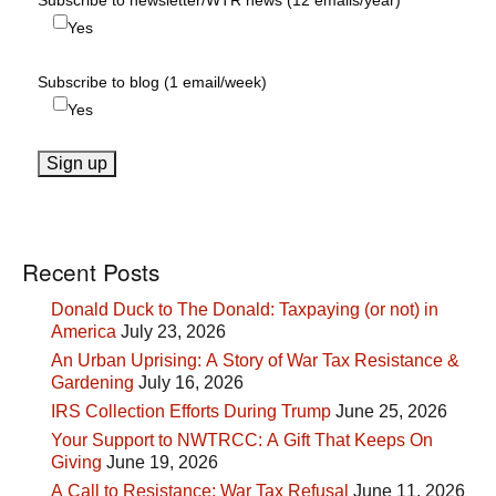
Subscribe to newsletter/WTR news (12 emails/year)
Yes
Subscribe to blog (1 email/week)
Yes
Recent Posts
Donald Duck to The Donald: Taxpaying (or not) in
America
July 23, 2026
An Urban Uprising: A Story of War Tax Resistance &
Gardening
July 16, 2026
IRS Collection Efforts During Trump
June 25, 2026
Your Support to NWTRCC: A Gift That Keeps On
Giving
June 19, 2026
A Call to Resistance: War Tax Refusal
June 11, 2026