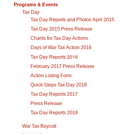
Programs & Events
Tax Day
Tax Day Reports and Photos April 2015
Tax Day 2015 Press Release
Chants for Tax Day Actions
Days of War Tax Action 2016
Tax Day Reports 2016
February 2017 Press Release
Action Listing Form
Quick Steps Tax Day 2018
Tax Day Reports 2017
Press Release
Tax Day Reports 2018
War Tax Boycott