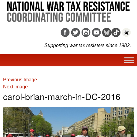
Supporting war tax resisters since 1982.
Previous Image
Next Image
carol-brian-march-in-DC-2016