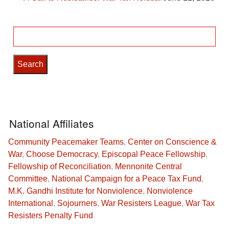
Search
for:
National Affiliates
Community Peacemaker Teams
,
Center on Conscience &
War
,
Choose Democracy
,
Episcopal Peace Fellowship
,
Fellowship of Reconciliation
,
Mennonite Central
Committee
,
National Campaign for a Peace Tax Fund
,
M.K. Gandhi Institute for Nonviolence
,
Nonviolence
International
,
Sojourners
,
War Resisters League
,
War Tax
Resisters Penalty Fund