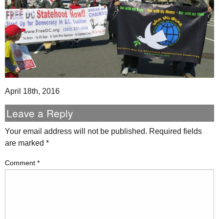
April 18th, 2016
Leave a Reply
Your email address will not be published.
Required fields
are marked
*
Comment
*