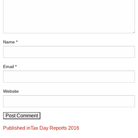
Name
*
Email
*
Website
Post
Published in
Tax Day Reports 2016
navigation