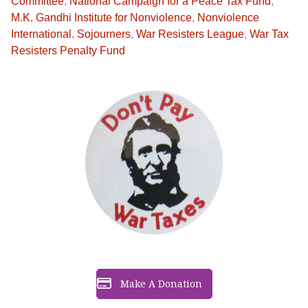
Committee
,
National Campaign for a Peace Tax Fund
,
M.K. Gandhi Institute for Nonviolence
,
Nonviolence
International
,
Sojourners
,
War Resisters League
,
War Tax
Resisters Penalty Fund
Make A Donation