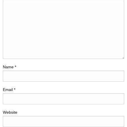
Name
*
Email
*
Website