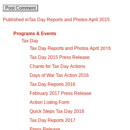
Post
Published in
Tax Day Reports and Photos April 2015
navigation
Programs & Events
Tax Day
Tax Day Reports and Photos April 2015
Tax Day 2015 Press Release
Chants for Tax Day Actions
Days of War Tax Action 2016
Tax Day Reports 2016
February 2017 Press Release
Action Listing Form
Quick Steps Tax Day 2018
Tax Day Reports 2017
Press Release