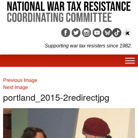
Supporting war tax resisters since 1982.
Previous Image
Next Image
portland_2015-2redirectjpg