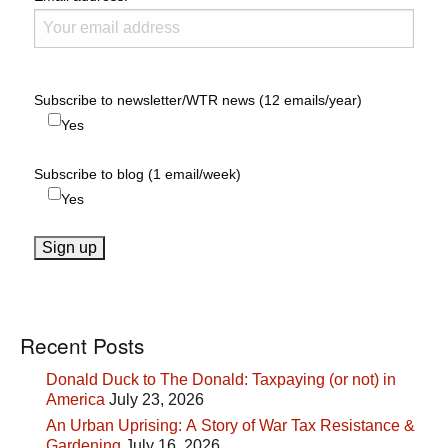
Subscribe to newsletter/WTR news (12 emails/year)
Yes
Subscribe to blog (1 email/week)
Yes
Recent Posts
Donald Duck to The Donald: Taxpaying (or not) in
America
July 23, 2026
An Urban Uprising: A Story of War Tax Resistance &
Gardening
July 16, 2026