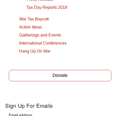
Tax Day Reports 2018
War Tax Boycott
Action Ideas
Gatherings and Events
International Conferences
Hang Up On War
Donate
Sign Up For Emails
Email address: