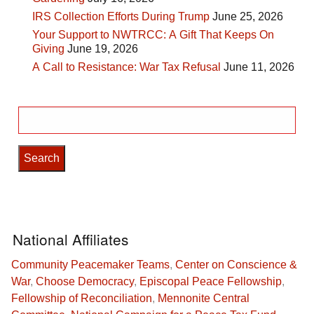
IRS Collection Efforts During Trump
June 25, 2026
Your Support to NWTRCC: A Gift That Keeps On
Giving
June 19, 2026
A Call to Resistance: War Tax Refusal
June 11, 2026
Search
for:
National Affiliates
Community Peacemaker Teams
,
Center on Conscience &
War
,
Choose Democracy
,
Episcopal Peace Fellowship
,
Fellowship of Reconciliation
,
Mennonite Central