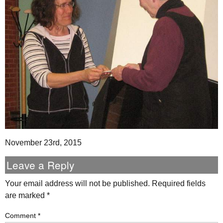
November 23rd, 2015
Leave a Reply
Your email address will not be published.
Required fields
are marked
*
Comment
*