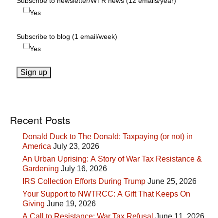
Subscribe to newsletter/WTR news (12 emails/year)
Yes
Subscribe to blog (1 email/week)
Yes
Recent Posts
Donald Duck to The Donald: Taxpaying (or not) in
America
July 23, 2026
An Urban Uprising: A Story of War Tax Resistance &
Gardening
July 16, 2026
IRS Collection Efforts During Trump
June 25, 2026
Your Support to NWTRCC: A Gift That Keeps On
Giving
June 19, 2026
A Call to Resistance: War Tax Refusal
June 11, 2026