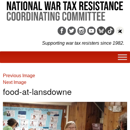
Supporting war tax resisters since 1982.
Previous Image
Next Image
food-at-lansdowne