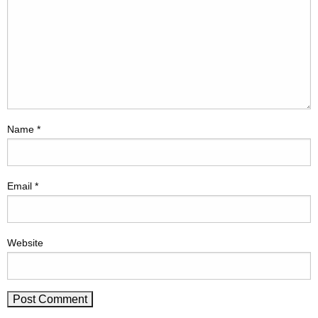
Name
*
Email
*
Website