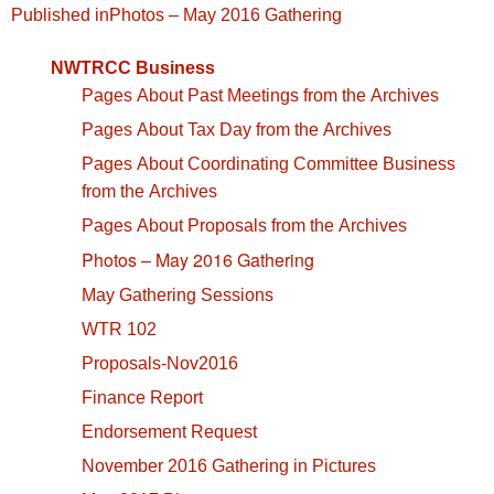
Post
Published in
Photos – May 2016 Gathering
navigation
NWTRCC Business
Pages About Past Meetings from the Archives
Pages About Tax Day from the Archives
Pages About Coordinating Committee Business
from the Archives
Pages About Proposals from the Archives
Photos – May 2016 Gathering
May Gathering Sessions
WTR 102
Proposals-Nov2016
Finance Report
Endorsement Request
November 2016 Gathering in Pictures