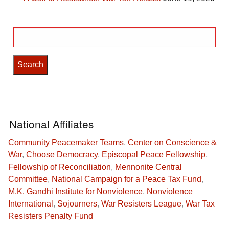
Search
for:
National Affiliates
Community Peacemaker Teams
,
Center on Conscience &
War
,
Choose Democracy
,
Episcopal Peace Fellowship
,
Fellowship of Reconciliation
,
Mennonite Central
Committee
,
National Campaign for a Peace Tax Fund
,
M.K. Gandhi Institute for Nonviolence
,
Nonviolence
International
,
Sojourners
,
War Resisters League
,
War Tax
Resisters Penalty Fund