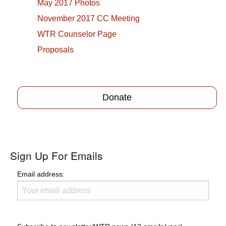
May 2017 Photos
November 2017 CC Meeting
WTR Counselor Page
Proposals
Donate
Sign Up For Emails
Email address: