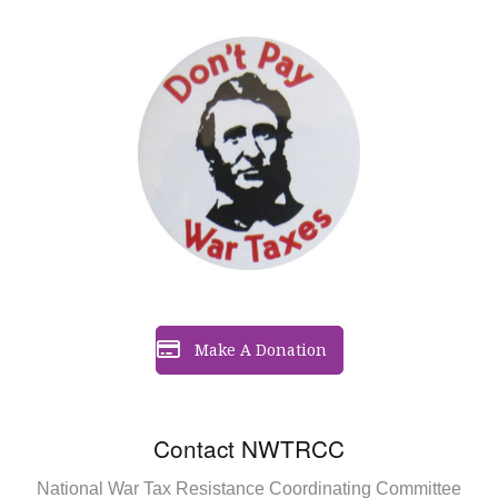
Make A Donation
Contact NWTRCC
National War Tax Resistance Coordinating Committee