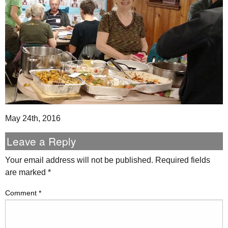
May 24th, 2016
Leave a Reply
Your email address will not be published.
Required fields
are marked
*
Comment
*